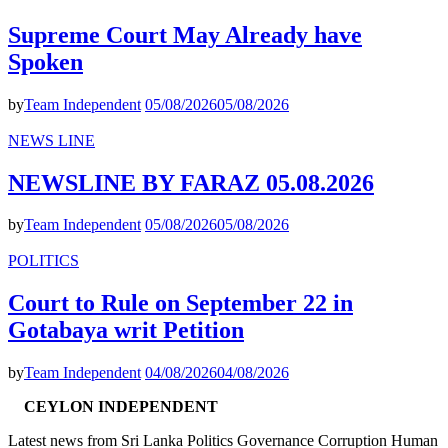
Supreme Court May Already have
Spoken
by
Team Independent
05/08/2026
05/08/2026
NEWS LINE
NEWSLINE BY FARAZ 05.08.2026
by
Team Independent
05/08/2026
05/08/2026
POLITICS
Court to Rule on September 22 in
Gotabaya writ Petition
by
Team Independent
04/08/2026
04/08/2026
CEYLON INDEPENDENT
Latest news from Sri Lanka Politics Governance Corruption Human