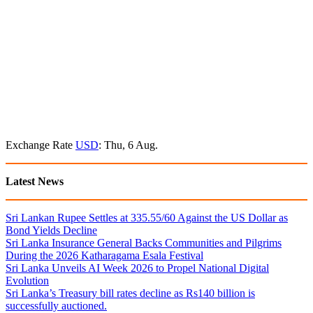
Exchange Rate
USD
: Thu, 6 Aug.
Latest News
Sri Lankan Rupee Settles at 335.55/60 Against the US Dollar as
Bond Yields Decline
Sri Lanka Insurance General Backs Communities and Pilgrims
During the 2026 Katharagama Esala Festival
Sri Lanka Unveils AI Week 2026 to Propel National Digital
Evolution
Sri Lanka’s Treasury bill rates decline as Rs140 billion is
successfully auctioned.