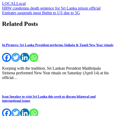
LOCAL
Local
Post
HRW condemns death sentence for Sri Lanka prison official
Emirates suspends most flights to US due to 5G
navigation
Related Posts
In Pictures: Sri Lanka President performs Sinhala & Tamil New Year rituals
Keeping with the tradition, Sri Lankan President Maithripala
Sirisena performed New Year rituals on Saturday (April 14) at his
official…
Iran Speaker to visit Sri Lanka this week to discuss bilateral and
international issues