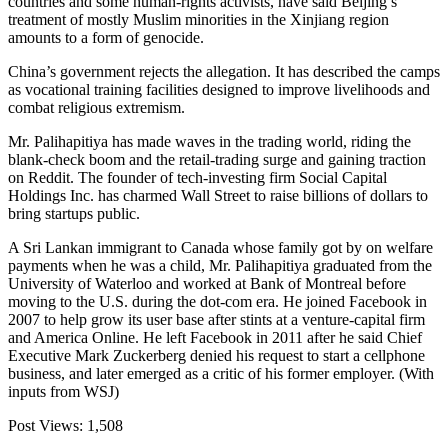
countries and some human-rights activists, have said Beijing’s
treatment of mostly Muslim minorities in the Xinjiang region
amounts to a form of genocide.
China’s government rejects the allegation. It has described the camps
as vocational training facilities designed to improve livelihoods and
combat religious extremism.
Mr. Palihapitiya has made waves in the trading world, riding the
blank-check boom and the retail-trading surge and gaining traction
on Reddit. The founder of tech-investing firm Social Capital
Holdings Inc. has charmed Wall Street to raise billions of dollars to
bring startups public.
A Sri Lankan immigrant to Canada whose family got by on welfare
payments when he was a child, Mr. Palihapitiya graduated from the
University of Waterloo and worked at Bank of Montreal before
moving to the U.S. during the dot-com era. He joined Facebook in
2007 to help grow its user base after stints at a venture-capital firm
and America Online. He left Facebook in 2011 after he said Chief
Executive Mark Zuckerberg denied his request to start a cellphone
business, and later emerged as a critic of his former employer. (With
inputs from WSJ)
Post Views:
1,508