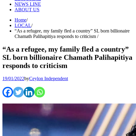
NEWS LINE
ABOUT US
Home
LOCAL
“As a refugee, my family fled a country” SL born billionaire
Chamath Palihapitiya responds to criticism
“As a refugee, my family fled a country”
SL born billionaire Chamath Palihapitiya
responds to criticism
19/01/2022
by
Ceylon Independent