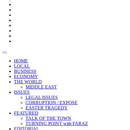
Bars
Promotion
Boxes
Provoking
Thought
Sri
–
Lanka’s
Talk
with
trade
of
The
FARAZ
deficit
the
five
Universities
widens
town
Central
to
Video
for
Bank
reopen
test
weather
fifth
Forensic
after
consecutive
Audit
vaccinating
month
reports
all
HOME
students
LOCAL
BUSINESS
ECONOMY
THE WORLD
MIDDLE EAST
ISSUES
LEGAL ISSUES
CORRUPTION / EXPOSE
EASTER TRAGEDY
FEATURED
TALK OF THE TOWN
TURNING POINT with FARAZ
EDITORIAL