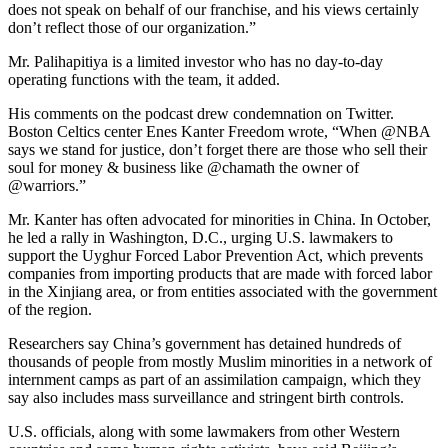
does not speak on behalf of our franchise, and his views certainly
don’t reflect those of our organization.”
Mr. Palihapitiya is a limited investor who has no day-to-day
operating functions with the team, it added.
His comments on the podcast drew condemnation on Twitter.
Boston Celtics center Enes Kanter Freedom wrote, “When @NBA
says we stand for justice, don’t forget there are those who sell their
soul for money & business like @chamath the owner of
@warriors.”
Mr. Kanter has often advocated for minorities in China. In October,
he led a rally in Washington, D.C., urging U.S. lawmakers to
support the Uyghur Forced Labor Prevention Act, which prevents
companies from importing products that are made with forced labor
in the Xinjiang area, or from entities associated with the government
of the region.
Researchers say China’s government has detained hundreds of
thousands of people from mostly Muslim minorities in a network of
internment camps as part of an assimilation campaign, which they
say also includes mass surveillance and stringent birth controls.
U.S. officials, along with some lawmakers from other Western