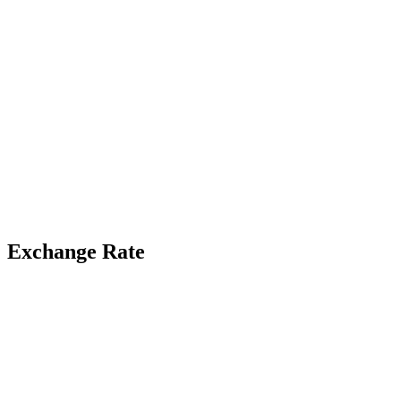
Exchange Rate