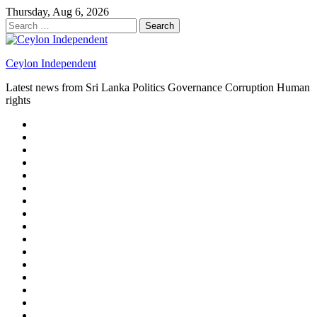
Skip
Thursday, Aug 6, 2026
to
Search
content
for:
Ceylon Independent
Latest news from Sri Lanka Politics Governance Corruption Human
rights
About
us
Autoplay
scroller
Ceylon
Independent
Contact
us
Delta
Flight
Home
15
New
Home
on
Page
Home
9/11
page
Home
–
–
page
hp2
DAY
Blog
–
Independent.lk
Brightener
Left
LEGAL
Sidebar
ISSUES
Magazine
Members
Page
Builder
Progress