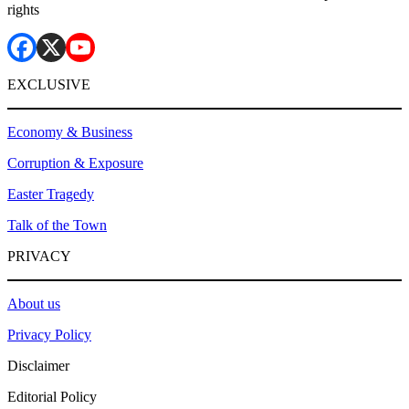
rights
EXCLUSIVE
Economy & Business
Corruption & Exposure
Easter Tragedy
Talk of the Town
PRIVACY
About us
Privacy Policy
Disclaimer
Editorial Policy