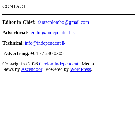
CONTACT
Editor-in-Chief:
farazcolombo@gmail.com
Advertorials
:
editor@independent.lk
Technical
:
info@independent.lk
Advertising
: +94 77 230 0305
Copyright © 2026
Ceylon Independent
| Media
News by
Ascendoor
| Powered by
WordPress
.