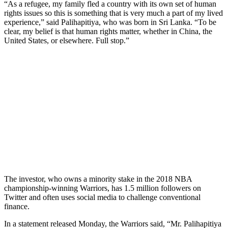
“As a refugee, my family fled a country with its own set of human
rights issues so this is something that is very much a part of my lived
experience,” said Palihapitiya, who was born in Sri Lanka. “To be
clear, my belief is that human rights matter, whether in China, the
United States, or elsewhere. Full stop.”
The investor, who owns a minority stake in the 2018 NBA
championship-winning Warriors, has 1.5 million followers on
Twitter and often uses social media to challenge conventional
finance.
In a statement released Monday, the Warriors said, “Mr. Palihapitiya