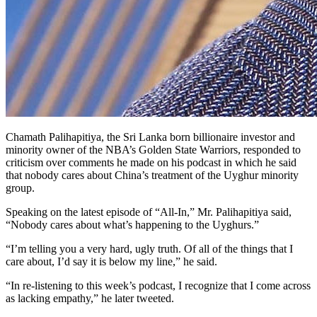
Chamath Palihapitiya, the Sri Lanka born billionaire investor and
minority owner of the NBA’s Golden State Warriors, responded to
criticism over comments he made on his podcast in which he said
that nobody cares about China’s treatment of the Uyghur minority
group.
Speaking on the latest episode of “All-In,” Mr. Palihapitiya said,
“Nobody cares about what’s happening to the Uyghurs.”
“I’m telling you a very hard, ugly truth. Of all of the things that I
care about, I’d say it is below my line,” he said.
“In re-listening to this week’s podcast, I recognize that I come across
as lacking empathy,” he later tweeted.