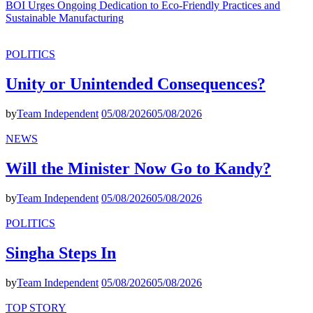
BOI Urges Ongoing Dedication to Eco-Friendly Practices and
Sustainable Manufacturing
POLITICS
Unity or Unintended Consequences?
by
Team Independent
05/08/2026
05/08/2026
NEWS
Will the Minister Now Go to Kandy?
by
Team Independent
05/08/2026
05/08/2026
POLITICS
Singha Steps In
by
Team Independent
05/08/2026
05/08/2026
TOP STORY