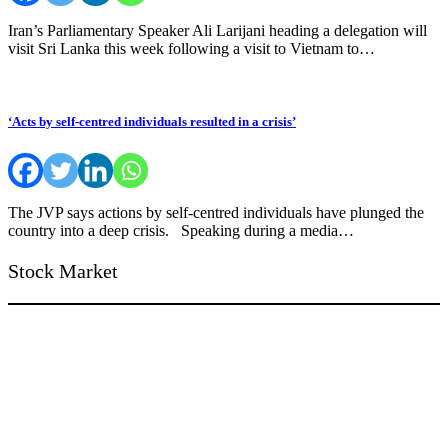
Iran’s Parliamentary Speaker Ali Larijani heading a delegation will
visit Sri Lanka this week following a visit to Vietnam to…
‘Acts by self-centred individuals resulted in a crisis’
The JVP says actions by self-centred individuals have plunged the
country into a deep crisis. Speaking during a media…
Stock Market