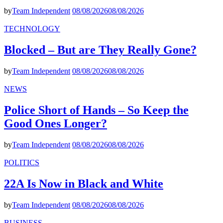
by
Team Independent
08/08/2026
08/08/2026
TECHNOLOGY
Blocked – But are They Really Gone?
by
Team Independent
08/08/2026
08/08/2026
NEWS
Police Short of Hands – So Keep the
Good Ones Longer?
by
Team Independent
08/08/2026
08/08/2026
POLITICS
22A Is Now in Black and White
by
Team Independent
08/08/2026
08/08/2026
BUSINESS