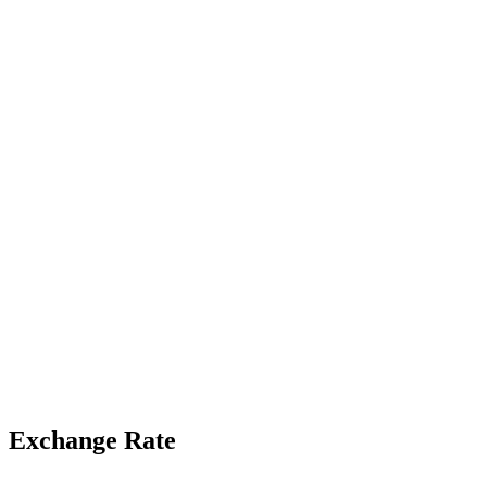
Exchange Rate