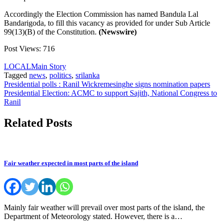
Accordingly the Election Commission has named Bandula Lal
Bandarigoda, to fill this vacancy as provided for under Sub Article
99(13)(B) of the Constitution.
(Newswire)
Post Views:
716
LOCAL
Main Story
Tagged
news
,
politics
,
srilanka
Post
Presidential polls : Ranil Wickremesinghe signs nomination papers
Presidential Election: ACMC to support Sajith, National Congress to
navigation
Ranil
Related Posts
Fair weather expected in most parts of the island
Mainly fair weather will prevail over most parts of the island, the
Department of Meteorology stated. However, there is a…