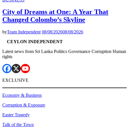
City of Dreams at One: A Year That
Changed Colombo’s Skyline
by
Team Independent
08/08/2026
08/08/2026
CEYLON INDEPENDENT
Latest news from Sri Lanka Politics Governance Corruption Human
rights
EXCLUSIVE
Economy & Business
Corruption & Exposure
Easter Tragedy
Talk of the Town