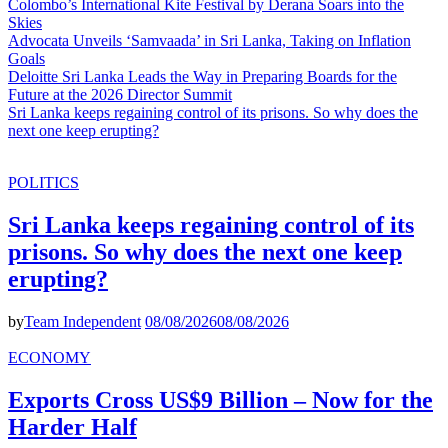
Colombo’s International Kite Festival by Derana Soars into the
Skies
Advocata Unveils ‘Samvaada’ in Sri Lanka, Taking on Inflation
Goals
Deloitte Sri Lanka Leads the Way in Preparing Boards for the
Future at the 2026 Director Summit
Sri Lanka keeps regaining control of its prisons. So why does the
next one keep erupting?
POLITICS
Sri Lanka keeps regaining control of its
prisons. So why does the next one keep
erupting?
by
Team Independent
08/08/2026
08/08/2026
ECONOMY
Exports Cross US$9 Billion – Now for the
Harder Half