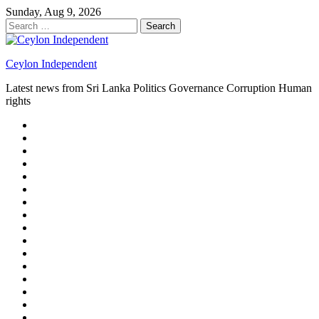
Skip
Sunday, Aug 9, 2026
to
Search
content
for:
Ceylon Independent
Latest news from Sri Lanka Politics Governance Corruption Human
rights
About
us
Autoplay
scroller
Ceylon
Independent
Contact
us
Delta
Flight
Home
15
New
Home
on
Page
Home
9/11
page
Home
–
–
page
hp2
DAY
Blog
–
Independent.lk
Brightener
Left
LEGAL
Sidebar
ISSUES
Magazine
Members
Page
Builder
Progress