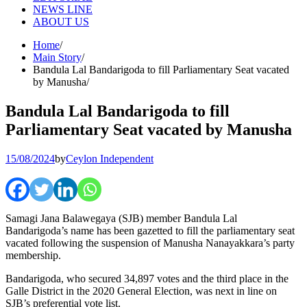
NEWS LINE
ABOUT US
Home
Main Story
Bandula Lal Bandarigoda to fill Parliamentary Seat vacated
by Manusha
Bandula Lal Bandarigoda to fill
Parliamentary Seat vacated by Manusha
15/08/2024
by
Ceylon Independent
Samagi Jana Balawegaya (SJB) member Bandula Lal
Bandarigoda’s name has been gazetted to fill the parliamentary seat
vacated following the suspension of Manusha Nanayakkara’s party
membership.
Bandarigoda, who secured 34,897 votes and the third place in the
Galle District in the 2020 General Election, was next in line on
SJB’s preferential vote list.