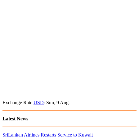
Exchange Rate
USD
: Sun, 9 Aug.
Latest News
SriLankan Airlines Restarts Service to Kuwait