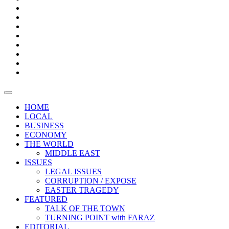
Bars
Promotion
Boxes
Provoking
Thought
Sri
–
Lanka’s
Talk
with
trade
of
The
FARAZ
deficit
the
five
Universities
widens
town
Central
to
Video
for
Bank
reopen
test
weather
fifth
Forensic
after
consecutive
Audit
vaccinating
month
reports
all
HOME
students
LOCAL
BUSINESS
ECONOMY
THE WORLD
MIDDLE EAST
ISSUES
LEGAL ISSUES
CORRUPTION / EXPOSE
EASTER TRAGEDY
FEATURED
TALK OF THE TOWN
TURNING POINT with FARAZ
EDITORIAL