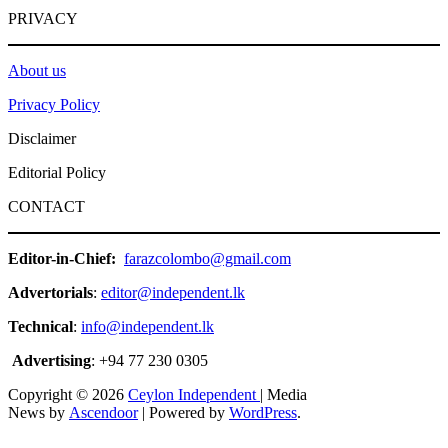
PRIVACY
About us
Privacy Policy
Disclaimer
Editorial Policy
CONTACT
Editor-in-Chief:
farazcolombo@gmail.com
Advertorials
:
editor@independent.lk
Technical
:
info@independent.lk
Advertising
: +94 77 230 0305
Copyright © 2026
Ceylon Independent
| Media
News by
Ascendoor
| Powered by
WordPress
.