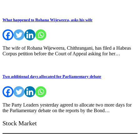
What happened to Rohana Wijeweera, asks his wife
The wife of Rohana Wijeweera, Chithrangani, has filed a Habeas
Corpus petition before the Court of Appeal asking for her…
Two additional days allocated for Parliamentary debate
The Party Leaders yesterday agreed to allocate two more days for
the Parliamentary debate on the reports by the Bond…
Stock Market