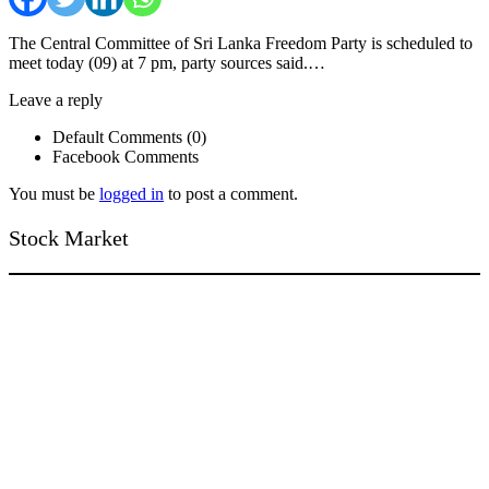
The Central Committee of Sri Lanka Freedom Party is scheduled to
meet today (09) at 7 pm, party sources said.…
Leave a reply
Default Comments (0)
Facebook Comments
You must be
logged in
to post a comment.
Stock Market