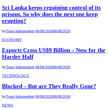
Sri Lanka keeps regaining control of its
prisons. So why does the next one keep
erupting?
by
Team Independent
08/08/2026
08/08/2026
ECONOMY
Exports Cross US$9 Billion – Now for the
Harder Half
by
Team Independent
08/08/2026
08/08/2026
TECHNOLOGY
Blocked – But are They Really Gone?
by
Team Independent
08/08/2026
08/08/2026
NEWS