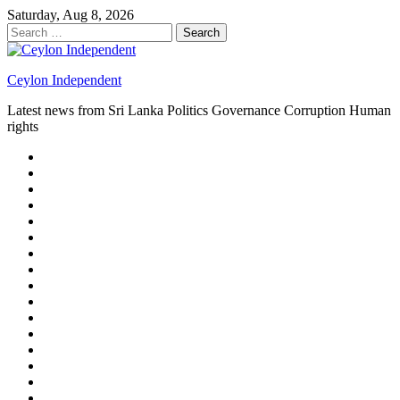
Skip
Saturday, Aug 8, 2026
to
Search
content
for:
Ceylon Independent
Latest news from Sri Lanka Politics Governance Corruption Human
rights
About
us
Autoplay
scroller
Ceylon
Independent
Contact
us
Delta
Flight
Home
15
New
Home
on
Page
Home
9/11
page
Home
–
–
page
hp2
DAY
Blog
–
Independent.lk
Brightener
Left
LEGAL
Sidebar
ISSUES
Magazine
Members
Page
Builder
Progress