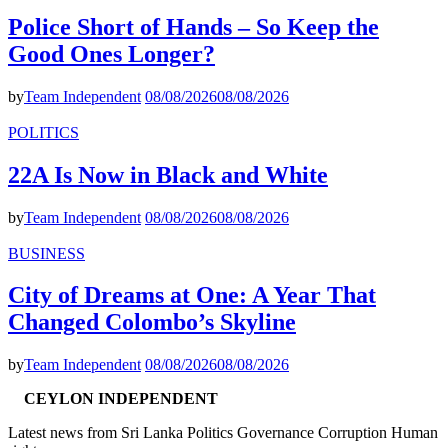
Police Short of Hands – So Keep the
Good Ones Longer?
by
Team Independent
08/08/2026
08/08/2026
POLITICS
22A Is Now in Black and White
by
Team Independent
08/08/2026
08/08/2026
BUSINESS
City of Dreams at One: A Year That
Changed Colombo’s Skyline
by
Team Independent
08/08/2026
08/08/2026
CEYLON INDEPENDENT
Latest news from Sri Lanka Politics Governance Corruption Human