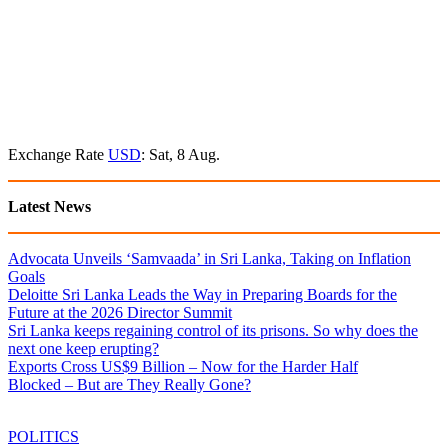
Exchange Rate
USD
: Sat, 8 Aug.
Latest News
Advocata Unveils ‘Samvaada’ in Sri Lanka, Taking on Inflation
Goals
Deloitte Sri Lanka Leads the Way in Preparing Boards for the
Future at the 2026 Director Summit
Sri Lanka keeps regaining control of its prisons. So why does the
next one keep erupting?
Exports Cross US$9 Billion – Now for the Harder Half
Blocked – But are They Really Gone?
POLITICS