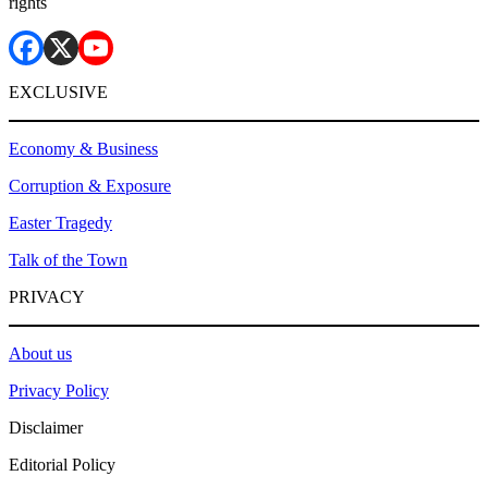
rights
EXCLUSIVE
Economy & Business
Corruption & Exposure
Easter Tragedy
Talk of the Town
PRIVACY
About us
Privacy Policy
Disclaimer
Editorial Policy