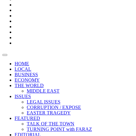
Bars
Promotion
Boxes
Provoking
Thought
Sri
–
Lanka’s
Talk
with
trade
of
The
FARAZ
deficit
the
five
Universities
widens
town
Central
to
Video
for
Bank
reopen
test
weather
fifth
Forensic
after
consecutive
Audit
vaccinating
month
reports
all
HOME
students
LOCAL
BUSINESS
ECONOMY
THE WORLD
MIDDLE EAST
ISSUES
LEGAL ISSUES
CORRUPTION / EXPOSE
EASTER TRAGEDY
FEATURED
TALK OF THE TOWN
TURNING POINT with FARAZ
EDITORIAL