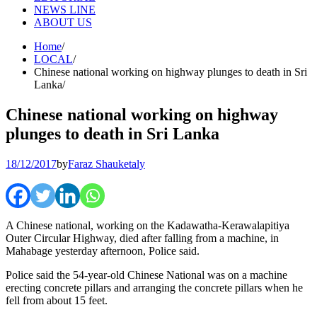
NEWS LINE
ABOUT US
Home
LOCAL
Chinese national working on highway plunges to death in Sri
Lanka
Chinese national working on highway
plunges to death in Sri Lanka
18/12/2017
by
Faraz Shauketaly
A Chinese national, working on the Kadawatha-Kerawalapitiya
Outer Circular Highway, died after falling from a machine, in
Mahabage yesterday afternoon, Police said.
Police said the 54-year-old Chinese National was on a machine
erecting concrete pillars and arranging the concrete pillars when he
fell from about 15 feet.