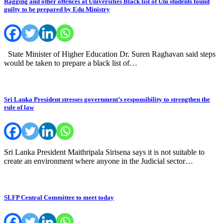
Ragging and other offences at Universities Black list of Uni students found
guilty to be prepared by Edu Ministry
State Minister of Higher Education Dr. Suren Raghavan said steps
would be taken to prepare a black list of…
Sri Lanka President stresses government’s responsibility to strengthen the
rule of law
Sri Lanka President Maithripala Sirisena says it is not suitable to
create an environment where anyone in the Judicial sector…
SLFP Central Committee to meet today