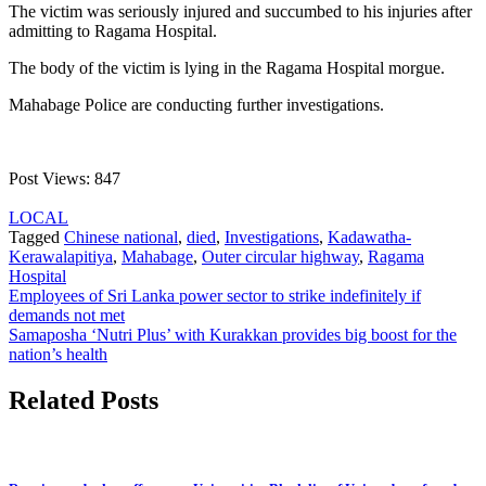
The victim was seriously injured and succumbed to his injuries after
admitting to Ragama Hospital.
The body of the victim is lying in the Ragama Hospital morgue.
Mahabage Police are conducting further investigations.
Post Views:
847
LOCAL
Tagged
Chinese national
,
died
,
Investigations
,
Kadawatha-
Kerawalapitiya
,
Mahabage
,
Outer circular highway
,
Ragama
Hospital
Post
Employees of Sri Lanka power sector to strike indefinitely if
demands not met
navigation
Samaposha ‘Nutri Plus’ with Kurakkan provides big boost for the
nation’s health
Related Posts