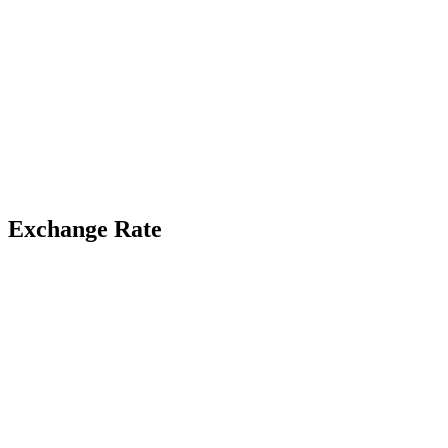
Exchange Rate