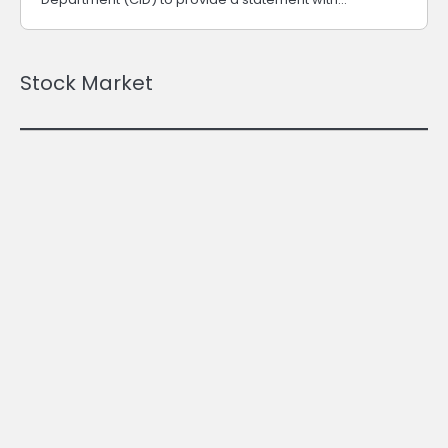
Stock Market