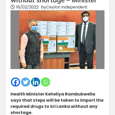
16/02/2022
by
Ceylon Independent
Health Minister Keheliya Rambukwella
says that steps will be taken to import the
required drugs to Sri Lanka without any
shortage.