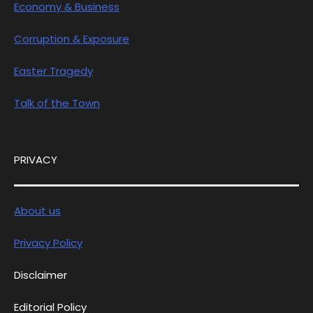
Economy & Business
Corruption & Exposure
Easter Tragedy
Talk of the Town
PRIVACY
About us
Privacy Policy
Disclaimer
Editorial Policy