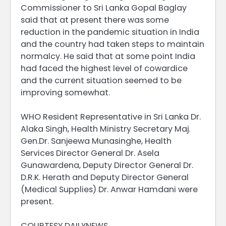
Commissioner to Sri Lanka Gopal Baglay
said that at present there was some
reduction in the pandemic situation in India
and the country had taken steps to maintain
normalcy. He said that at some point India
had faced the highest level of cowardice
and the current situation seemed to be
improving somewhat.
WHO Resident Representative in Sri Lanka Dr.
Alaka Singh, Health Ministry Secretary Maj.
Gen.Dr. Sanjeewa Munasinghe, Health
Services Director General Dr. Asela
Gunawardena, Deputy Director General Dr.
D.R.K. Herath and Deputy Director General
(Medical Supplies) Dr. Anwar Hamdani were
present.
COURTESY DAILYNEWS