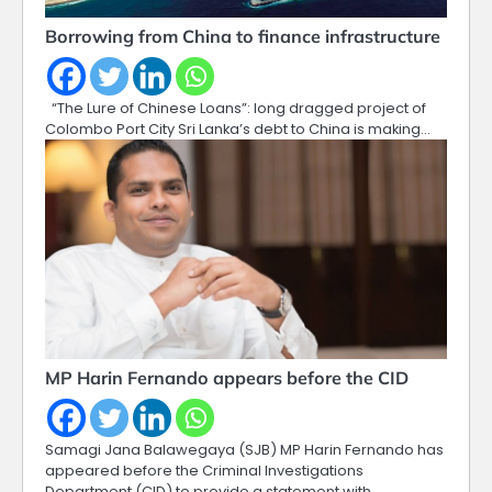
Borrowing from China to finance infrastructure
“The Lure of Chinese Loans”: long dragged project of
Colombo Port City Sri Lanka’s debt to China is making…
MP Harin Fernando appears before the CID
Samagi Jana Balawegaya (SJB) MP Harin Fernando has
appeared before the Criminal Investigations
Department (CID) to provide a statement with…