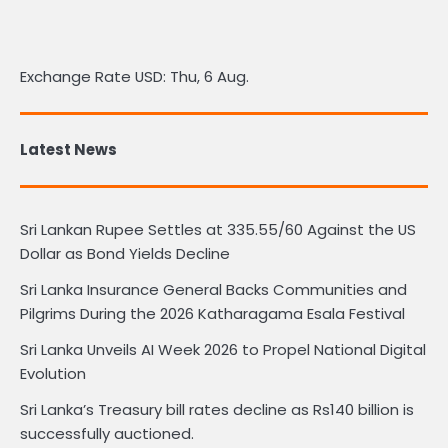
Exchange Rate
USD
: Thu, 6 Aug.
Latest News
Sri Lankan Rupee Settles at 335.55/60 Against the US
Dollar as Bond Yields Decline
Sri Lanka Insurance General Backs Communities and
Pilgrims During the 2026 Katharagama Esala Festival
Sri Lanka Unveils AI Week 2026 to Propel National Digital
Evolution
Sri Lanka’s Treasury bill rates decline as Rs140 billion is
successfully auctioned.