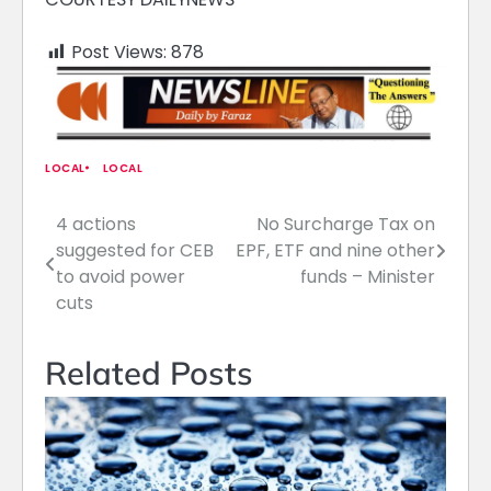
Post Views:
878
LOCAL
LOCAL
4 actions
No Surcharge Tax on
Post
suggested for CEB
EPF, ETF and nine other
navigation
to avoid power
funds – Minister
cuts
Related Posts