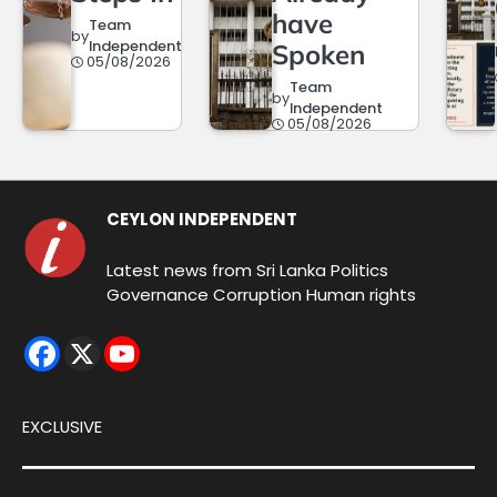
have
Team
by
Independent
Spoken
05/08/2026
Team
by
Independent
05/08/2026
CEYLON INDEPENDENT
Latest news from Sri Lanka Politics
Governance Corruption Human rights
EXCLUSIVE