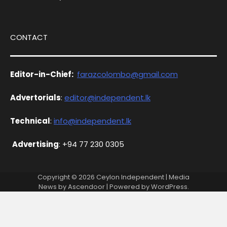
CONTACT
Editor-in-Chief:
farazcolombo@gmail.com
Advertorials
:
editor@independent.lk
Technical
:
info@independent.lk
Advertising
: +94 77 230 0305
Copyright © 2026
Ceylon Independent
| Media
News by
Ascendoor
| Powered by
WordPress
.