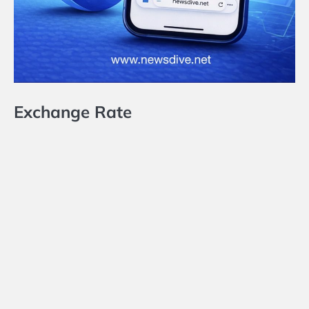
Exchange Rate