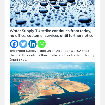
Water Supply TU strike continues from today,
no office, customer services until further notice
The Water Supply Trade Union Alliance (WSTUA) has
decided to continue their trade union action from today
(April 5) as…