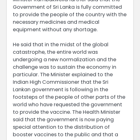
Government of Sri Lanka is fully committed
to provide the people of the country with the
necessary medicines and medical
equipment without any shortage.
He said that in the midst of the global
catastrophe, the entire world was
undergoing a new normalization and the
challenge was to sustain the economy in
particular. The Minister explained to the
Indian High Commissioner that the Sri
Lankan government is following in the
footsteps of the people of other parts of the
world who have requested the government
to provide the vaccine. The Health Minister
said that the government is now paying
special attention to the distribution of
booster vaccines to the public and that a