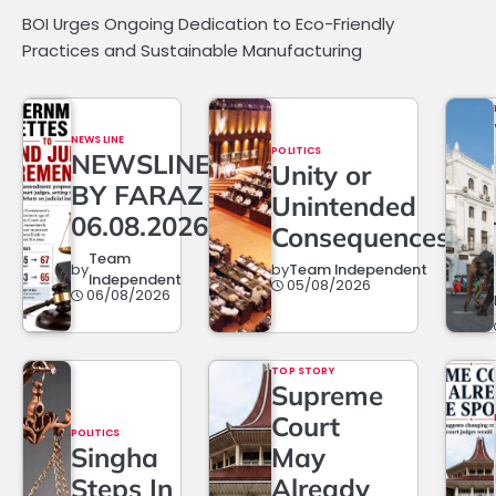
BOI Urges Ongoing Dedication to Eco-Friendly
Practices and Sustainable Manufacturing
NEWS LINE
POLITICS
NEWSLINE
Unity or
BY FARAZ
Unintended
06.08.2026
Consequences?
Team
by
by
Team Independent
Independent
05/08/2026
06/08/2026
TOP STORY
Supreme
Court
POLITICS
Singha
May
Steps In
Already