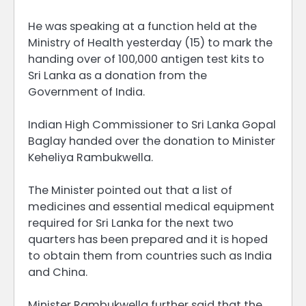
He was speaking at a function held at the
Ministry of Health yesterday (15) to mark the
handing over of 100,000 antigen test kits to
Sri Lanka as a donation from the
Government of India.
Indian High Commissioner to Sri Lanka Gopal
Baglay handed over the donation to Minister
Keheliya Rambukwella.
The Minister pointed out that a list of
medicines and essential medical equipment
required for Sri Lanka for the next two
quarters has been prepared and it is hoped
to obtain them from countries such as India
and China.
Minister Rambukwella further said that the