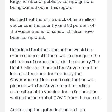
large number of publicity campaigns are
being carried out in this regard.
He said that there is a stock of nine million
vaccines in the country and 90 percent of
the vaccinations for school children have
been completed.
He added that the vaccination would be
more successful if there was a change in the
attitudes of some people in the country.The
Health Minister thanked the Government of
India for the donation made by the
Government of India and said that he was
pleased with the Government of India’s
commitment to vaccination in Sri Lanka as
well as the control of COVID from the outset.
Addressing the gathering Indian High