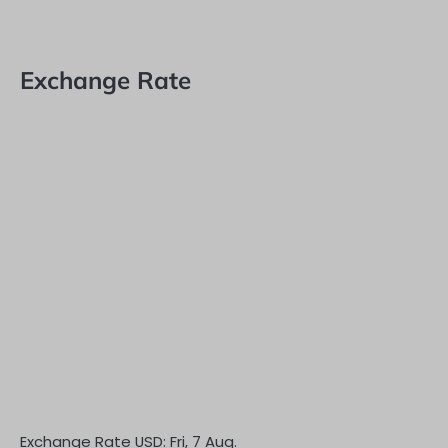
Exchange Rate
Exchange Rate
USD
: Fri, 7 Aug.