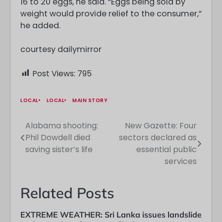
16 to 20 eggs, he said. “Eggs being sold by
weight would provide relief to the consumer,”
he added.
courtesy dailymirror
Post Views:
795
LOCAL
LOCAL
MAIN STORY
Alabama shooting:
New Gazette: Four
Post
Phil Dowdell died
sectors declared as
navigation
saving sister’s life
essential public
services
Related Posts
EXTREME WEATHER: Sri Lanka issues landslide