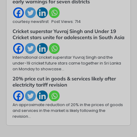
early warnings for seven districts
courtesy newsfirst Post Views: 714
Cricket superstar Yuvraj Singh and Under 19
Cricket stars unite for adolescents in South Asia
International cricket superstar Yuvraj Singh and the
under-19 cricket future stars came together in Sri Lanka
on Monday to showcase…
20% price cut in goods & services likely after
electricity tariff revision
An approximate reduction of 20% in the prices of goods
and services in the market is likely following the
revision…