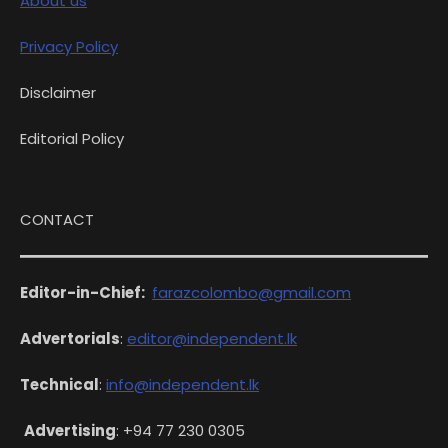
About us
Privacy Policy
Disclaimer
Editorial Policy
CONTACT
Editor-in-Chief:
farazcolombo@gmail.com
Advertorials
:
editor@independent.lk
Technical
:
info@independent.lk
Advertising
: +94 77 230 0305