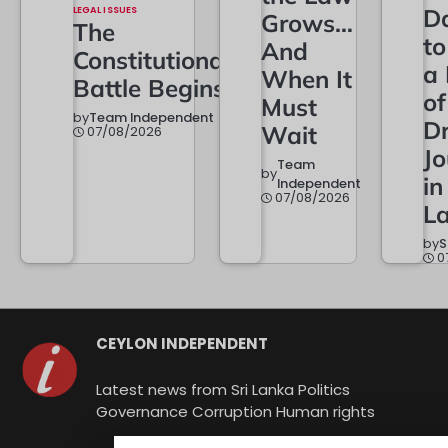
LEGAL ISSUES
D
Grows…
The
t
And
Constitutional
a
When It
Battle Begins
of
Must
by
Team Independent
Dr
Wait
07/08/2026
Jo
Team
by
in
Independent
07/08/2026
L
by
S
0
CEYLON INDEPENDENT
Latest news from Sri Lanka Politics
Governance Corruption Human rights