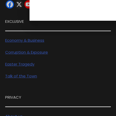
EXCLUSIVE
Economy & Business
Corruption & Exposure
Easter Tragedy
Talk of the Town
PRIVACY