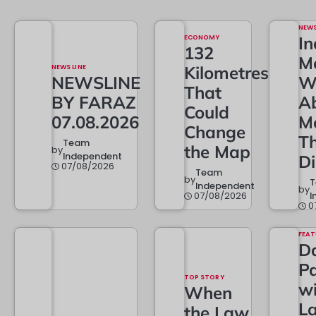
NEW
ECONOMY
In
132
M
NEWS LINE
Kilometres
NEWSLINE
W
That
BY FARAZ
A
Could
07.08.2026
M
Change
T
Team
the Map
by
Independent
D
07/08/2026
Team
by
Independent
by
07/08/2026
I
0
FEAT
Da
Pa
TOP STORY
w
When
L
the Law