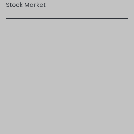
Stock Market