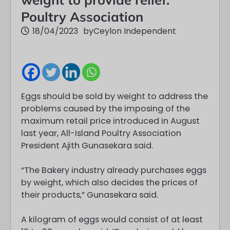
Poultry Association
18/04/2023
by
Ceylon Independent
Eggs should be sold by weight to address the
problems caused by the imposing of the
maximum retail price introduced in August
last year, All-Island Poultry Association
President Ajith Gunasekara said.
“The Bakery industry already purchases eggs
by weight, which also decides the prices of
their products,” Gunasekara said.
A kilogram of eggs would consist of at least