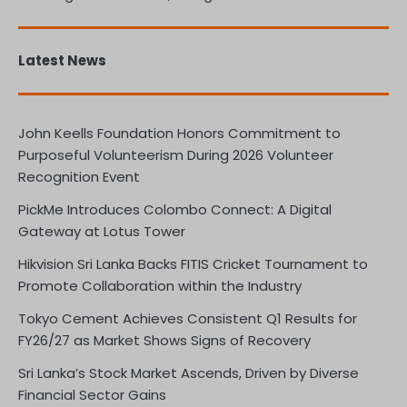
Latest News
John Keells Foundation Honors Commitment to
Purposeful Volunteerism During 2026 Volunteer
Recognition Event
PickMe Introduces Colombo Connect: A Digital
Gateway at Lotus Tower
Hikvision Sri Lanka Backs FITIS Cricket Tournament to
Promote Collaboration within the Industry
Tokyo Cement Achieves Consistent Q1 Results for
FY26/27 as Market Shows Signs of Recovery
Sri Lanka’s Stock Market Ascends, Driven by Diverse
Financial Sector Gains