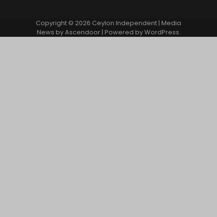
Copyright © 2026
Ceylon Independent
| Media
News by
Ascendoor
| Powered by
WordPress
.