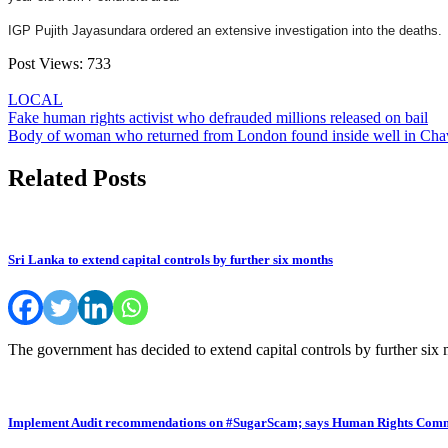
IGP Pujith Jayasundara ordered an extensive investigation into the deaths.
Post Views:
733
LOCAL
Post
Fake human rights activist who defrauded millions released on bail
Body of woman who returned from London found inside well in Cha
navigation
Related Posts
Sri Lanka to extend capital controls by further six months
The government has decided to extend capital controls by further six
Implement Audit recommendations on #SugarScam; says Human Rights Comm