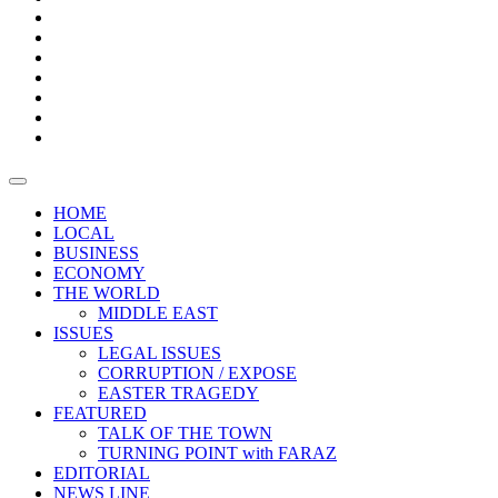
Boxes
Provoking
Thought
Sri
–
Lanka’s
Talk
with
trade
of
The
FARAZ
deficit
the
five
Universities
widens
town
Central
to
Video
for
Bank
reopen
test
weather
fifth
Forensic
after
consecutive
Audit
vaccinating
month
reports
all
HOME
students
LOCAL
BUSINESS
ECONOMY
THE WORLD
MIDDLE EAST
ISSUES
LEGAL ISSUES
CORRUPTION / EXPOSE
EASTER TRAGEDY
FEATURED
TALK OF THE TOWN
TURNING POINT with FARAZ
EDITORIAL
NEWS LINE