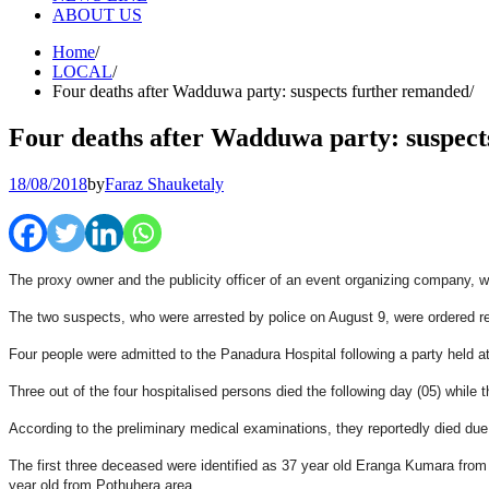
ABOUT US
Home
LOCAL
Four deaths after Wadduwa party: suspects further remanded
Four deaths after Wadduwa party: suspect
18/08/2018
by
Faraz Shauketaly
The proxy owner and the publicity officer of an event organizing company, 
The two suspects, who were arrested by police on August 9, were ordered re
Four people were admitted to the Panadura Hospital following a party held a
Three out of the four hospitalised persons died the following day (05) while t
According to the preliminary medical examinations, they reportedly died due 
The first three deceased were identified as 37 year old Eranga Kumara fr
year old from Pothuhera area.