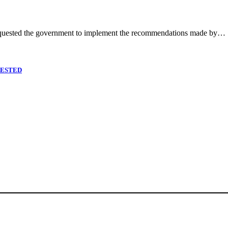
quested the government to implement the recommendations made by…
RESTED