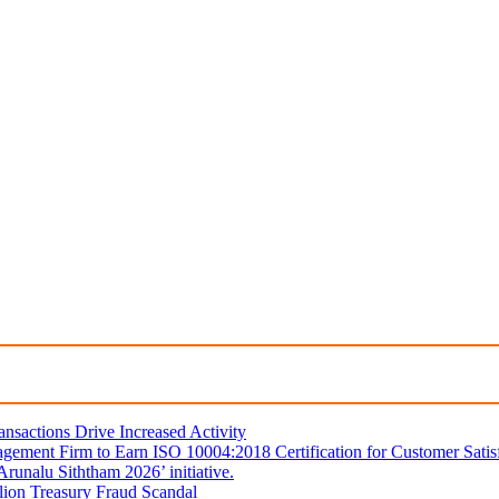
sactions Drive Increased Activity
gement Firm to Earn ISO 10004:2018 Certification for Customer Satis
unalu Siththam 2026’ initiative.
lion Treasury Fraud Scandal