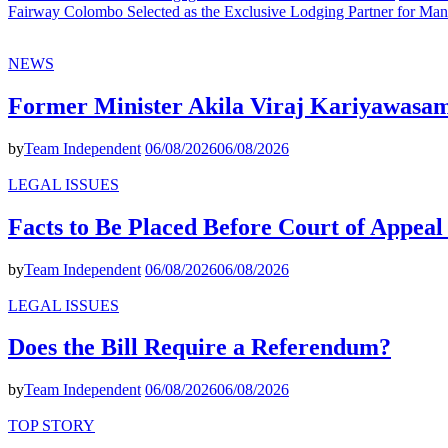
Fairway Colombo Selected as the Exclusive Lodging Partner for Man
NEWS
Former Minister Akila Viraj Kariyawas
by
Team Independent
06/08/2026
06/08/2026
LEGAL ISSUES
Facts to Be Placed Before Court of Appea
by
Team Independent
06/08/2026
06/08/2026
LEGAL ISSUES
Does the Bill Require a Referendum?
by
Team Independent
06/08/2026
06/08/2026
TOP STORY