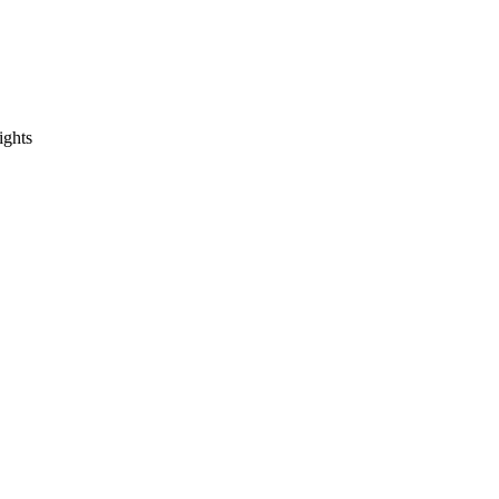
ights