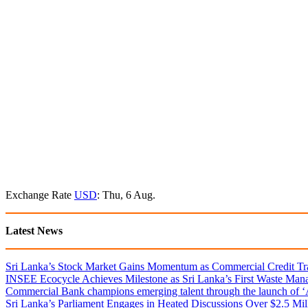
Exchange Rate
USD
: Thu, 6 Aug.
Latest News
Sri Lanka’s Stock Market Gains Momentum as Commercial Credit Tran
INSEE Ecocycle Achieves Milestone as Sri Lanka’s First Waste Mana
Commercial Bank champions emerging talent through the launch of ‘Ar
Sri Lanka’s Parliament Engages in Heated Discussions Over $2.5 Mil