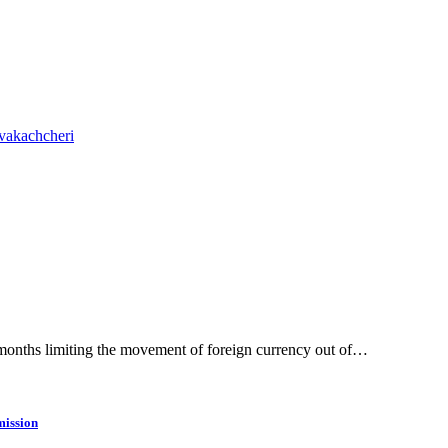
vakachcheri
 months limiting the movement of foreign currency out of…
ission