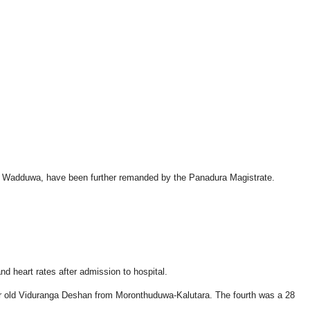
d in Wadduwa, have been further remanded by the Panadura Magistrate.
d heart rates after admission to hospital.
ar old Viduranga Deshan from Moronthuduwa-Kalutara. The fourth was a 28