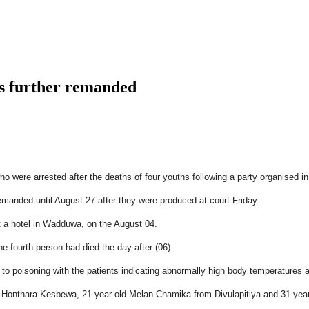
s further remanded
who were arrested after the deaths of four youths following a party organise
manded until August 27 after they were produced at court Friday.
t a hotel in Wadduwa, on the August 04.
he fourth person had died the day after (06).
to poisoning with the patients indicating abnormally high body temperatures an
om Honthara-Kesbewa, 21 year old Melan Chamika from Divulapitiya and 31 ye