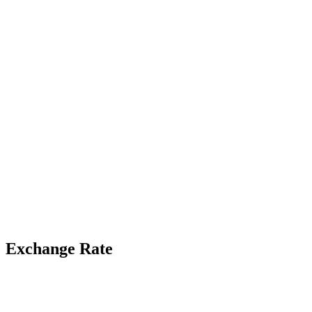
Exchange Rate