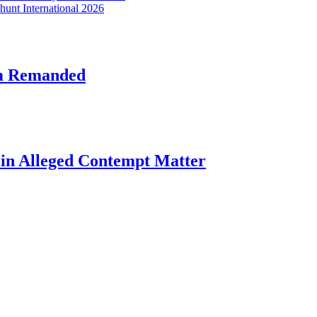
hunt International 2026
am Remanded
l in Alleged Contempt Matter