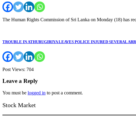
The Human Rights Commission of Sri Lanka on Monday (18) has re
TROUBLE IN ATHURUGIRIYA LEAVES POLICE INJURED SEVERAL AR
Post Views: 704
Leave a Reply
You must be
logged in
to post a comment.
Stock Market