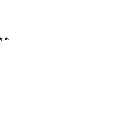
ights