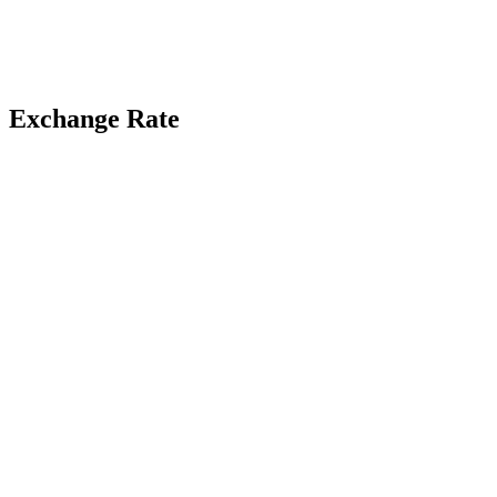
Exchange Rate