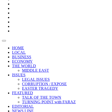
Boxes
Provoking
Thought
Sri
–
Lanka’s
Talk
with
trade
of
The
FARAZ
deficit
the
five
Universities
widens
town
Central
to
Video
for
Bank
reopen
test
weather
fifth
Forensic
after
consecutive
Audit
vaccinating
month
reports
all
HOME
students
LOCAL
BUSINESS
ECONOMY
THE WORLD
MIDDLE EAST
ISSUES
LEGAL ISSUES
CORRUPTION / EXPOSE
EASTER TRAGEDY
FEATURED
TALK OF THE TOWN
TURNING POINT with FARAZ
EDITORIAL
NEWS LINE