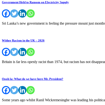
Government Held to Ransom on Electricity Supply
Sri Lanka’s new government is feeling the pressure mount just months
Wither Racism in the UK – 2026
Britain is far less openly racist than 1974, but racism has not disapp
Oooh la: What do we have here Mr. President?
Some years ago whilst Ranil Wickremesinghe was leading his politic