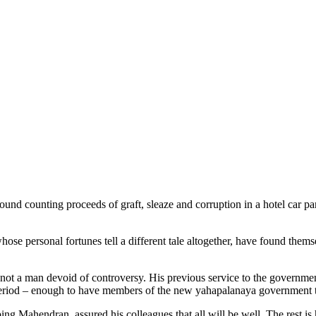
und counting proceeds of graft, sleaze and corruption in a hotel car pa
hose personal fortunes tell a different tale altogether, have found thems
not a man devoid of controversy. His previous service to the governme
eriod – enough to have members of the new yahapalanaya government to 
g Mahendran, assured his colleagues that all will be well. The rest is 