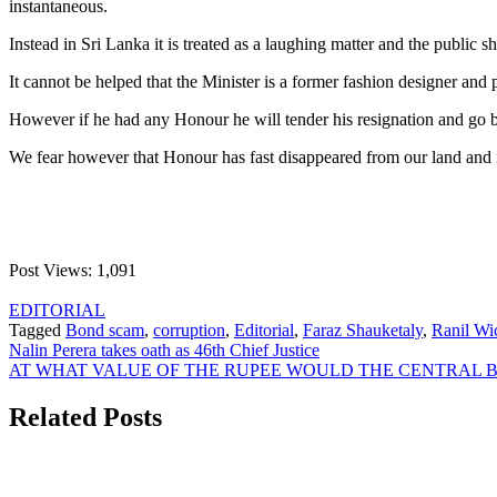
instantaneous.
Instead in Sri Lanka it is treated as a laughing matter and the public 
It cannot be helped that the Minister is a former fashion designer a
However if he had any Honour he will tender his resignation and go
We fear however that Honour has fast disappeared from our land and is
Post Views:
1,091
EDITORIAL
Tagged
Bond scam
,
corruption
,
Editorial
,
Faraz Shauketaly
,
Ranil Wi
Post
Nalin Perera takes oath as 46th Chief Justice
AT WHAT VALUE OF THE RUPEE WOULD THE CENTRAL BANK
navigation
Related Posts