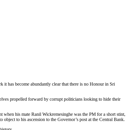
rk it has become abundantly clear that there is no Honour in Sri
elves propelled forward by corrupt politicians looking to hide their
nt when his mate Ranil Wickremesinghe was the PM for a short stint,
object to his ascension to the Governor’s post at the Central Bank.
history.