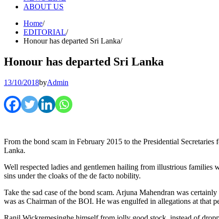
ABOUT US
Home
EDITORIAL
Honour has departed Sri Lanka
Honour has departed Sri Lanka
13/10/2018
by
Admin
From the bond scam in February 2015 to the Presidential Secretaries fo
Lanka.
Well respected ladies and gentlemen hailing from illustrious families w
sins under the cloaks of the de facto nobility.
Take the sad case of the bond scam. Arjuna Mahendran was certainly 
was as Chairman of the BOI. He was engulfed in allegations at that p
Ranil Wickremesinghe himself from jolly good stock, instead of droppin