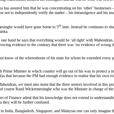
 has assured him that he was concentrating on his ‘other’ businesses –
 not to independently verify the matter – his intransigence and his inacti
th
mesinghe would have gone home to 5
lane. Instead he continues to sham
Lanka.
one hand he says that everything would be ‘all right’ with Mahendran. 
ing evidence to the contrary that there was ‘no evidence of wrong doin
 not know of the whereabouts of his mate for whom he extended every po
ch Prime Minister in which country will go out of his way to protect a
 Was that because the PM had enough evidence to realise that his own rol
hendran, we must also insist that the three seniors involved in this pr
f course Ranil Wickremesinghe who was the Minister in charge of the
nister of Finance admit that his knowledge does not extend to understandi
la they will be further confused.
e in India, Bangladesh, Singapore, and Malaysia one can only imagine t