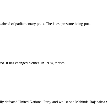
 ahead of parliamentary polls. The latest pressure being put…
eared. It has changed clothes. In 1974, racism…
ally defeated United National Party and whilst one Mahinda Rajapaks