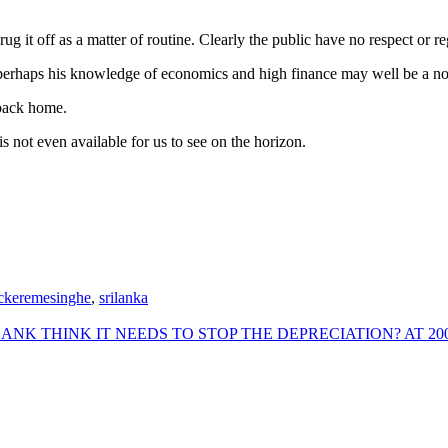
shrug it off as a matter of routine. Clearly the public have no respect or
nd perhaps his knowledge of economics and high finance may well be a 
 back home.
 not even available for us to see on the horizon.
ckeremesinghe
,
srilanka
 THINK IT NEEDS TO STOP THE DEPRECIATION? AT 200?