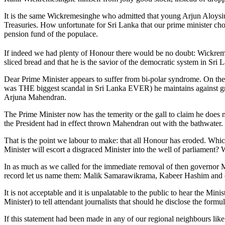
It is the same Wickremesinghe who admitted that young Arjun Aloysius
Treasuries. How unfortunate for Sri Lanka that our prime minister chose
pension fund of the populace.
If indeed we had plenty of Honour there would be no doubt: Wickre
sliced bread and that he is the savior of the democratic system in Sri 
Dear Prime Minister appears to suffer from bi-polar syndrome. On the 
was THE biggest scandal in Sri Lanka EVER) he maintains against grow
Arjuna Mahendran.
The Prime Minister now has the temerity or the gall to claim he does
the President had in effect thrown Mahendran out with the bathwater.
That is the point we labour to make: that all Honour has eroded. Whi
Minister will escort a disgraced Minister into the well of parliament?
In as much as we called for the immediate removal of then governor Ma
record let us name them: Malik Samarawikrama, Kabeer Hashim and o
It is not acceptable and it is unpalatable to the public to hear the Mi
Minister) to tell attendant journalists that should he disclose the formu
If this statement had been made in any of our regional neighbours lik