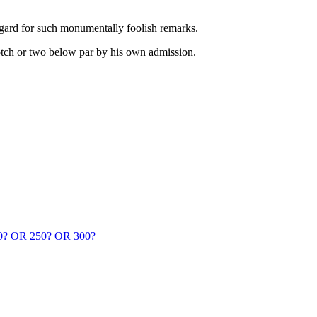
 regard for such monumentally foolish remarks.
notch or two below par by his own admission.
 OR 250? OR 300?