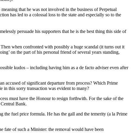
 meaning that he was not involved in the business of Perpetual
on has led to a colossal loss to the state and especially so to the
elessly persuade his supporters that he is the best thing this side of
Then when confronted with possibly a huge scandal (it turns out it
g’ on the part of his personal friend of several years standing,
ssible kudos – including having him as a de facto adviser even after
 man accused of significant departure from process? Which Prime
e in this sorry transaction was evident to many?
ocess must have the Honour to resign forthwith. For the sake of the
 Central Bank.
ng the fuel price formula. He has the gall and the temerity (a la Prime
he fate of such a Minister: the removal would have been