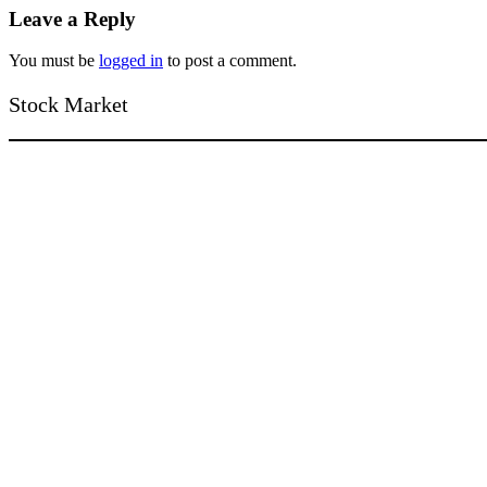
Leave a Reply
You must be
logged in
to post a comment.
Stock Market