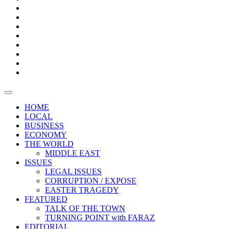
Bars
Promotion
Boxes
Provoking
Thought
Sri
–
Lanka’s
Talk
with
trade
of
The
FARAZ
deficit
the
five
Universities
widens
town
Central
to
Video
for
Bank
reopen
test
weather
fifth
Forensic
after
consecutive
Audit
vaccinating
month
reports
all
HOME
students
LOCAL
BUSINESS
ECONOMY
THE WORLD
MIDDLE EAST
ISSUES
LEGAL ISSUES
CORRUPTION / EXPOSE
EASTER TRAGEDY
FEATURED
TALK OF THE TOWN
TURNING POINT with FARAZ
EDITORIAL