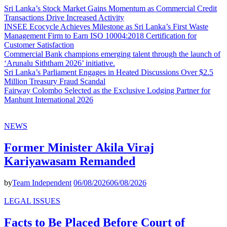
Sri Lanka’s Stock Market Gains Momentum as Commercial Credit
Transactions Drive Increased Activity
INSEE Ecocycle Achieves Milestone as Sri Lanka’s First Waste
Management Firm to Earn ISO 10004:2018 Certification for
Customer Satisfaction
Commercial Bank champions emerging talent through the launch of
‘Arunalu Siththam 2026’ initiative.
Sri Lanka’s Parliament Engages in Heated Discussions Over $2.5
Million Treasury Fraud Scandal
Fairway Colombo Selected as the Exclusive Lodging Partner for
Manhunt International 2026
NEWS
Former Minister Akila Viraj
Kariyawasam Remanded
by
Team Independent
06/08/2026
06/08/2026
LEGAL ISSUES
Facts to Be Placed Before Court of