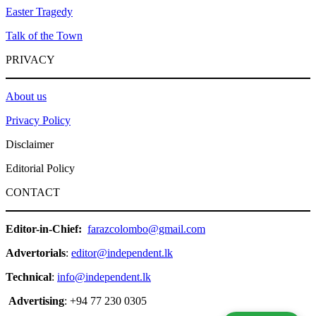
Easter Tragedy
Talk of the Town
PRIVACY
About us
Privacy Policy
Disclaimer
Editorial Policy
CONTACT
Editor-in-Chief:
farazcolombo@gmail.com
Advertorials
:
editor@independent.lk
Technical
:
info@independent.lk
Advertising
: +94 77 230 0305