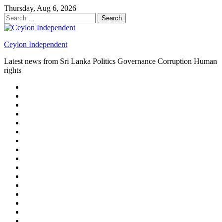
Skip
Thursday, Aug 6, 2026
to
Search
content
for:
Ceylon Independent
Latest news from Sri Lanka Politics Governance Corruption Human
rights
About
us
Autoplay
scroller
Ceylon
Independent
Contact
us
Delta
Flight
Home
15
New
Home
on
Page
Home
9/11
page
Home
–
–
page
hp2
DAY
Blog
–
Independent.lk
Brightener
Left
LEGAL
Sidebar
ISSUES
Magazine
Members
Page
Builder
Progress