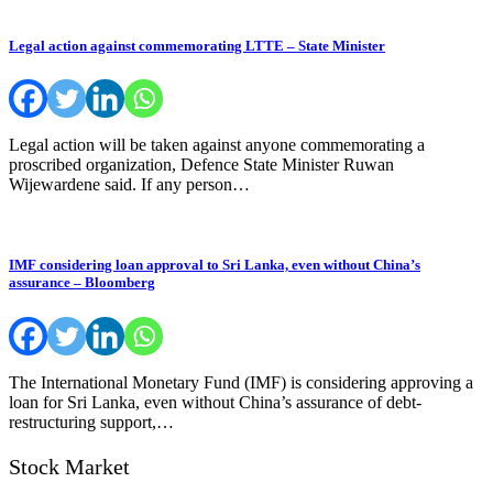
Legal action against commemorating LTTE – State Minister
Legal action will be taken against anyone commemorating a
proscribed organization, Defence State Minister Ruwan
Wijewardene said. If any person…
IMF considering loan approval to Sri Lanka, even without China’s
assurance – Bloomberg
The International Monetary Fund (IMF) is considering approving a
loan for Sri Lanka, even without China’s assurance of debt-
restructuring support,…
Stock Market