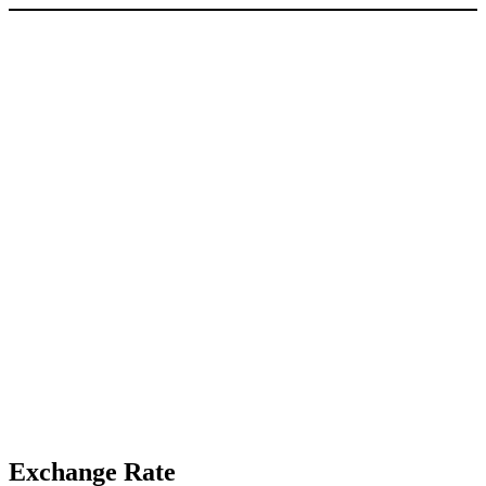
Exchange Rate