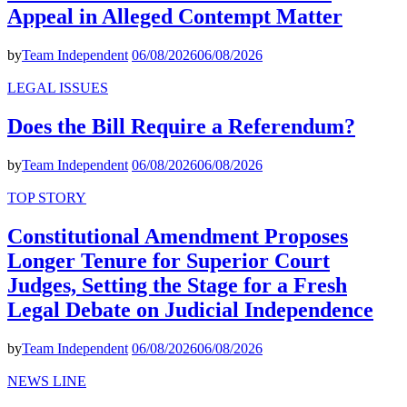
Appeal in Alleged Contempt Matter
by
Team Independent
06/08/2026
06/08/2026
LEGAL ISSUES
Does the Bill Require a Referendum?
by
Team Independent
06/08/2026
06/08/2026
TOP STORY
Constitutional Amendment Proposes
Longer Tenure for Superior Court
Judges, Setting the Stage for a Fresh
Legal Debate on Judicial Independence
by
Team Independent
06/08/2026
06/08/2026
NEWS LINE