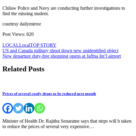
Chilaw Police and Navy are conducting further investigations to
find the missing student.
courtesy dailymirror
Post Views:
820
LOCAL
Local
TOP STORY
Post
US and Canada military shoot down new unidentified object
New departure duty-free shopping opens at Jaffna Int’l airport
navigation
Related Posts
Prices of several costly drugs to be reduced next month
Minister of Health Dr. Rajitha Senaratne says that steps will b taken
to reduce the prices of several very expensive…