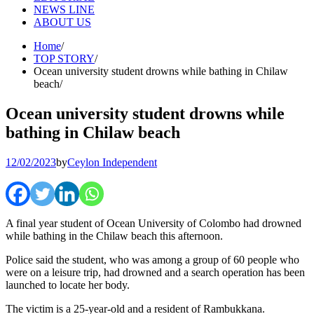
NEWS LINE
ABOUT US
Home
TOP STORY
Ocean university student drowns while bathing in Chilaw
beach
Ocean university student drowns while
bathing in Chilaw beach
12/02/2023
by
Ceylon Independent
A final year student of Ocean University of Colombo had drowned
while bathing in the Chilaw beach this afternoon.
Police said the student, who was among a group of 60 people who
were on a leisure trip, had drowned and a search operation has been
launched to locate her body.
The victim is a 25-year-old and a resident of Rambukkana.