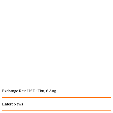
Exchange Rate
USD
: Thu, 6 Aug.
Latest News