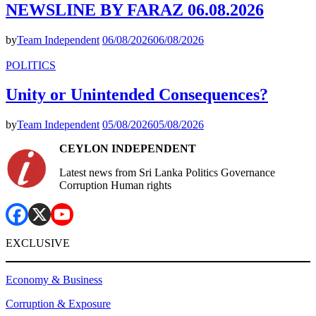
NEWSLINE BY FARAZ 06.08.2026
by
Team Independent
06/08/2026
06/08/2026
POLITICS
Unity or Unintended Consequences?
by
Team Independent
05/08/2026
05/08/2026
CEYLON INDEPENDENT
Latest news from Sri Lanka Politics Governance
Corruption Human rights
EXCLUSIVE
Economy & Business
Corruption & Exposure