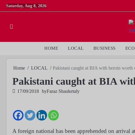
Skip
Saturday, Aug 8, 2026
to
content
HOME
LOCAL
BUSINESS
EC
Home
LOCAL
Pakistani caught at BIA with heroin worth
Pakistani caught at BIA wi
17/09/2018
by
Faraz Shauketaly
A foreign national has been apprehended on arrival at