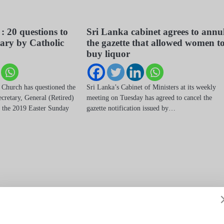
 : 20 questions to
Sri Lanka cabinet agrees to annu
tary by Catholic
the gazette that allowed women t
buy liquor
 Church has questioned the
Sri Lanka’s Cabinet of Ministers at its weekly
cretary, General (Retired)
meeting on Tuesday has agreed to cancel the
 the 2019 Easter Sunday
gazette notification issued by…