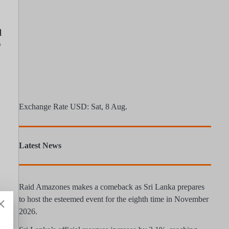
l
o
Exchange Rate
USD
: Sat, 8 Aug.
Latest News
Raid Amazones makes a comeback as Sri Lanka prepares
to host the esteemed event for the eighth time in November
2026.