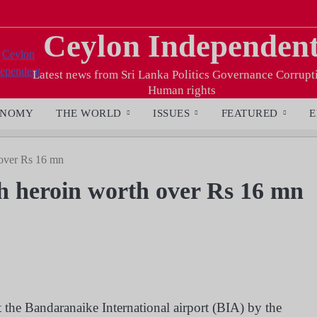
Ceylon Independen
Latest news from Sri Lanka Politics Governance Corrupt
Human rights
ONOMY
THE WORLD
ISSUES
FEATURED
E
 over Rs 16 mn
th heroin worth over Rs 16 mn
 the Bandaranaike International airport (BIA) by the