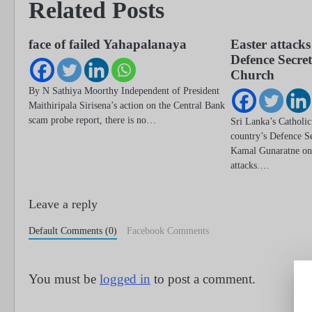
Related Posts
face of failed Yahapalanaya
Easter attacks
Defence Secre
Church
By N Sathiya Moorthy Independent of President
Maithiripala Sirisena’s action on the Central Bank
scam probe report, there is no…
Sri Lanka’s Catholic
country’s Defence Se
Kamal Gunaratne on
attacks.…
Leave a reply
Default Comments (0)
Facebook Comments
You must be
logged in
to post a comment.