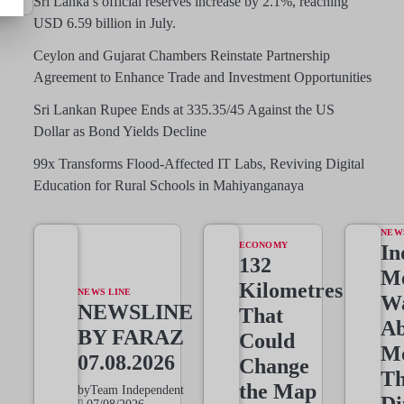
Sri Lanka’s official reserves increase by 2.1%, reaching
USD 6.59 billion in July.
Ceylon and Gujarat Chambers Reinstate Partnership
Agreement to Enhance Trade and Investment Opportunities
Sri Lankan Rupee Ends at 335.35/45 Against the US
Dollar as Bond Yields Decline
99x Transforms Flood-Affected IT Labs, Reviving Digital
Education for Rural Schools in Mahiyanganaya
NEW
ECONOMY
In
132
Me
Kilometres
NEWS LINE
W
NEWSLINE
That
Ab
BY FARAZ
Could
M
07.08.2026
Change
T
the Map
by
Team Independent
Di