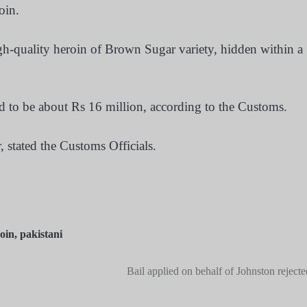
oin.
gh-quality heroin of Brown Sugar variety, hidden within a
d to be about Rs 16 million, according to the Customs.
, stated the Customs Officials.
oin
,
pakistani
Bail applied on behalf of Johnston rejecte