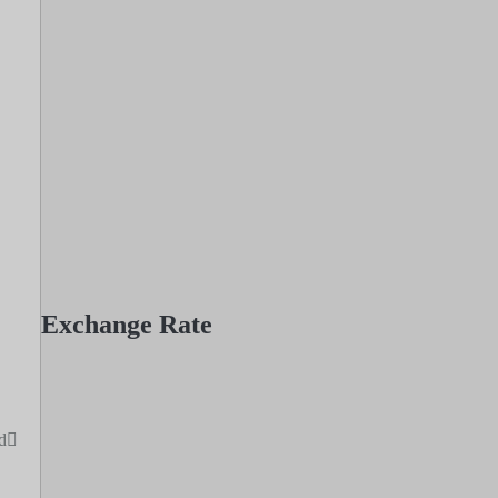
Exchange Rate
d