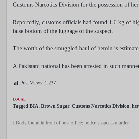
Customs Narcotics Division for the possession of her
Reportedly, customs officials had found 1.6 kg of hi
false bottom of the luggage of the suspect.
The worth of the smuggled haul of heroin is estimate
A Pakistani national has been arrested in such manner
Post Views:
1,237
LOCAL
Tagged
BIA
,
Brown Sugar
,
Customs Narcotics Division
,
her
Body found in front of post office; police suspects murder
Post
navigation