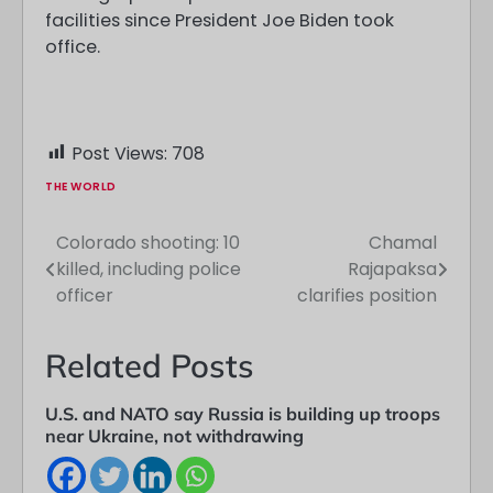
facilities since President Joe Biden took
office.
Post Views:
708
THE WORLD
Colorado shooting: 10
Chamal
Post
killed, including police
Rajapaksa
navigation
officer
clarifies position
Related Posts
U.S. and NATO say Russia is building up troops
near Ukraine, not withdrawing