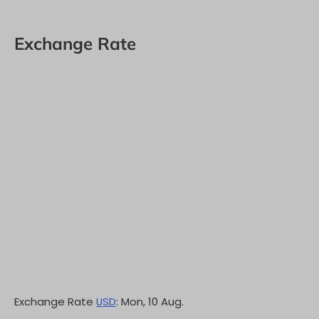
Exchange Rate
Exchange Rate
USD
: Mon, 10 Aug.