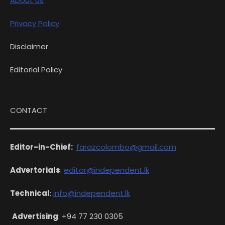
About us
Privacy Policy
Disclaimer
Editorial Policy
CONTACT
Editor-in-Chief:
farazcolombo@gmail.com
Advertorials
:
editor@independent.lk
Technical
:
info@independent.lk
Advertising
: +94 77 230 0305