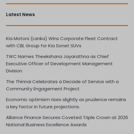
Latest News
Kia Motors (Lanka) Wins Corporate Fleet Contract
with CBL Group for Kia Sonet SUVs
TWC Names Theekshana Jayarathna as Chief
Executive Officer of Development Management
Division
The Thinnai Celebrates a Decade of Service with a
Community Engagement Project
Economic optimism rises slightly as prudence remains
a key factor in future projections.
Alliance Finance Secures Coveted Triple Crown at 2026
National Business Excellence Awards