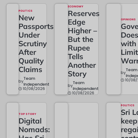
ECONOMY
POLITICS
Reserves
New
Edge
OPINIONS
Passports
Gove
Higher –
Under
Doe
But the
Scrutiny
with
Rupee
After
Limi
Tells
Quality
Warr
Another
Claims
Team
Story
by
Indep
Team
10/08
by
Team
Independent
by
10/08/2026
Independent
10/08/2026
POLITICS
Sri 
TOP STORY
Digital
keep
Nomads:
rega
Has Sri
contr