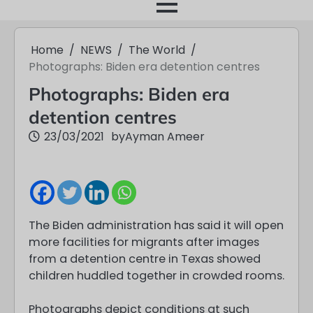
month
Home
NEWS
The World
Photographs: Biden era detention centres
Photographs: Biden era
detention centres
23/03/2021
by
Ayman Ameer
The Biden administration has said it will open
more facilities for migrants after images
from a detention centre in Texas showed
children huddled together in crowded rooms.
Photographs depict conditions at such