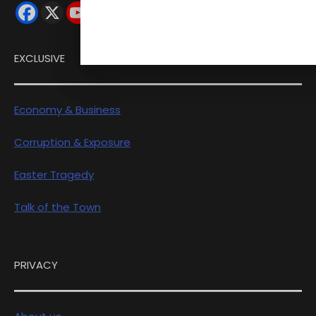
EXCLUSIVE
Economy & Business
Corruption & Exposure
Easter Tragedy
Talk of the Town
PRIVACY