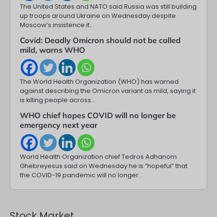
The United States and NATO said Russia was still building
up troops around Ukraine on Wednesday despite
Moscow’s insistence it…
Covid: Deadly Omicron should not be called
mild, warns WHO
The World Health Organization (WHO) has warned
against describing the Omicron variant as mild, saying it
is killing people across…
WHO chief hopes COVID will no longer be
emergency next year
World Health Organization chief Tedros Adhanom
Ghebreyesus said on Wednesday he is “hopeful” that
the COVID-19 pandemic will no longer…
Stock Market