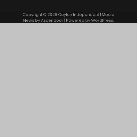
Copyright © 2026
Ceylon Independent
| Media
News by
Ascendoor
| Powered by
WordPress
.