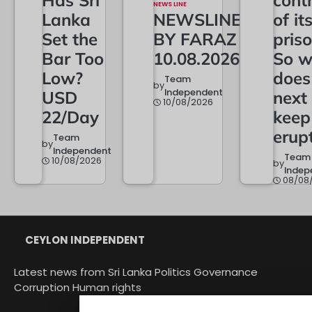
NEWS LINE
Lanka
NEWSLINE
of it
Set the
BY FARAZ
priso
Bar Too
10.08.2026
So w
Low?
does
Team
by
Independent
USD
next
10/08/2026
22/Day
keep
erup
Team
by
Independent
Team
10/08/2026
by
Indep
08/08
CEYLON INDEPENDENT
Latest news from Sri Lanka Politics Governance
Corruption Human rights