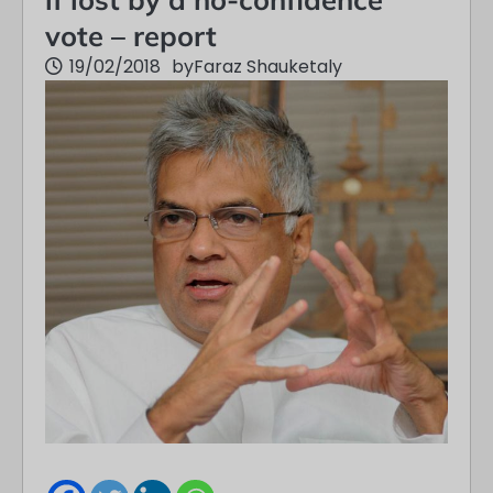
vote – report
19/02/2018
by
Faraz Shauketaly