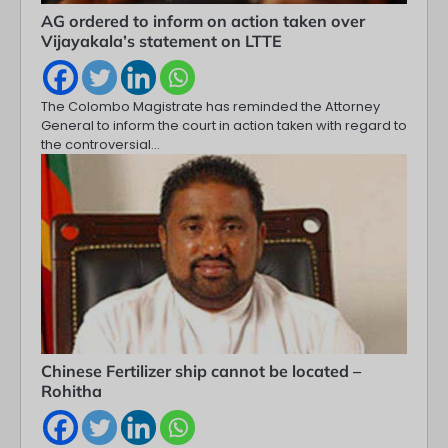
AG ordered to inform on action taken over
Vijayakala’s statement on LTTE
The Colombo Magistrate has reminded the Attorney
General to inform the court in action taken with regard to
the controversial…
Chinese Fertilizer ship cannot be located –
Rohitha