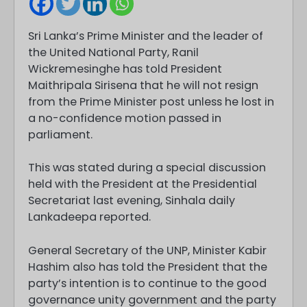
Sri Lanka’s Prime Minister and the leader of
the United National Party, Ranil
Wickremesinghe has told President
Maithripala Sirisena that he will not resign
from the Prime Minister post unless he lost in
a no-confidence motion passed in
parliament.
This was stated during a special discussion
held with the President at the Presidential
Secretariat last evening, Sinhala daily
Lankadeepa reported.
General Secretary of the UNP, Minister Kabir
Hashim also has told the President that the
party’s intention is to continue to the good
governance unity government and the party