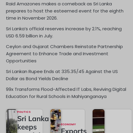
Raid Amazones makes a comeback as Sri Lanka
prepares to host the esteemed event for the eighth
time in November 2026.
Sri Lanka’s official reserves increase by 2.1%, reaching
USD 6.59 billion in July.
Ceylon and Gujarat Chambers Reinstate Partnership
Agreement to Enhance Trade and Investment
Opportunities
Sri Lankan Rupee Ends at 335.35/45 Against the US
Dollar as Bond Yields Decline
99x Transforms Flood-Affected IT Labs, Reviving Digital
Education for Rural Schools in Mahiyanganaya
POLITICS
Sri Lanka
keeps
ECONOMY
Exports