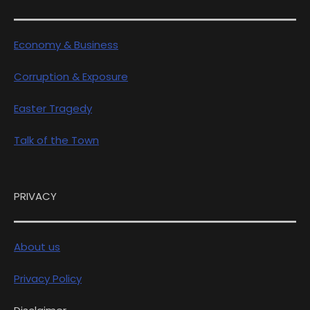
Economy & Business
Corruption & Exposure
Easter Tragedy
Talk of the Town
PRIVACY
About us
Privacy Policy