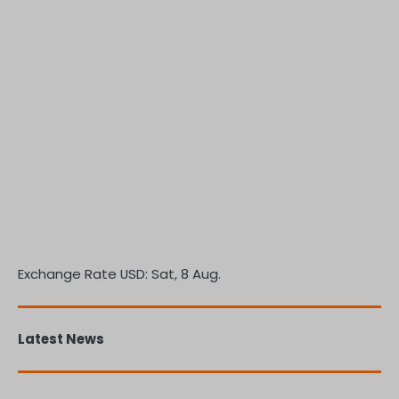
Exchange Rate
USD
: Sat, 8 Aug.
Latest News