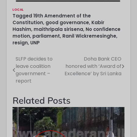
LOCAL
Tagged
19th Amendment of the
Constitution
,
good governance
,
Kabir
Hashim
,
maithripala sirisena
,
No confidence
motion
,
parliament
,
Ranil Wickremesinghe
,
resign
,
UNP
SLFP decides to
Doha Bank CEO
Post
leave coalition
honored with ‘Award of
navigation
government –
Excellence’ by Sri Lanka
report
Related Posts