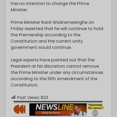
has no intention to change the Prime
Minister.
Prime Minister Ranil Wickremesinghe on
Friday asserted that he will continue to hold
the Premiership according to the
Constitution and the current unity
government would continue.
Legal experts have pointed out that the
President at his discretion cannot remove
the Prime Minister under any circumstances
according to the 19th Amendment of the
Constitution.
Post Views:
823