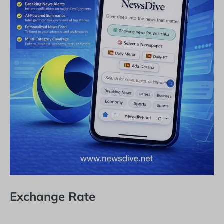
Exchange Rate