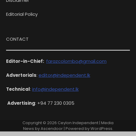
Disclaimer
Editorial Policy
CONTACT
Editor-in-Chief:
farazcolombo@gmail.com
Advertorials
:
editor@independent.lk
Technical
:
info@independent.lk
Advertising
: +94 77 230 0305
Copyright © 2026
Ceylon Independent
| Media
News by
Ascendoor
| Powered by
WordPress
.