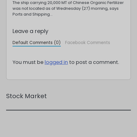
The ship carrying 20,000 MT of Chinese Organic Fertilizer
was not located as of Wednesday (27) morning, says
Ports and Shipping…
Leave a reply
Default Comments (0)
Facebook Comments
You must be
logged in
to post a comment.
Stock Market