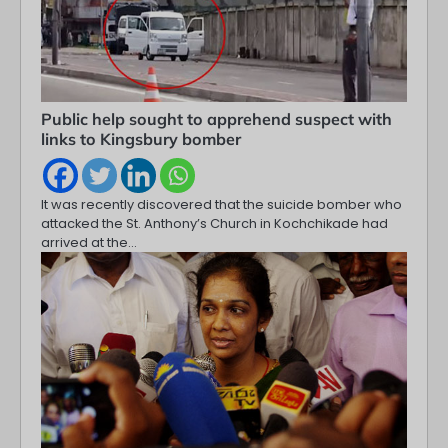
Public help sought to apprehend suspect with
links to Kingsbury bomber
It was recently discovered that the suicide bomber who
attacked the St. Anthony’s Church in Kochchikade had
arrived at the…