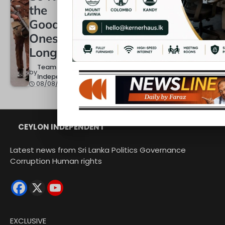
Black
Year Th
the
and
Change
Good
White
Colombo
Ones
Skyline
Team
Longer?
by
Independent
Team
08/08/2026
by
Team
Independen
by
Independent
08/08/2026
08/08/2026
CEYLON INDEPENDENT
Latest news from Sri Lanka Politics Governance
Corruption Human rights
EXCLUSIVE