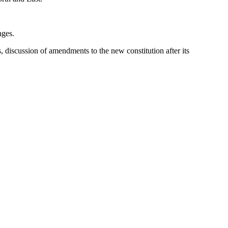
nges.
s, discussion of amendments to the new constitution after its