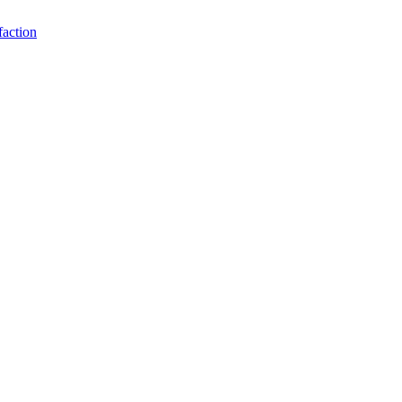
faction