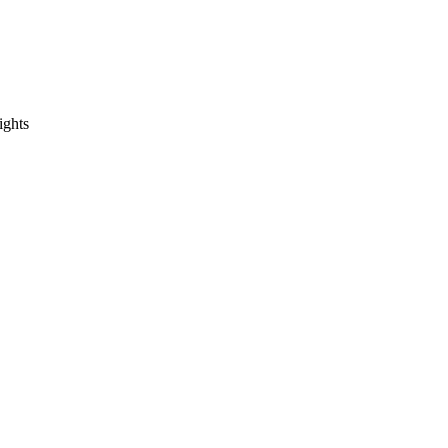
ights