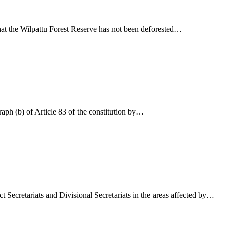
hat the Wilpattu Forest Reserve has not been deforested…
aph (b) of Article 83 of the constitution by…
t Secretariats and Divisional Secretariats in the areas affected by…