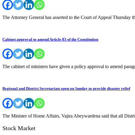
The Attorney General has asserted to the Court of Appeal Thursday t
Cabinet approval to amend Article 83 of the Constitution
The cabinet of ministers have given a policy approval to amend paragr
Regional and District Secretariats open on Sunday to provide disaster relief
The Minister of Home Affairs, Vajira Abeywardena said that all Distric
Stock Market