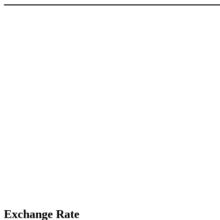
Exchange Rate