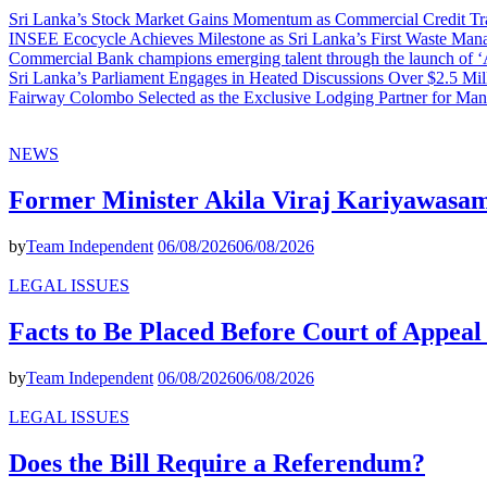
Sri Lanka’s Stock Market Gains Momentum as Commercial Credit Tran
INSEE Ecocycle Achieves Milestone as Sri Lanka’s First Waste Mana
Commercial Bank champions emerging talent through the launch of ‘Ar
Sri Lanka’s Parliament Engages in Heated Discussions Over $2.5 Mil
Fairway Colombo Selected as the Exclusive Lodging Partner for Man
NEWS
Former Minister Akila Viraj Kariyawas
by
Team Independent
06/08/2026
06/08/2026
LEGAL ISSUES
Facts to Be Placed Before Court of Appea
by
Team Independent
06/08/2026
06/08/2026
LEGAL ISSUES
Does the Bill Require a Referendum?