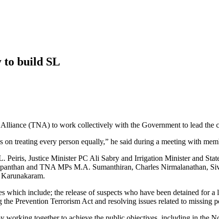
y to build SL
 Alliance (TNA) to work collectively with the Government to lead the 
izens on treating every person equally,” he said during a meeting with me
. Peiris, Justice Minister PC Ali Sabry and Irrigation Minister and S
ampanthan and TNA MPs M.A. Sumanthiran, Charles Nirmalanathan, Siv
n Karunakaram.
 which include; the release of suspects who have been detained for a l
 the Prevention Terrorism Act and resolving issues related to missing p
 working together to achieve the public objectives, including in the No