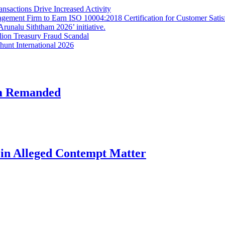
sactions Drive Increased Activity
gement Firm to Earn ISO 10004:2018 Certification for Customer Satis
unalu Siththam 2026’ initiative.
lion Treasury Fraud Scandal
hunt International 2026
am Remanded
l in Alleged Contempt Matter