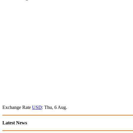
Exchange Rate
USD
: Thu, 6 Aug.
Latest News