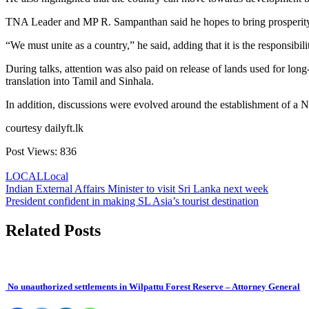
TNA Leader and MP R. Sampanthan said he hopes to bring prosperity t
“We must unite as a country,” he said, adding that it is the responsibili
During talks, attention was also paid on release of lands used for long
translation into Tamil and Sinhala.
In addition, discussions were evolved around the establishment of a
courtesy dailyft.lk
Post Views:
836
LOCAL
Local
Post
Indian External Affairs Minister to visit Sri Lanka next week
President confident in making SL Asia’s tourist destination
navigation
Related Posts
No unauthorized settlements in Wilpattu Forest Reserve – Attorney General