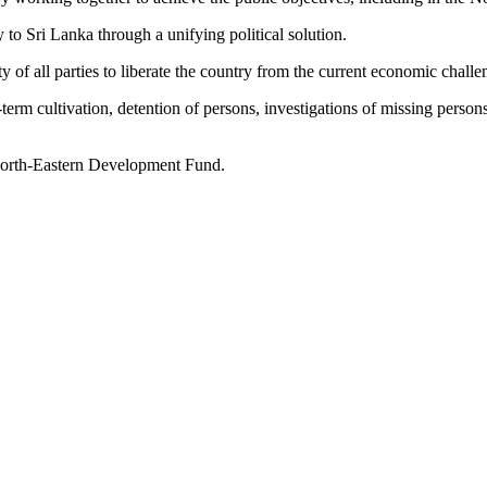
o Sri Lanka through a unifying political solution.
ty of all parties to liberate the country from the current economic challe
-term cultivation, detention of persons, investigations of missing person
 North-Eastern Development Fund.