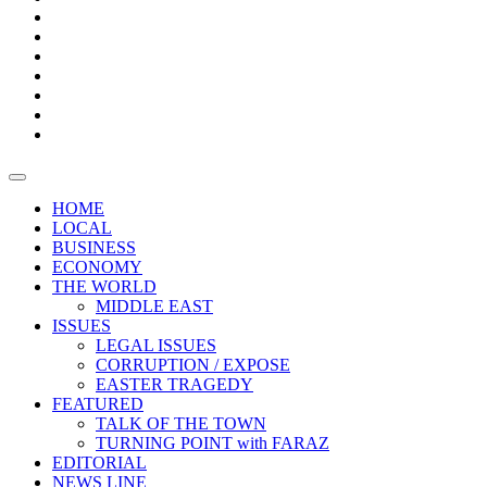
Boxes
Provoking
Thought
Sri
–
Lanka’s
Talk
with
trade
of
The
FARAZ
deficit
the
five
Universities
widens
town
Central
to
Video
for
Bank
reopen
test
weather
fifth
Forensic
after
consecutive
Audit
vaccinating
month
reports
all
HOME
students
LOCAL
BUSINESS
ECONOMY
THE WORLD
MIDDLE EAST
ISSUES
LEGAL ISSUES
CORRUPTION / EXPOSE
EASTER TRAGEDY
FEATURED
TALK OF THE TOWN
TURNING POINT with FARAZ
EDITORIAL
NEWS LINE