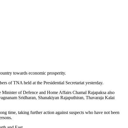
country towards economic prosperity.
mbers of TNA held at the Presidential Secretariat yesterday.
tate Minister of Defence and Home Affairs Chamal Rajapaksa also
agnanam Sridharan, Shanakiyan Rajaputhiran, Thavaraja Kalai
ong time, taking further action against suspects who have not been
ersons.
rth and East.