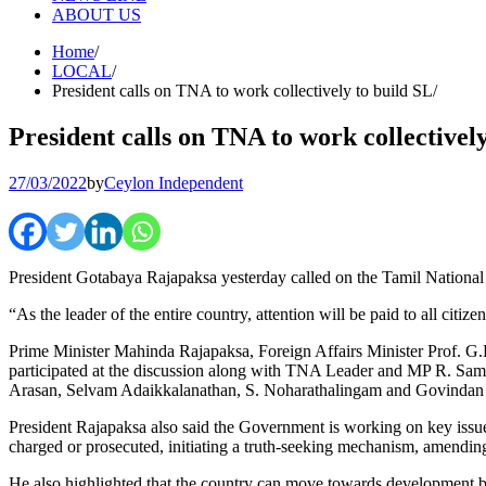
ABOUT US
Home
LOCAL
President calls on TNA to work collectively to build SL
President calls on TNA to work collectivel
27/03/2022
by
Ceylon Independent
President Gotabaya Rajapaksa yesterday called on the Tamil National
“As the leader of the entire country, attention will be paid to all cit
Prime Minister Mahinda Rajapaksa, Foreign Affairs Minister Prof. G.L
participated at the discussion along with TNA Leader and MP R. S
Arasan, Selvam Adaikkalanathan, S. Noharathalingam and Govinda
President Rajapaksa also said the Government is working on key issues
charged or prosecuted, initiating a truth-seeking mechanism, amending
He also highlighted that the country can move towards development by