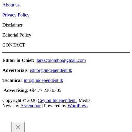
About us
Privacy Policy
Disclaimer
Editorial Policy
CONTACT
Editor-in-Chief:
farazcolombo@gmail.com
Advertorials
:
editor@independent.lk
Technical
:
info@independent.lk
Advertising
: +94 77 230 0305
Copyright © 2026
Ceylon Independent
| Media
News by
Ascendoor
| Powered by
WordPress
.