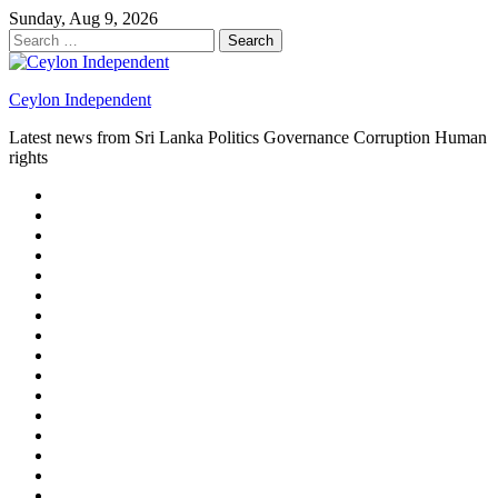
Skip
Sunday, Aug 9, 2026
to
Search
content
for:
Ceylon Independent
Latest news from Sri Lanka Politics Governance Corruption Human
rights
About
us
Autoplay
scroller
Ceylon
Independent
Contact
us
Delta
Flight
Home
15
New
Home
on
Page
Home
9/11
page
Home
–
–
page
hp2
DAY
Blog
–
Independent.lk
Brightener
Left
LEGAL
Sidebar
ISSUES
Magazine
Members
Page
Builder
Progress