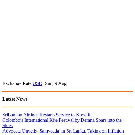
Exchange Rate
USD
: Sun, 9 Aug.
Latest News
SriLankan Airlines Restarts Service to Kuwait
Colombo’s International Kite Festival by Derana Soars into the
Skies
Advocata Unveils ‘Samvaada’ in Sri Lanka, Taking on Inflation