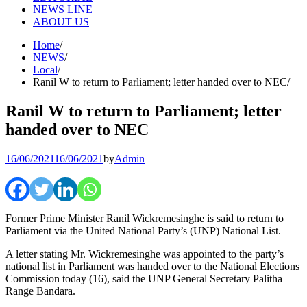
NEWS LINE
ABOUT US
Home
NEWS
Local
Ranil W to return to Parliament; letter handed over to NEC
Ranil W to return to Parliament; letter
handed over to NEC
16/06/2021
16/06/2021
by
Admin
Former Prime Minister Ranil Wickremesinghe is said to return to
Parliament via the United National Party’s (UNP) National List.
A letter stating Mr. Wickremesinghe was appointed to the party’s
national list in Parliament was handed over to the National Elections
Commission today (16), said the UNP General Secretary Palitha
Range Bandara.