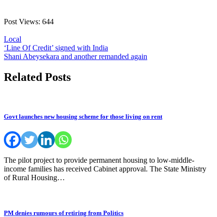
Post Views:
644
Local
Post
‘Line Of Credit’ signed with India
Shani Abeysekara and another remanded again
navigation
Related Posts
Govt launches new housing scheme for those living on rent
The pilot project to provide permanent housing to low-middle-
income families has received Cabinet approval. The State Ministry
of Rural Housing…
PM denies rumours of retiring from Politics