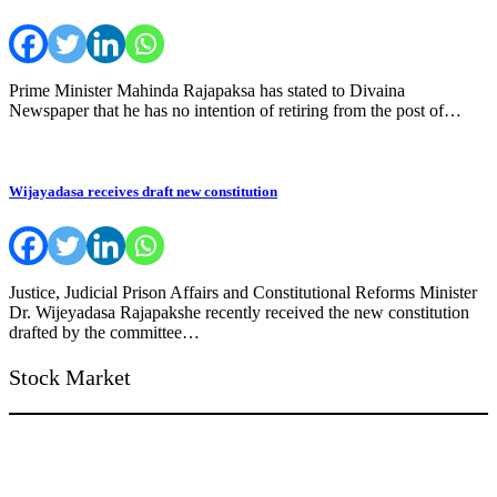
Prime Minister Mahinda Rajapaksa has stated to Divaina
Newspaper that he has no intention of retiring from the post of…
Wijayadasa receives draft new constitution
Justice, Judicial Prison Affairs and Constitutional Reforms Minister
Dr. Wijeyadasa Rajapakshe recently received the new constitution
drafted by the committee…
Stock Market