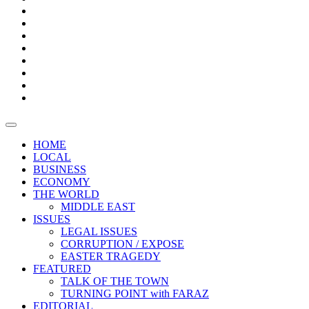
Bars
Promotion
Boxes
Provoking
Thought
Sri
–
Lanka’s
Talk
with
trade
of
The
FARAZ
deficit
the
five
Universities
widens
town
Central
to
Video
for
Bank
reopen
test
weather
fifth
Forensic
after
consecutive
Audit
vaccinating
month
reports
all
HOME
students
LOCAL
BUSINESS
ECONOMY
THE WORLD
MIDDLE EAST
ISSUES
LEGAL ISSUES
CORRUPTION / EXPOSE
EASTER TRAGEDY
FEATURED
TALK OF THE TOWN
TURNING POINT with FARAZ
EDITORIAL