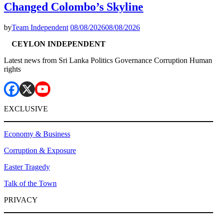
Changed Colombo’s Skyline
by
Team Independent
08/08/2026
08/08/2026
CEYLON INDEPENDENT
Latest news from Sri Lanka Politics Governance Corruption Human
rights
EXCLUSIVE
Economy & Business
Corruption & Exposure
Easter Tragedy
Talk of the Town
PRIVACY