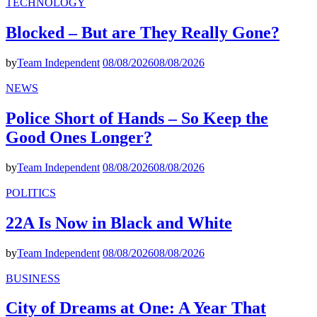
TECHNOLOGY
Blocked – But are They Really Gone?
by
Team Independent
08/08/2026
08/08/2026
NEWS
Police Short of Hands – So Keep the
Good Ones Longer?
by
Team Independent
08/08/2026
08/08/2026
POLITICS
22A Is Now in Black and White
by
Team Independent
08/08/2026
08/08/2026
BUSINESS
City of Dreams at One: A Year That