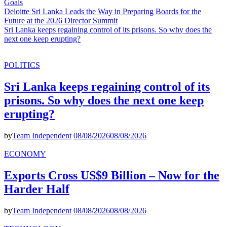
Goals
Deloitte Sri Lanka Leads the Way in Preparing Boards for the
Future at the 2026 Director Summit
Sri Lanka keeps regaining control of its prisons. So why does the
next one keep erupting?
POLITICS
Sri Lanka keeps regaining control of its
prisons. So why does the next one keep
erupting?
by
Team Independent
08/08/2026
08/08/2026
ECONOMY
Exports Cross US$9 Billion – Now for the
Harder Half
by
Team Independent
08/08/2026
08/08/2026