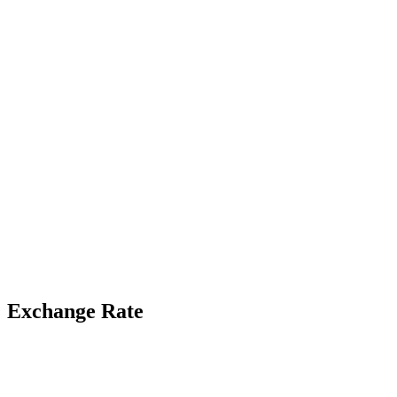
Exchange Rate