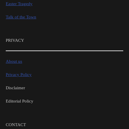
Easter Tragedy
Talk of the Town
PRIVACY
About us
Privacy Policy
Disclaimer
Editorial Policy
CONTACT