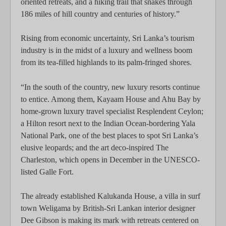
oriented retreats, and a hiking trail that snakes through
186 miles of hill country and centuries of history.”
Rising from economic uncertainty, Sri Lanka’s tourism
industry is in the midst of a luxury and wellness boom
from its tea-filled highlands to its palm-fringed shores.
“In the south of the country, new luxury resorts continue
to entice. Among them, Kayaam House and Ahu Bay by
home-grown luxury travel specialist Resplendent Ceylon;
a Hilton resort next to the Indian Ocean-bordering Yala
National Park, one of the best places to spot Sri Lanka’s
elusive leopards; and the art deco-inspired The
Charleston, which opens in December in the UNESCO-
listed Galle Fort.
The already established Kalukanda House, a villa in surf
town Weligama by British-Sri Lankan interior designer
Dee Gibson is making its mark with retreats centered on