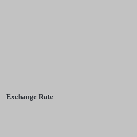
Exchange Rate