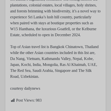
plantations, colonial estates, local villages, holy shrines,
and forests brimming with biodiversity, it’s a novel way to
experience Sri Lanka’s lush hill country, particularly
when paired with stays at boutique properties such as
W15 Hanthana, the luxurious Goatfell, or the Kelburne
Estate, scheduled to open in December 2024.
Top of Asian travel list is Bangkok Chinatown, Thailand
while the other Asian countries included in this list are,
Da Nang, Vietnam, Kathmandu Valley, Nepal, Kobe,
Japan, Kochi, India, Mongolia, Ras Al Khaimah, UAE,
The Red Sea, Saudi Arabia, Singapore and The Silk
Road, Uzbekistan.
courtesy dailynews
Post Views:
983