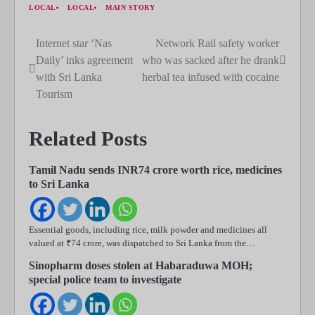
LOCAL
LOCAL
MAIN STORY
Internet star ‘Nas
Network Rail safety worker
Post
Daily’ inks agreement
who was sacked after he drank
navigation
with Sri Lanka
herbal tea infused with cocaine
Tourism
Related Posts
Tamil Nadu sends INR74 crore worth rice, medicines
to Sri Lanka
Essential goods, including rice, milk powder and medicines all
valued at ₹74 crore, was dispatched to Sri Lanka from the…
Sinopharm doses stolen at Habaraduwa MOH;
special police team to investigate