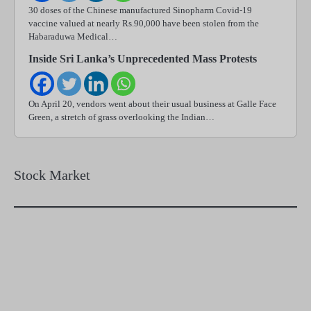
30 doses of the Chinese manufactured Sinopharm Covid-19
vaccine valued at nearly Rs.90,000 have been stolen from the
Habaraduwa Medical…
Inside Sri Lanka’s Unprecedented Mass Protests
On April 20, vendors went about their usual business at Galle Face
Green, a stretch of grass overlooking the Indian…
Stock Market