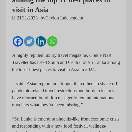
visit in Asia
21/11/2023
by
Ceylon Independent
A highly reputed luxury travel magazine, Condé Nast
Traveller has listed South and Central of Sri Lanka among
the top 11 best places to visit in Asia in 2024.
It said “Asian region took longer than others to shake off
pandemic-related travel restrictions and border closures
have returned in full force, eager to remind international
travellers what they’ve been missing.”
“Sri Lanka is emerging phoenix-like from economic crisis
and responding with a new food festival, wellness-