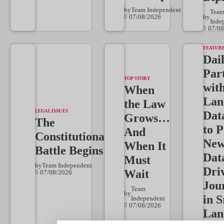
by
Team Independent
Tea
07/08/2026
by
Inde
07/08
FEATUR
Dai
Par
TOP STORY
wit
When
Lan
the Law
LEGAL ISSUES
Dat
Grows…
The
to 
And
Constitutional
New
When It
Battle Begins
Dat
Must
by
Team Independent
Dri
Wait
07/08/2026
Jou
Team
by
in S
Independent
07/08/2026
Lan