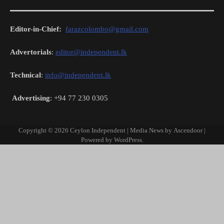
Editor-in-Chief:
farazcolombo@gmail.com
Advertorials
:
editor@independent.lk
Technical
:
info@independent.lk
Advertising
: +94 77 230 0305
Copyright © 2026
Ceylon Independent
| Media News by
Ascendoor
|
Powered by
WordPress
.