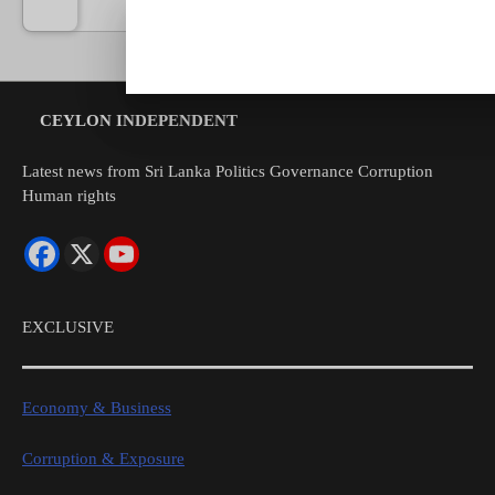
by
Sien
07/08
CEYLON INDEPENDENT
Latest news from Sri Lanka Politics Governance Corruption
Human rights
EXCLUSIVE
Economy & Business
Corruption & Exposure