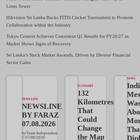
Lotus Tower
Hikvision Sri Lanka Backs FITIS Cricket Tournament to Promote
Collaboration within the Industry
Tokyo Cement Achieves Consistent Q1 Results for FY26/27 as
Market Shows Signs of Recovery
Sri Lanka’s Stock Market Ascends, Driven by Diverse Financial
Sector Gains
NEWS
Indi
ECONOMY
132
Mes
NEWS LINE
Kilometres
Wa
NEWSLINE
That
Abo
BY FARAZ
Could
Mo
07.08.2026
Change
Tha
by
Team Independent
the Map
Dip
07/08/2026