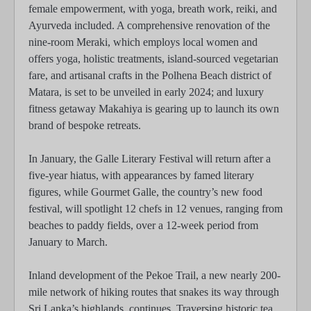
female empowerment, with yoga, breath work, reiki, and
Ayurveda included. A comprehensive renovation of the
nine-room Meraki, which employs local women and
offers yoga, holistic treatments, island-sourced vegetarian
fare, and artisanal crafts in the Polhena Beach district of
Matara, is set to be unveiled in early 2024; and luxury
fitness getaway Makahiya is gearing up to launch its own
brand of bespoke retreats.
In January, the Galle Literary Festival will return after a
five-year hiatus, with appearances by famed literary
figures, while Gourmet Galle, the country’s new food
festival, will spotlight 12 chefs in 12 venues, ranging from
beaches to paddy fields, over a 12-week period from
January to March.
Inland development of the Pekoe Trail, a new nearly 200-
mile network of hiking routes that snakes its way through
Sri Lanka’s highlands, continues. Traversing historic tea