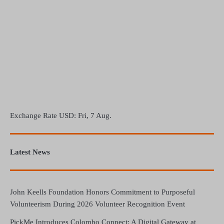
Exchange Rate
USD
: Fri, 7 Aug.
Latest News
John Keells Foundation Honors Commitment to Purposeful
Volunteerism During 2026 Volunteer Recognition Event
PickMe Introduces Colombo Connect: A Digital Gateway at