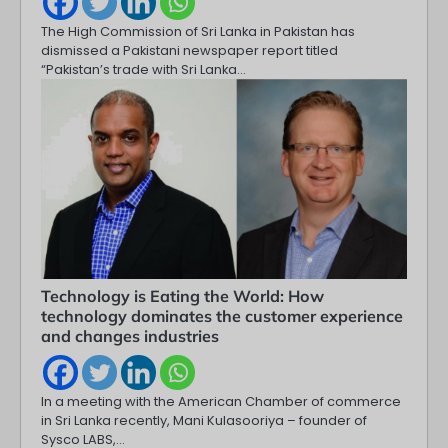
The High Commission of Sri Lanka in Pakistan has
dismissed a Pakistani newspaper report titled
“Pakistan’s trade with Sri Lanka…
Technology is Eating the World: How
technology dominates the customer experience
and changes industries
In a meeting with the American Chamber of commerce
in Sri Lanka recently, Mani Kulasooriya – founder of
Sysco LABS,…