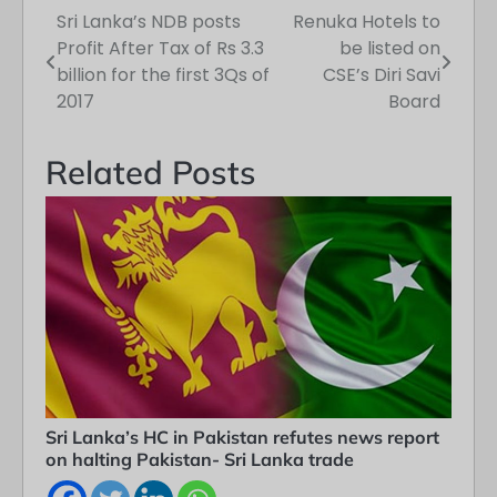
Sri Lanka’s NDB posts
Renuka Hotels to
Post
Profit After Tax of Rs 3.3
be listed on
navigation
billion for the first 3Qs of
CSE’s Diri Savi
2017
Board
Related Posts
Sri Lanka’s HC in Pakistan refutes news report
on halting Pakistan- Sri Lanka trade