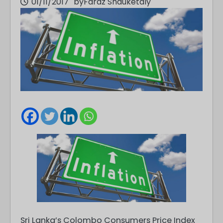
01/11/2017
by
Faraz Shauketaly
Sri Lanka’s Colombo Consumers Price Index