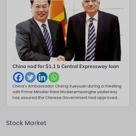
China nod for $1.1 b Central Expressway loan
China’s Ambassador Cheng Xueyuan during a meeting
with Prime Minister Ranil Wickeremesinghe yesterday
has assured the Chinese Government had approved…
Stock Market