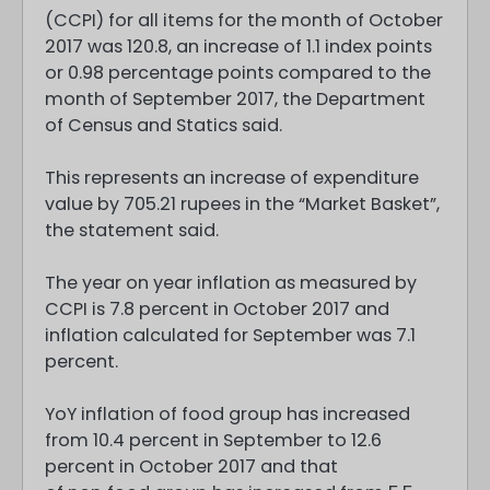
(CCPI) for all items for the month of October
2017 was 120.8, an increase of 1.1 index points
or 0.98 percentage points compared to the
month of September 2017, the Department
of Census and Statics said.
This represents an increase of expenditure
value by 705.21 rupees in the “Market Basket”,
the statement said.
The year on year inflation as measured by
CCPI is 7.8 percent in October 2017 and
inflation calculated for September was 7.1
percent.
YoY inflation of food group has increased
from 10.4 percent in September to 12.6
percent in October 2017 and that