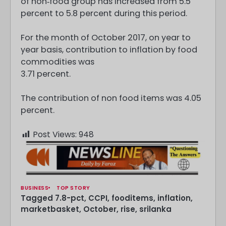
of non‐food group has increased from 5.5
percent to 5.8 percent during this period.
For the month of October 2017, on year to
year basis, contribution to inflation by food
commodities was
3.71 percent.
The contribution of non food items was 4.05
percent.
Post Views:
948
BUSINESS
TOP STORY
Tagged
7.8-pct
,
CCPI
,
fooditems
,
inflation
,
marketbasket
,
October
,
rise
,
srilanka