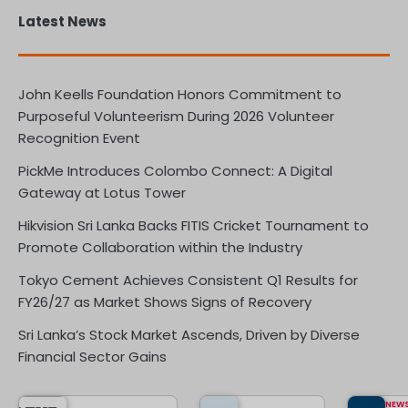
Latest News
John Keells Foundation Honors Commitment to
Purposeful Volunteerism During 2026 Volunteer
Recognition Event
PickMe Introduces Colombo Connect: A Digital
Gateway at Lotus Tower
Hikvision Sri Lanka Backs FITIS Cricket Tournament to
Promote Collaboration within the Industry
Tokyo Cement Achieves Consistent Q1 Results for
FY26/27 as Market Shows Signs of Recovery
Sri Lanka’s Stock Market Ascends, Driven by Diverse
Financial Sector Gains
NEW