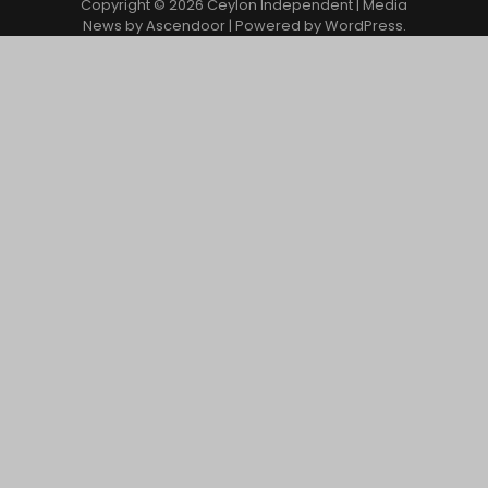
Copyright © 2026
Ceylon Independent
| Media
News by
Ascendoor
| Powered by
WordPress
.