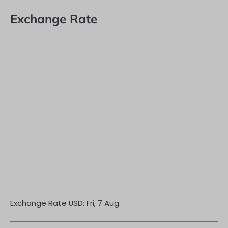
Exchange Rate
Exchange Rate
USD
: Fri, 7 Aug.