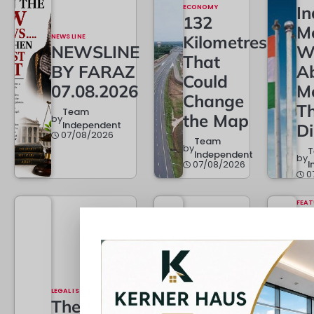
ECONOMY
In
132
M
NEWS LINE
Kilometres
NEWSLINE
W
That
BY FARAZ
A
Could
07.08.2026
M
Change
T
Team
the Map
by
Independent
D
07/08/2026
Team
by
Independent
by
07/08/2026
I
0
FEAT
Da
Pa
TOP STORY
w
When
L
the Law
LEGAL ISSUES
D
Grows…
The