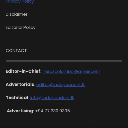
Privacy Policy
Disclaimer
Editorial Policy
CONTACT
Editor-in-Chief:
farazcolombo@gmail.com
Advertorials
:
editor@independent.lk
Technical
:
info@independent.lk
Advertising
: +94 77 230 0305