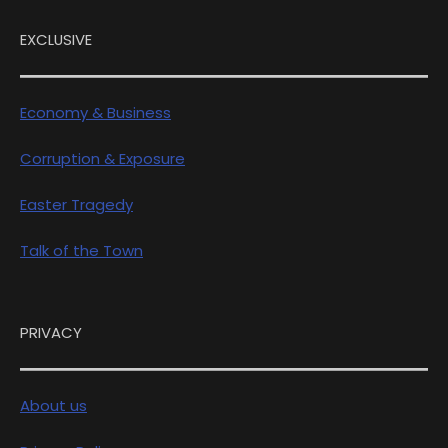
EXCLUSIVE
Economy & Business
Corruption & Exposure
Easter Tragedy
Talk of the Town
PRIVACY
About us