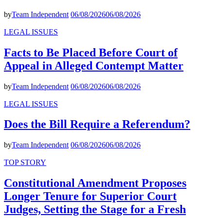
by
Team Independent
06/08/2026
06/08/2026
LEGAL ISSUES
Facts to Be Placed Before Court of
Appeal in Alleged Contempt Matter
by
Team Independent
06/08/2026
06/08/2026
LEGAL ISSUES
Does the Bill Require a Referendum?
by
Team Independent
06/08/2026
06/08/2026
TOP STORY
Constitutional Amendment Proposes
Longer Tenure for Superior Court
Judges, Setting the Stage for a Fresh