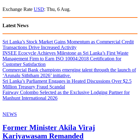
Exchange Rate
USD
: Thu, 6 Aug.
Latest News
Sri Lanka’s Stock Market Gains Momentum as Commercial Credit
Transactions Drive Increased Activity
INSEE Ecocycle Achieves Milestone as Sri Lanka’s First Waste
Management Firm to Earn ISO 10004:2018 Certification for
Customer Satisfaction
Commercial Bank champions emerging talent through the launch of
‘Arunalu Siththam 2026’ initiative.
Sri Lanka’s Parliament Engages in Heated Discussions Over $2.5
Million Treasury Fraud Scandal
Fairway Colombo Selected as the Exclusive Lodging Partner for
Manhunt International 2026
NEWS
Former Minister Akila Viraj
Kariyawasam Remanded