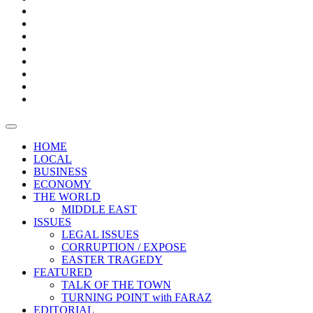
Bars
Promotion
Boxes
Provoking
Thought
Sri
–
Lanka’s
Talk
with
trade
of
The
FARAZ
deficit
the
five
Universities
widens
town
Central
to
Video
for
Bank
reopen
test
weather
fifth
Forensic
after
consecutive
Audit
vaccinating
month
reports
all
HOME
students
LOCAL
BUSINESS
ECONOMY
THE WORLD
MIDDLE EAST
ISSUES
LEGAL ISSUES
CORRUPTION / EXPOSE
EASTER TRAGEDY
FEATURED
TALK OF THE TOWN
TURNING POINT with FARAZ
EDITORIAL