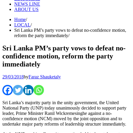
NEWS LINE
ABOUT US
Home
LOCAL
Sri Lanka PM’s party vows to defeat no-confidence motion,
reform the party immediately
Sri Lanka PM’s party vows to defeat no-
confidence motion, reform the party
immediately
29/03/2018
by
Faraz Shauketaly
Sri Lanka’s majority party in the unity government, the United
National Party (UNP) today unanimously decided to support party
leader, Prime Minister Ranil Wickremesinghe against a no-
confidence motion (NCM) moved by the joint opposition and to
undertake major party reforms of leadership structure immediately.