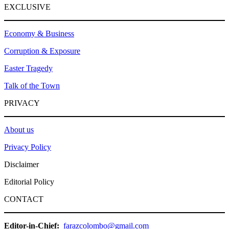
EXCLUSIVE
Economy & Business
Corruption & Exposure
Easter Tragedy
Talk of the Town
PRIVACY
About us
Privacy Policy
Disclaimer
Editorial Policy
CONTACT
Editor-in-Chief:
farazcolombo@gmail.com