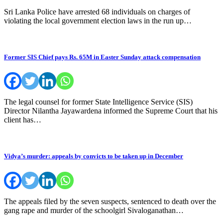
Sri Lanka Police have arrested 68 individuals on charges of
violating the local government election laws in the run up…
Former SIS Chief pays Rs. 65M in Easter Sunday attack compensation
The legal counsel for former State Intelligence Service (SIS)
Director Nilantha Jayawardena informed the Supreme Court that his
client has…
Vidya’s murder: appeals by convicts to be taken up in December
The appeals filed by the seven suspects, sentenced to death over the
gang rape and murder of the schoolgirl Sivaloganathan…