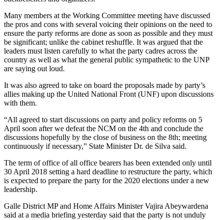
Many members at the Working Committee meeting have discussed
the pros and cons with several voicing their opinions on the need to
ensure the party reforms are done as soon as possible and they must
be significant; unlike the cabinet reshuffle. It was argued that the
leaders must listen carefully to what the party cadres across the
country as well as what the general public sympathetic to the UNP
are saying out loud.
It was also agreed to take on board the proposals made by party’s
allies making up the United National Front (UNF) upon discussions
with them.
“All agreed to start discussions on party and policy reforms on 5
April soon after we defeat the NCM on the 4th and conclude the
discussions hopefully by the close of business on the 8th; meeting
continuously if necessary,” State Minister Dr. de Silva said.
The term of office of all office bearers has been extended only until
30 April 2018 setting a hard deadline to restructure the party, which
is expected to prepare the party for the 2020 elections under a new
leadership.
Galle District MP and Home Affairs Minister Vajira Abeywardena
said at a media briefing yesterday said that the party is not unduly