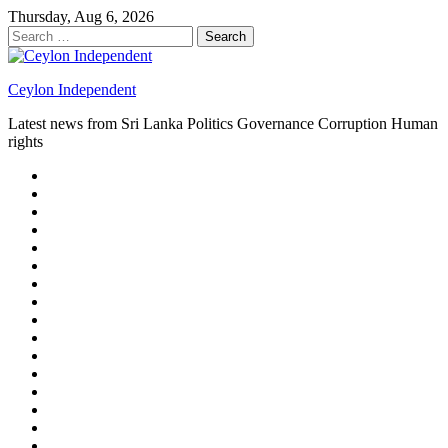
Skip
Thursday, Aug 6, 2026
to
Search
content
for:
Ceylon Independent
Latest news from Sri Lanka Politics Governance Corruption Human
rights
About
us
Autoplay
scroller
Ceylon
Independent
Contact
us
Delta
Flight
Home
15
New
Home
on
Page
Home
9/11
page
Home
–
–
page
hp2
DAY
Blog
–
Independent.lk
Brightener
Left
LEGAL
Sidebar
ISSUES
Magazine
Members
Page
Builder
Progress