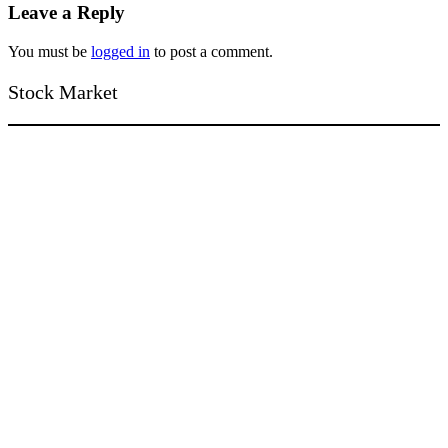
Leave a Reply
You must be
logged in
to post a comment.
Stock Market