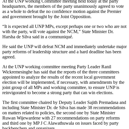
At the UNP working Committee meeting held today at the party
headquarters, the members of the party unanimously agreed to vote
as a whole to defeat the no confidence motion against the Premier
and government brought by the Joint Opposition.
“It is expected all UNP MPs, except perhaps one or two who are not
with the party, will vote against the NCM,” State Minister Dr.
Harsha de Silva said in a communiqué.
He said the UNP will defeat NCM and immediately undertake major
party reforms of leadership structure and a hard deadline has been
agreed.
At the UNP working committee meeting Party Leader Ranil
Wickremesinghe has said that the reports of the three committees
appointed to analyze the results of the recent local government
election will be implemented, if necessary, with amendments by the
joint group of all MPs and working committee, to ensure UNP is
reinvigorated to become a strong party that can win elections.
The first committee chaired by Deputy Leader Sajith Premadasa and
including State Minister Dr. de Silva has made 38 recommendations
on matters related to policies, the second one by State Minister
Ruwan Wijewardene with 27 recommendations on party reforms
and third one by MP J C Alawathuwala on issues faced by party
backbenchers and organizers.