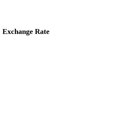
Exchange Rate