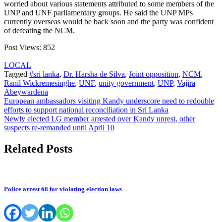
worried about various statements attributed to some members of the
UNP and UNF parliamentary groups. He said the UNP MPs
currently overseas would be back soon and the party was confident
of defeating the NCM.
Post Views:
852
LOCAL
Tagged
#sri lanka
,
Dr. Harsha de Silva
,
Joint opposition
,
NCM
,
Ranil Wickremesinghe
,
UNF
,
unity government
,
UNP
,
Vajira
Abeywardena
Post
European ambassadors visiting Kandy underscore need to redouble
efforts to support national reconciliation in Sri Lanka
navigation
Newly elected LG member arrested over Kandy unrest, other
suspects re-remanded until April 10
Related Posts
Police arrest 68 for violating election laws