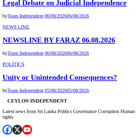
Legal Debate on Judicial Independence
by
Team Independent
06/08/2026
06/08/2026
NEWS LINE
NEWSLINE BY FARAZ 06.08.2026
by
Team Independent
06/08/2026
06/08/2026
POLITICS
Unity or Unintended Consequences?
by
Team Independent
05/08/2026
05/08/2026
CEYLON INDEPENDENT
Latest news from Sri Lanka Politics Governance Corruption Human
rights