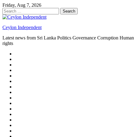
Skip
Friday, Aug 7, 2026
to
Search
content
for:
Ceylon Independent
Latest news from Sri Lanka Politics Governance Corruption Human
rights
About
us
Autoplay
scroller
Ceylon
Independent
Contact
us
Delta
Flight
Home
15
New
Home
on
Page
Home
9/11
page
Home
–
–
page
hp2
DAY
Blog
–
Independent.lk
Brightener
Left
LEGAL
Sidebar
ISSUES
Magazine
Members
Page
Builder
Progress