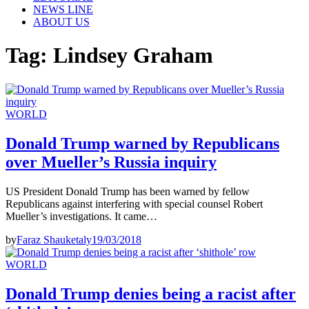
NEWS LINE
ABOUT US
Tag:
Lindsey Graham
WORLD
Donald Trump warned by Republicans
over Mueller’s Russia inquiry
US President Donald Trump has been warned by fellow
Republicans against interfering with special counsel Robert
Mueller’s investigations. It came…
by
Faraz Shauketaly
19/03/2018
WORLD
Donald Trump denies being a racist after