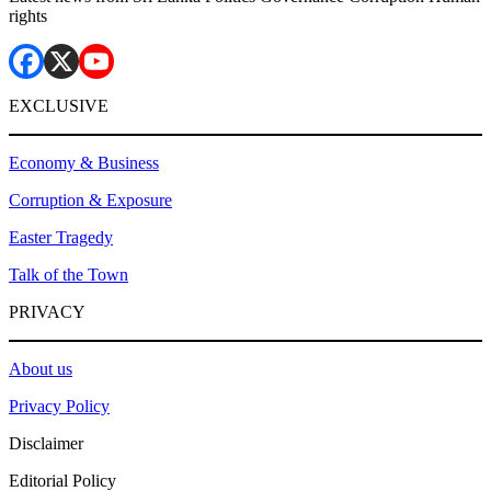
rights
EXCLUSIVE
Economy & Business
Corruption & Exposure
Easter Tragedy
Talk of the Town
PRIVACY
About us
Privacy Policy
Disclaimer
Editorial Policy