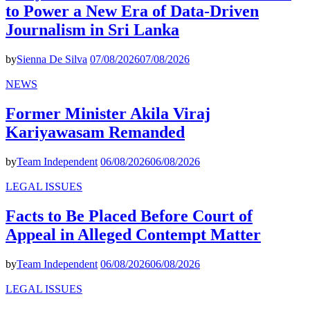
to Power a New Era of Data-Driven
Journalism in Sri Lanka
by
Sienna De Silva
07/08/2026
07/08/2026
NEWS
Former Minister Akila Viraj
Kariyawasam Remanded
by
Team Independent
06/08/2026
06/08/2026
LEGAL ISSUES
Facts to Be Placed Before Court of
Appeal in Alleged Contempt Matter
by
Team Independent
06/08/2026
06/08/2026
LEGAL ISSUES