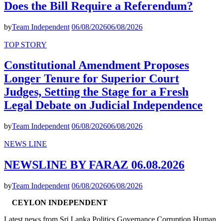
Does the Bill Require a Referendum?
by
Team Independent
06/08/2026
06/08/2026
TOP STORY
Constitutional Amendment Proposes
Longer Tenure for Superior Court
Judges, Setting the Stage for a Fresh
Legal Debate on Judicial Independence
by
Team Independent
06/08/2026
06/08/2026
NEWS LINE
NEWSLINE BY FARAZ 06.08.2026
by
Team Independent
06/08/2026
06/08/2026
CEYLON INDEPENDENT
Latest news from Sri Lanka Politics Governance Corruption Human