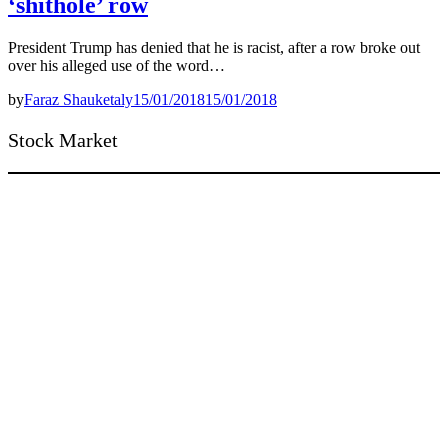
‘shithole’ row
President Trump has denied that he is racist, after a row broke out
over his alleged use of the word…
by
Faraz Shauketaly
15/01/2018
15/01/2018
Stock Market