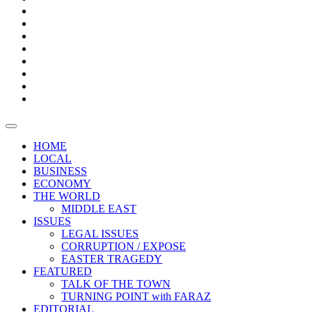
Bars
Promotion
Boxes
Provoking
Thought
Sri
–
Lanka’s
Talk
with
trade
of
The
FARAZ
deficit
the
five
Universities
widens
town
Central
to
Video
for
Bank
reopen
test
weather
fifth
Forensic
after
consecutive
Audit
vaccinating
month
reports
all
HOME
students
LOCAL
BUSINESS
ECONOMY
THE WORLD
MIDDLE EAST
ISSUES
LEGAL ISSUES
CORRUPTION / EXPOSE
EASTER TRAGEDY
FEATURED
TALK OF THE TOWN
TURNING POINT with FARAZ
EDITORIAL