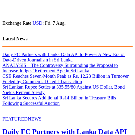
Exchange Rate
USD
: Fri, 7 Aug.
Latest News
Daily FC Partners with Lanka Data API to Power A New Era of
Data-Driven Journalism in Sri Lanka
ANALYSIS – The Controversy Surrounding the Proposal to
Increase Judges’ Retirement Age in Sri Lanka
CSE Reaches Seven-Month Peak as Rs. 12.23 Billion in Turnover
Fueled by Commercial Credit Transaction
Sri Lankan Rupee Settles at 335.55/80 Against US Dollar, Bond
Yields Remain Steady
Sri Lanka Secures Additional Rs14 Billion in Treasury Bills
Following Successful Auction
FEATURED
NEWS
Daily FC Partners with Lanka Data API