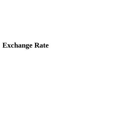
Exchange Rate