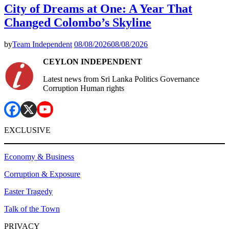
City of Dreams at One: A Year That
Changed Colombo’s Skyline
by
Team Independent
08/08/2026
08/08/2026
CEYLON INDEPENDENT
Latest news from Sri Lanka Politics Governance
Corruption Human rights
EXCLUSIVE
Economy & Business
Corruption & Exposure
Easter Tragedy
Talk of the Town
PRIVACY