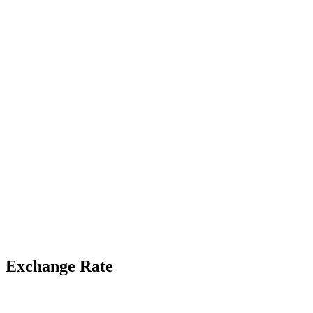
Exchange Rate