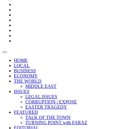
Bars
Promotion
Boxes
Provoking
Thought
Sri
–
Lanka’s
Talk
with
trade
of
The
FARAZ
deficit
the
five
Universities
widens
town
Central
to
Video
for
Bank
reopen
test
weather
fifth
Forensic
after
consecutive
Audit
vaccinating
month
reports
all
HOME
students
LOCAL
BUSINESS
ECONOMY
THE WORLD
MIDDLE EAST
ISSUES
LEGAL ISSUES
CORRUPTION / EXPOSE
EASTER TRAGEDY
FEATURED
TALK OF THE TOWN
TURNING POINT with FARAZ
EDITORIAL