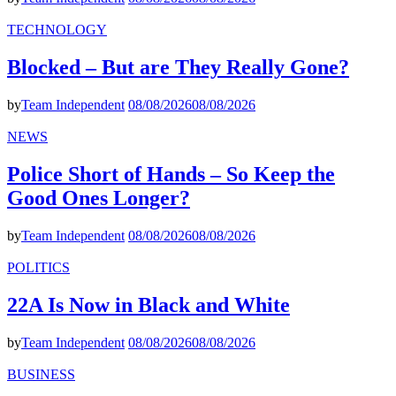
TECHNOLOGY
Blocked – But are They Really Gone?
by
Team Independent
08/08/2026
08/08/2026
NEWS
Police Short of Hands – So Keep the
Good Ones Longer?
by
Team Independent
08/08/2026
08/08/2026
POLITICS
22A Is Now in Black and White
by
Team Independent
08/08/2026
08/08/2026
BUSINESS