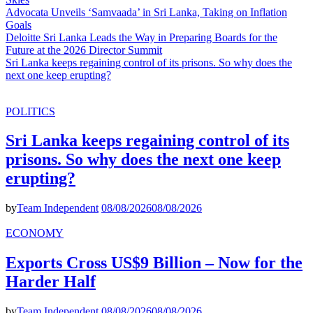
Advocata Unveils ‘Samvaada’ in Sri Lanka, Taking on Inflation
Goals
Deloitte Sri Lanka Leads the Way in Preparing Boards for the
Future at the 2026 Director Summit
Sri Lanka keeps regaining control of its prisons. So why does the
next one keep erupting?
POLITICS
Sri Lanka keeps regaining control of its
prisons. So why does the next one keep
erupting?
by
Team Independent
08/08/2026
08/08/2026
ECONOMY
Exports Cross US$9 Billion – Now for the
Harder Half
by
Team Independent
08/08/2026
08/08/2026