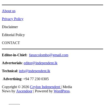
About us
Privacy Policy
Disclaimer
Editorial Policy
CONTACT
Editor-in-Chief:
farazcolombo@gmail.com
Advertorials
:
editor@independent.lk
Technical
:
info@independent.lk
Advertising
: +94 77 230 0305
Copyright © 2026
Ceylon Independent
| Media
News by
Ascendoor
| Powered by
WordPress
.