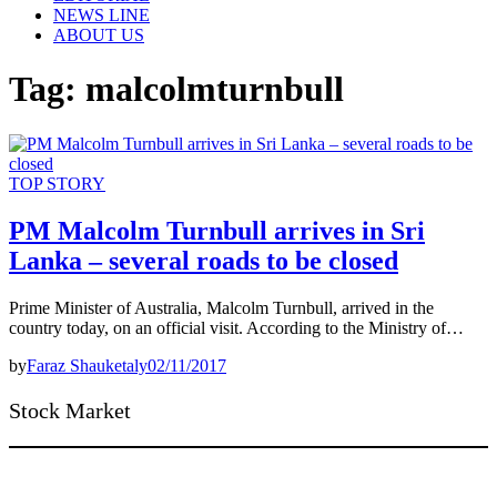
NEWS LINE
ABOUT US
Tag:
malcolmturnbull
TOP STORY
PM Malcolm Turnbull arrives in Sri
Lanka – several roads to be closed
Prime Minister of Australia, Malcolm Turnbull, arrived in the
country today, on an official visit. According to the Ministry of…
by
Faraz Shauketaly
02/11/2017
Stock Market