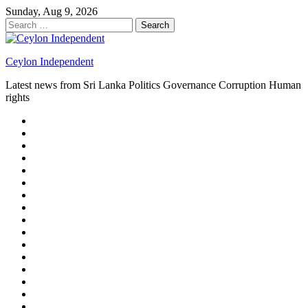
Skip
Sunday, Aug 9, 2026
to
Search
content
for:
Ceylon Independent
Latest news from Sri Lanka Politics Governance Corruption Human
rights
About
us
Autoplay
scroller
Ceylon
Independent
Contact
us
Delta
Flight
Home
15
New
Home
on
Page
Home
9/11
page
Home
–
–
page
hp2
DAY
Blog
–
Independent.lk
Brightener
Left
LEGAL
Sidebar
ISSUES
Magazine
Members
Page
Builder
Progress