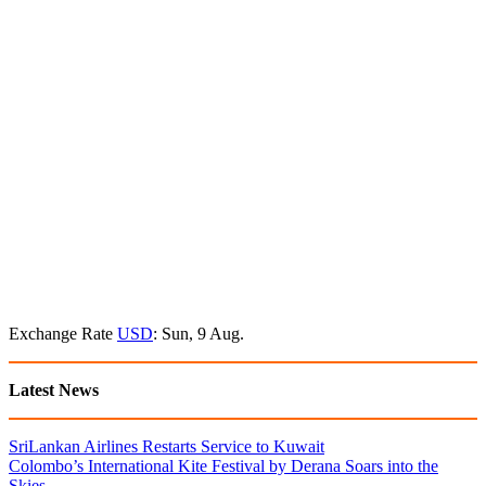
Exchange Rate
USD
: Sun, 9 Aug.
Latest News
SriLankan Airlines Restarts Service to Kuwait
Colombo’s International Kite Festival by Derana Soars into the
Skies