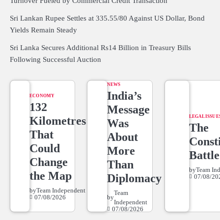
Turnover Fueled by Commercial Credit Transaction
Sri Lankan Rupee Settles at 335.55/80 Against US Dollar, Bond
Yields Remain Steady
Sri Lanka Secures Additional Rs14 Billion in Treasury Bills
Following Successful Auction
NEWS
India’s
ECONOMY
132
Message
LEGAL ISSUE
Kilometres
Was
The
That
About
Consti
Could
More
Battle
Change
Than
by
Team In
the Map
Diplomacy
07/08/20
by
Team Independent
Team
07/08/2026
by
Independent
07/08/2026