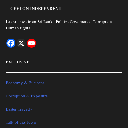
CEYLON INDEPENDENT
Latest news from Sri Lanka Politics Governance Corruption
Human rights
EXCLUSIVE
Economy & Business
Corruption & Exposure
Easter Tragedy
Talk of the Town