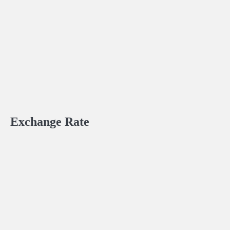
Exchange Rate