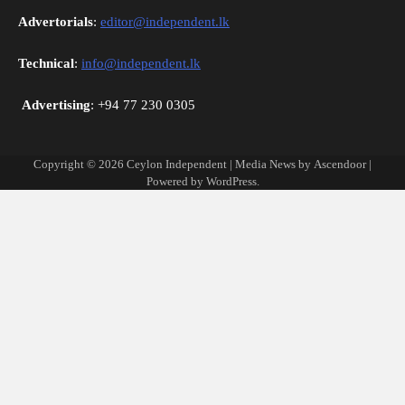
Advertorials
:
editor@independent.lk
Technical
:
info@independent.lk
Advertising
: +94 77 230 0305
Copyright © 2026
Ceylon Independent
| Media News by
Ascendoor
|
Powered by
WordPress
.