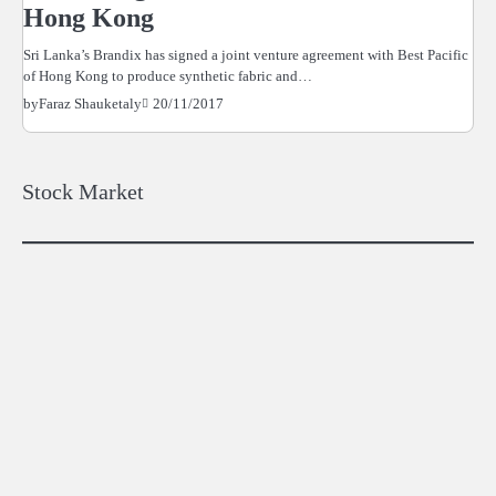
Hong Kong
Sri Lanka’s Brandix has signed a joint venture agreement with Best Pacific
of Hong Kong to produce synthetic fabric and…
20/11/2017
by
Faraz Shauketaly
Stock Market