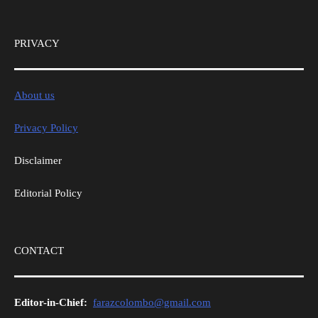
PRIVACY
About us
Privacy Policy
Disclaimer
Editorial Policy
CONTACT
Editor-in-Chief:
farazcolombo@gmail.com