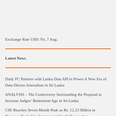
Exchange Rate
USD
: Fri, 7 Aug.
Latest News
Daily FC Partners with Lanka Data API to Power A New Era of
Data-Driven Journalism in Sri Lanka
ANALYSIS – The Controversy Surrounding the Proposal to
Increase Judges’ Retirement Age in Sri Lanka
CSE Reaches Seven-Month Peak as Rs. 12.23 Billion in