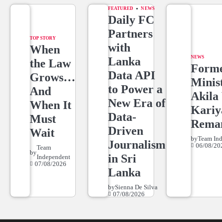
FEATURED
NEWS
Daily FC
Partners
TOP STORY
with
When
NEWS
Lanka
the Law
Form
Data API
Grows…
Minis
to Power a
And
Akila 
New Era of
When It
Kari
Data-
Must
Rema
Driven
Wait
by
Team In
Journalism
06/08/20
Team
by
in Sri
Independent
07/08/2026
Lanka
by
Sienna De Silva
07/08/2026