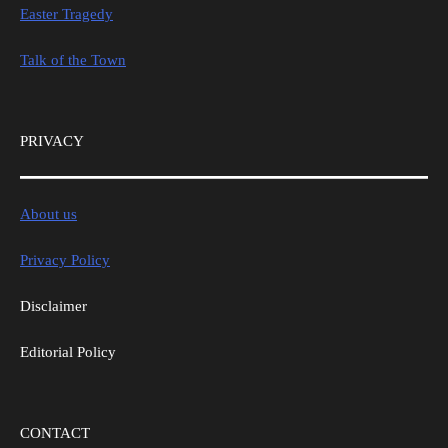
Easter Tragedy
Talk of the Town
PRIVACY
About us
Privacy Policy
Disclaimer
Editorial Policy
CONTACT