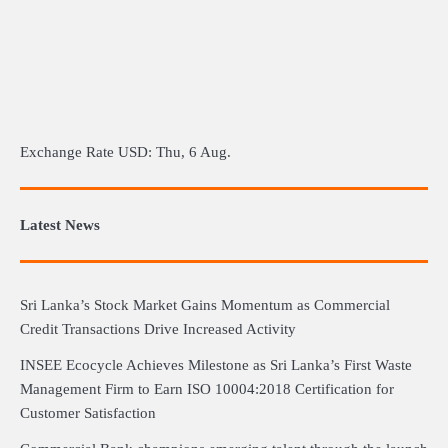
Exchange Rate
USD
: Thu, 6 Aug.
Latest News
Sri Lanka’s Stock Market Gains Momentum as Commercial
Credit Transactions Drive Increased Activity
INSEE Ecocycle Achieves Milestone as Sri Lanka’s First Waste
Management Firm to Earn ISO 10004:2018 Certification for
Customer Satisfaction