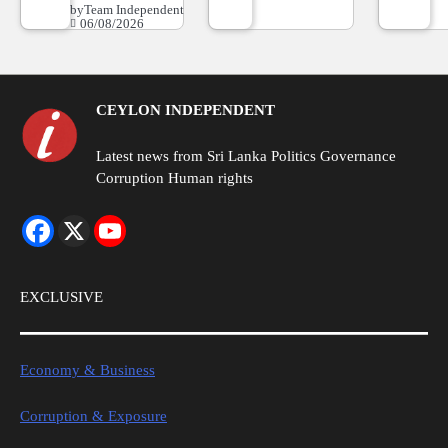
by
Team Independent
06/08/2026
CEYLON INDEPENDENT
Latest news from Sri Lanka Politics Governance
Corruption Human rights
EXCLUSIVE
Economy & Business
Corruption & Exposure