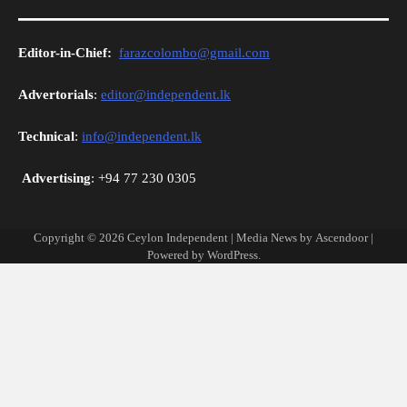
Editor-in-Chief:
farazcolombo@gmail.com
Advertorials
:
editor@independent.lk
Technical
:
info@independent.lk
Advertising
: +94 77 230 0305
Copyright © 2026
Ceylon Independent
| Media News by
Ascendoor
|
Powered by
WordPress
.