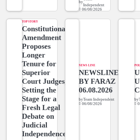
by
Independent
06/08/2026
TOP STORY
Constitutional
Amendment
Proposes
Longer
Tenure for
NEWS LINE
POL
Superior
NEWSLINE
U
Court Judges,
BY FARAZ
U
Setting the
06.08.2026
C
Stage for a
by
Team Independent
by
06/08/2026
0
Fresh Legal
Debate on
Judicial
Independence