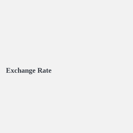
Exchange Rate