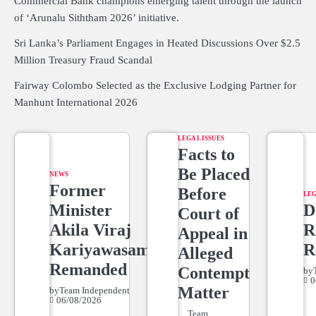
Commercial Bank champions emerging talent through the launch
of ‘Arunalu Siththam 2026’ initiative.
Sri Lanka’s Parliament Engages in Heated Discussions Over $2.5
Million Treasury Fraud Scandal
Fairway Colombo Selected as the Exclusive Lodging Partner for
Manhunt International 2026
LEGAL ISSUES
Facts to
Be Placed
NEWS
Former
Before
LEG
Minister
D
Court of
Akila Viraj
R
Appeal in
Kariyawasam
R
Alleged
Remanded
Contempt
by
0
Matter
by
Team Independent
06/08/2026
Team