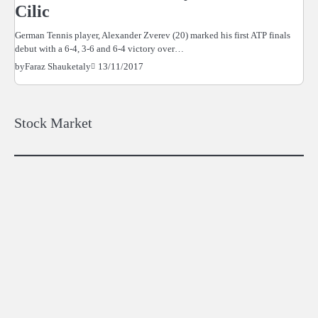
Cilic
German Tennis player, Alexander Zverev (20) marked his first ATP finals
debut with a 6-4, 3-6 and 6-4 victory over…
13/11/2017
by
Faraz Shauketaly
Stock Market