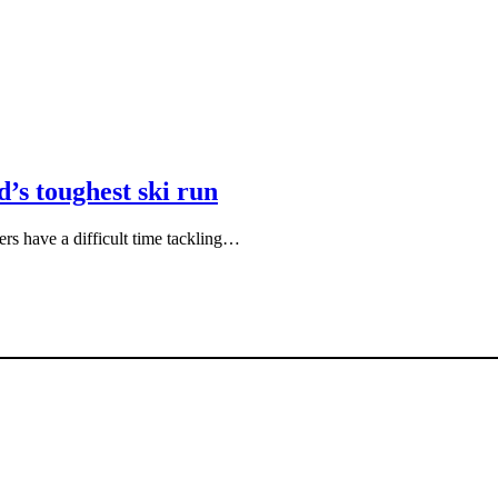
’s toughest ski run
iers have a difficult time tackling…