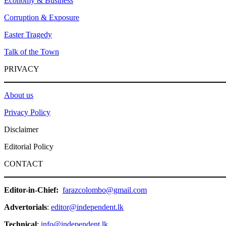
Economy & Business
Corruption & Exposure
Easter Tragedy
Talk of the Town
PRIVACY
About us
Privacy Policy
Disclaimer
Editorial Policy
CONTACT
Editor-in-Chief:
farazcolombo@gmail.com
Advertorials
:
editor@independent.lk
Technical
:
info@independent.lk