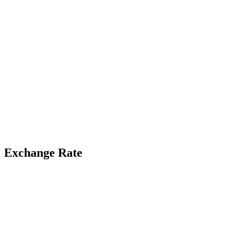
Exchange Rate