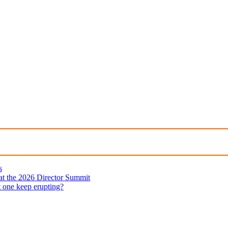
s
 at the 2026 Director Summit
t one keep erupting?