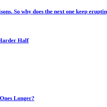
risons. So why does the next one keep erupti
 Harder Half
d Ones Longer?