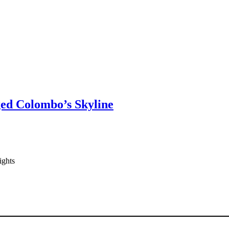
ged Colombo’s Skyline
ights