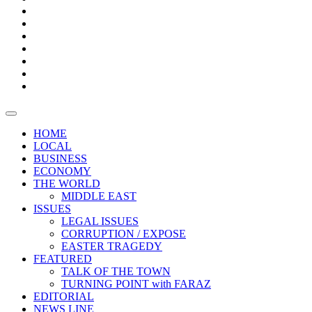
Boxes
Provoking
Thought
Sri
–
Lanka’s
Talk
with
trade
of
The
FARAZ
deficit
the
five
Universities
widens
town
Central
to
Video
for
Bank
reopen
test
weather
fifth
Forensic
after
consecutive
Audit
vaccinating
month
reports
all
HOME
students
LOCAL
BUSINESS
ECONOMY
THE WORLD
MIDDLE EAST
ISSUES
LEGAL ISSUES
CORRUPTION / EXPOSE
EASTER TRAGEDY
FEATURED
TALK OF THE TOWN
TURNING POINT with FARAZ
EDITORIAL
NEWS LINE