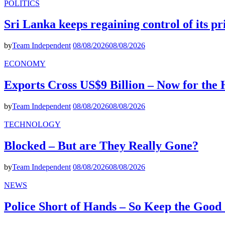
POLITICS
Sri Lanka keeps regaining control of its p
by
Team Independent
08/08/2026
08/08/2026
ECONOMY
Exports Cross US$9 Billion – Now for the
by
Team Independent
08/08/2026
08/08/2026
TECHNOLOGY
Blocked – But are They Really Gone?
by
Team Independent
08/08/2026
08/08/2026
NEWS
Police Short of Hands – So Keep the Goo