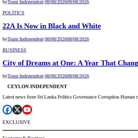
by
Team Independent
08/08/2026
08/08/2026
POLITICS
22A Is Now in Black and White
by
Team Independent
08/08/2026
08/08/2026
BUSINESS
City of Dreams at One: A Year That Chan
by
Team Independent
08/08/2026
08/08/2026
CEYLON INDEPENDENT
Latest news from Sri Lanka Politics Governance Corruption Human r
EXCLUSIVE