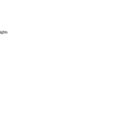
ights