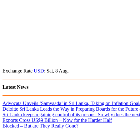
Exchange Rate
USD
: Sat, 8 Aug.
Latest News
Advocata Unveils ‘Samvaada’ in Sri Lanka, Taking on Inflation Goal
Deloitte Sri Lanka Leads the Way in Preparing Boards for the Future
Sri Lanka keeps regaining control of its prisons. So why does the nex
Exports Cross US$9 Billion – Now for the Harder Half
Blocked – But are They Really Gone?