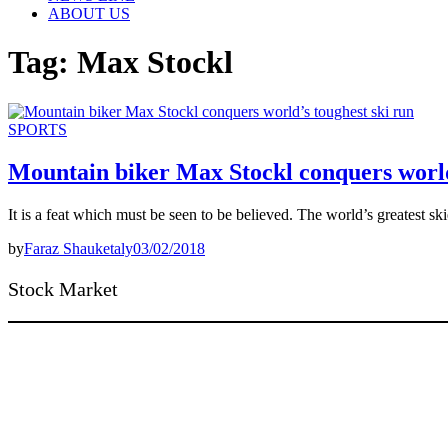
ABOUT US
Tag:
Max Stockl
SPORTS
Mountain biker Max Stockl conquers world
It is a feat which must be seen to be believed. The world’s greatest sk
by
Faraz Shauketaly
03/02/2018
Stock Market