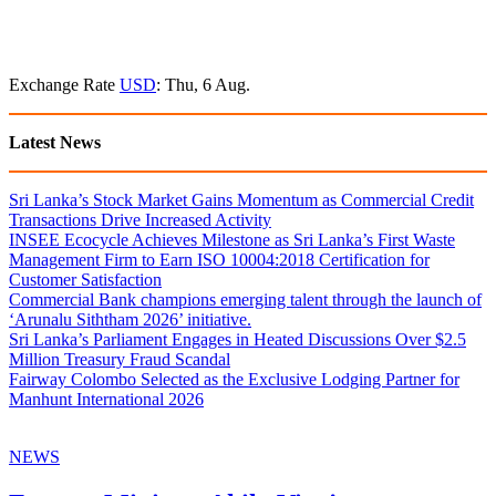
Exchange Rate
USD
: Thu, 6 Aug.
Latest News
Sri Lanka’s Stock Market Gains Momentum as Commercial Credit
Transactions Drive Increased Activity
INSEE Ecocycle Achieves Milestone as Sri Lanka’s First Waste
Management Firm to Earn ISO 10004:2018 Certification for
Customer Satisfaction
Commercial Bank champions emerging talent through the launch of
‘Arunalu Siththam 2026’ initiative.
Sri Lanka’s Parliament Engages in Heated Discussions Over $2.5
Million Treasury Fraud Scandal
Fairway Colombo Selected as the Exclusive Lodging Partner for
Manhunt International 2026
NEWS