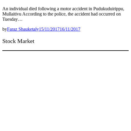
An individual died following a motor accident in Pudukuduirippu,
Mullaitivu According to the police, the accident had occurred on
Tuesday…
by
Faraz Shauketaly
15/11/2017
16/11/2017
Stock Market