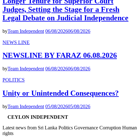
Longer Tenure for Superior Court
Judges, Setting the Stage for a Fresh
Legal Debate on Judicial Independence
by
Team Independent
06/08/2026
06/08/2026
NEWS LINE
NEWSLINE BY FARAZ 06.08.2026
by
Team Independent
06/08/2026
06/08/2026
POLITICS
Unity or Unintended Consequences?
by
Team Independent
05/08/2026
05/08/2026
CEYLON INDEPENDENT
Latest news from Sri Lanka Politics Governance Corruption Human
rights