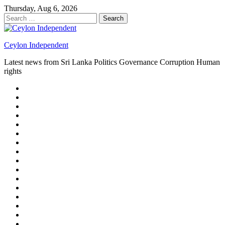
Skip
Thursday, Aug 6, 2026
to
Search
content
for:
Ceylon Independent
Latest news from Sri Lanka Politics Governance Corruption Human
rights
About
us
Autoplay
scroller
Ceylon
Independent
Contact
us
Delta
Flight
Home
15
New
Home
on
Page
Home
9/11
page
Home
–
–
page
hp2
DAY
Blog
–
Independent.lk
Brightener
Left
LEGAL
Sidebar
ISSUES
Magazine
Members
Page
Builder
Progress