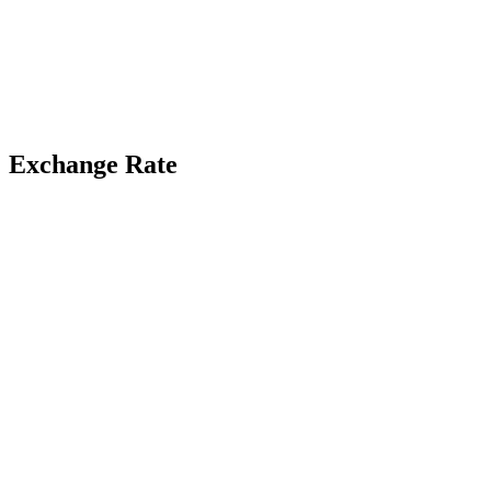
Exchange Rate