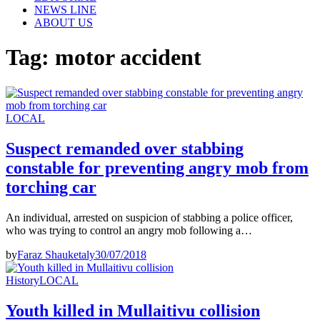
NEWS LINE
ABOUT US
Tag:
motor accident
LOCAL
Suspect remanded over stabbing
constable for preventing angry mob from
torching car
An individual, arrested on suspicion of stabbing a police officer,
who was trying to control an angry mob following a…
by
Faraz Shauketaly
30/07/2018
History
LOCAL
Youth killed in Mullaitivu collision