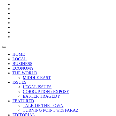
Bars
Promotion
Boxes
Provoking
Thought
Sri
–
Lanka’s
Talk
with
trade
of
The
FARAZ
deficit
the
five
Universities
widens
town
Central
to
Video
for
Bank
reopen
test
weather
fifth
Forensic
after
consecutive
Audit
vaccinating
month
reports
all
HOME
students
LOCAL
BUSINESS
ECONOMY
THE WORLD
MIDDLE EAST
ISSUES
LEGAL ISSUES
CORRUPTION / EXPOSE
EASTER TRAGEDY
FEATURED
TALK OF THE TOWN
TURNING POINT with FARAZ
EDITORIAL