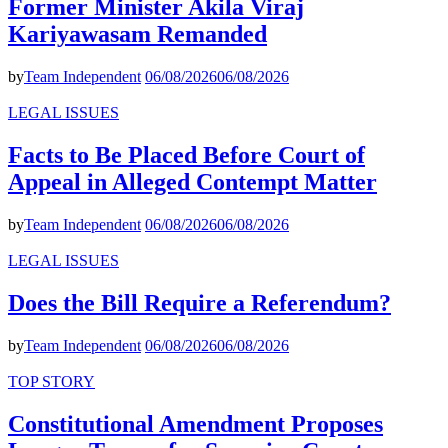
Former Minister Akila Viraj
Kariyawasam Remanded
by
Team Independent
06/08/2026
06/08/2026
LEGAL ISSUES
Facts to Be Placed Before Court of
Appeal in Alleged Contempt Matter
by
Team Independent
06/08/2026
06/08/2026
LEGAL ISSUES
Does the Bill Require a Referendum?
by
Team Independent
06/08/2026
06/08/2026
TOP STORY
Constitutional Amendment Proposes