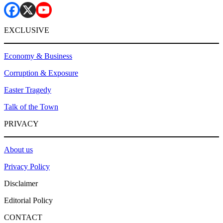
EXCLUSIVE
Economy & Business
Corruption & Exposure
Easter Tragedy
Talk of the Town
PRIVACY
About us
Privacy Policy
Disclaimer
Editorial Policy
CONTACT