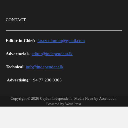
CONTACT
Editor-in-Chief:
farazcolombo@gmail.com
Advertorials
:
editor@independent.lk
Technical
:
info@independent.lk
Advertising
: +94 77 230 0305
Copyright © 2026
Ceylon Independent
| Media News by
Ascendoor
|
Powered by
WordPress
.