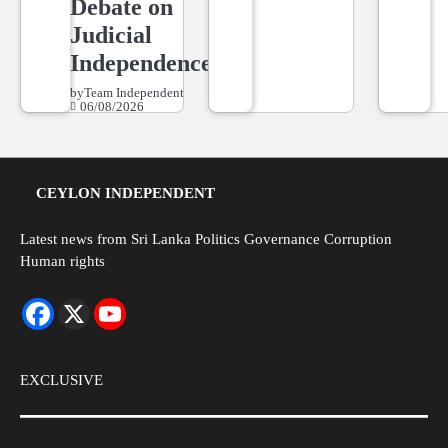
Debate on
Judicial
Independence
by
Team Independent
06/08/2026
CEYLON INDEPENDENT
Latest news from Sri Lanka Politics Governance Corruption
Human rights
EXCLUSIVE