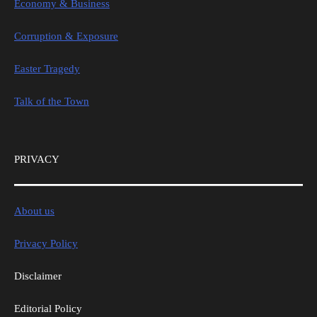
Economy & Business
Corruption & Exposure
Easter Tragedy
Talk of the Town
PRIVACY
About us
Privacy Policy
Disclaimer
Editorial Policy