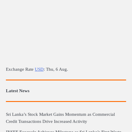
Exchange Rate
USD
: Thu, 6 Aug.
Latest News
Sri Lanka’s Stock Market Gains Momentum as Commercial
Credit Transactions Drive Increased Activity