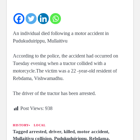
An individual died following a motor accident in
Pudukuduirippu, Mullaitivu
According to the police, the accident had occurred on
Tuesday evening when a tractor collided with a
motorcycle.The victim was a 22 -year-old resident of
Rebdama,
Vishwamadhu.
The driver of the tractor has been arrested.
Post Views:
938
HISTORY
LOCAL
Tagged
arrested
,
driver
,
killed
,
motor accident
,
Mullaitivu collision
,
Pudukuduirippu
,
Rebdama
,