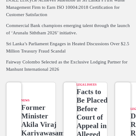
INSEE Ecocycle Achieves Milestone as Sri Lanka’s First Waste
Management Firm to Earn ISO 10004:2018 Certification for
Customer Satisfaction
Commercial Bank champions emerging talent through the launch
of ‘Arunalu Siththam 2026’ initiative.
Sri Lanka’s Parliament Engages in Heated Discussions Over $2.5
Million Treasury Fraud Scandal
Fairway Colombo Selected as the Exclusive Lodging Partner for
Manhunt International 2026
LEGAL ISSUES
Facts to
Be Placed
NEWS
Former
Before
LEG
Minister
D
Court of
Akila Viraj
R
Appeal in
Kariyawasam
R
Alleged