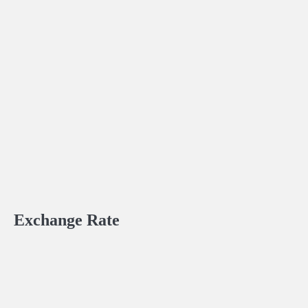
Exchange Rate