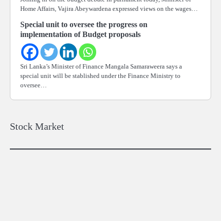
Home Affairs, Vajira Abeywardena expressed views on the wages…
Special unit to oversee the progress on
implementation of Budget proposals
Sri Lanka’s Minister of Finance Mangala Samaraweera says a
special unit will be stablished under the Finance Ministry to
oversee…
Stock Market