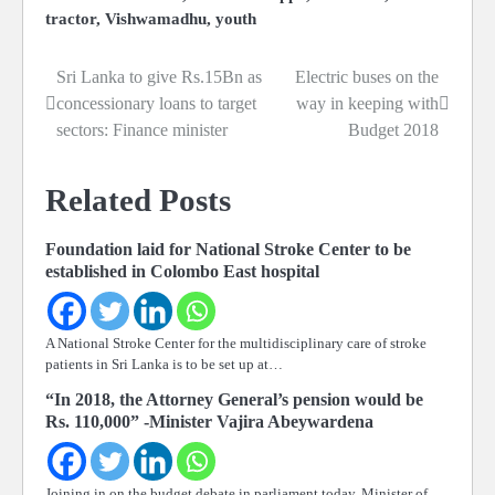
tractor
,
Vishwamadhu
,
youth
Sri Lanka to give Rs.15Bn as
Electric buses on the
Post
concessionary loans to target
way in keeping with
navigation
sectors: Finance minister
Budget 2018
Related Posts
Foundation laid for National Stroke Center to be
established in Colombo East hospital
A National Stroke Center for the multidisciplinary care of stroke
patients in Sri Lanka is to be set up at…
“In 2018, the Attorney General’s pension would be
Rs. 110,000” -Minister Vajira Abeywardena
Joining in on the budget debate in parliament today, Minister of