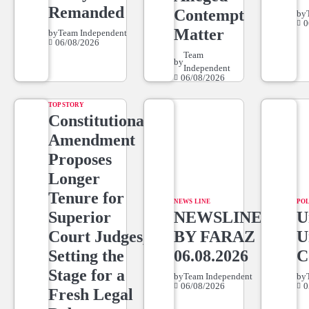
Remanded
Contempt
by
0
Matter
by
Team Independent
06/08/2026
Team
by
Independent
06/08/2026
TOP STORY
Constitutional
Amendment
Proposes
Longer
Tenure for
NEWS LINE
POL
Superior
NEWSLINE
U
Court Judges,
BY FARAZ
U
Setting the
06.08.2026
C
Stage for a
by
Team Independent
by
06/08/2026
0
Fresh Legal