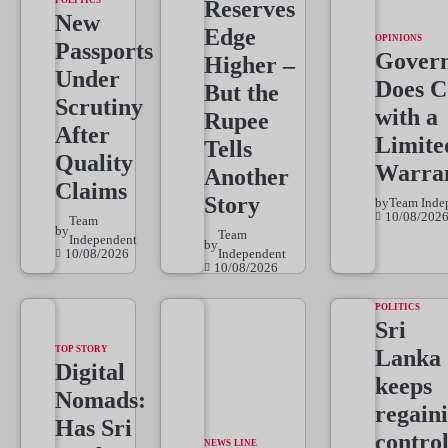
POLITICS
Reserves
New
Edge
OPINIONS
Passports
Gover
Higher –
Under
Does 
But the
Scrutiny
with a
Rupee
After
Limite
Tells
Quality
Warra
Another
Claims
Story
by
Team Inde
10/08/202
Team
by
Team
Independent
by
10/08/2026
Independent
10/08/2026
POLITICS
Sri
TOP STORY
Lanka
Digital
keeps
Nomads:
regain
Has Sri
control
NEWS LINE