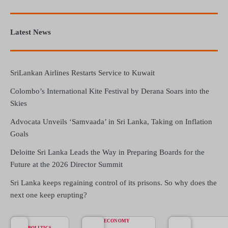
Latest News
SriLankan Airlines Restarts Service to Kuwait
Colombo’s International Kite Festival by Derana Soars into the
Skies
Advocata Unveils ‘Samvaada’ in Sri Lanka, Taking on Inflation
Goals
Deloitte Sri Lanka Leads the Way in Preparing Boards for the
Future at the 2026 Director Summit
Sri Lanka keeps regaining control of its prisons. So why does the
next one keep erupting?
ECONOMY