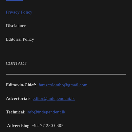
Privacy Policy
Disclaimer
Editorial Policy
CONTACT
Editor-in-Chief:
farazcolombo@gmail.com
Advertorials
:
editor@independent.lk
Technical
:
info@independent.lk
Advertising
: +94 77 230 0305