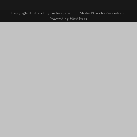
Copyright © 2026
Ceylon Independent
| Media News by
Ascendoor
|
Powered by
WordPress
.