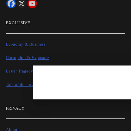
EXCLUSIVE
Economy & Business
Corruption & Exposure
Easter Tragedy
Talk of the Town
PRIVACY
About us