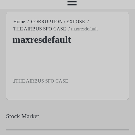
month
Home
CORRUPTION / EXPOSE
THE AIRBUS SFO CASE
maxresdefault
maxresdefault
THE AIRBUS SFO CASE
Post
navigation
Stock Market