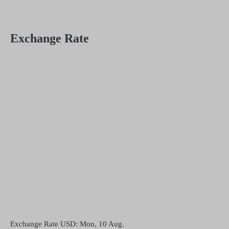
Exchange Rate
Exchange Rate
USD
: Mon, 10 Aug.