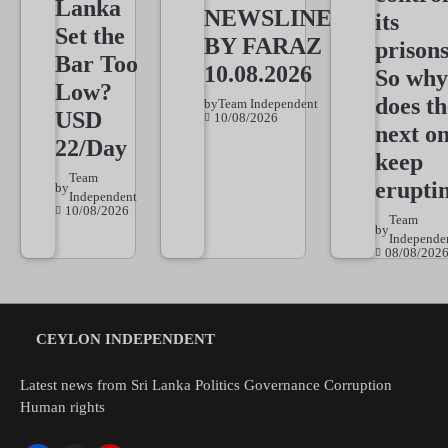
Lanka
NEWSLINE
its
Set the
BY FARAZ
prisons
Bar Too
10.08.2026
So why
Low?
does th
by
Team Independent
USD
10/08/2026
next o
22/Day
keep
Team
erupti
by
Independent
10/08/2026
Team
by
Independe
08/08/202
CEYLON INDEPENDENT
Latest news from Sri Lanka Politics Governance Corruption
Human rights