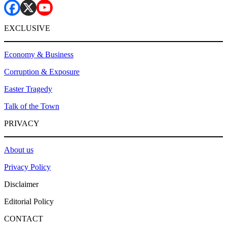
EXCLUSIVE
Economy & Business
Corruption & Exposure
Easter Tragedy
Talk of the Town
PRIVACY
About us
Privacy Policy
Disclaimer
Editorial Policy
CONTACT