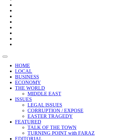
Bars
Promotion
Boxes
Provoking
Thought
Sri
–
Lanka’s
Talk
with
trade
of
The
FARAZ
deficit
the
five
Universities
widens
town
Central
to
Video
for
Bank
reopen
test
weather
fifth
Forensic
after
consecutive
Audit
vaccinating
month
reports
all
HOME
students
LOCAL
BUSINESS
ECONOMY
THE WORLD
MIDDLE EAST
ISSUES
LEGAL ISSUES
CORRUPTION / EXPOSE
EASTER TRAGEDY
FEATURED
TALK OF THE TOWN
TURNING POINT with FARAZ
EDITORIAL