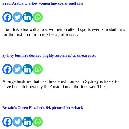
Saudi Arabia to allow women into sports stadiums
Saudi Arabia will allow women to attend sports events in stadiums
for the first time from next year, officials…
Sydney bushfire deemed ‘highly suspicious’ as threat eases
A large bushfire that has threatened homes in Sydney is likely to
have been deliberately lit, Australian authorities say. The…
Britain’s Queen Elizabeth, 94, pictured horseback