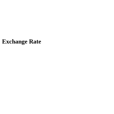
Exchange Rate