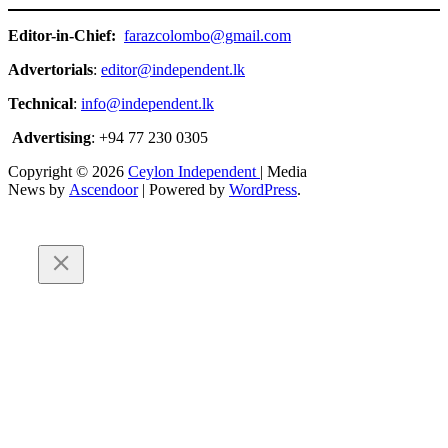
Editor-in-Chief:
farazcolombo@gmail.com
Advertorials
:
editor@independent.lk
Technical
:
info@independent.lk
Advertising
: +94 77 230 0305
Copyright © 2026
Ceylon Independent
| Media
News by
Ascendoor
| Powered by
WordPress
.