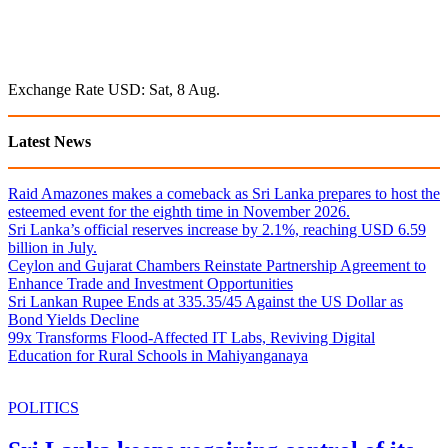
Exchange Rate
USD
: Sat, 8 Aug.
Latest News
Raid Amazones makes a comeback as Sri Lanka prepares to host the
esteemed event for the eighth time in November 2026.
Sri Lanka’s official reserves increase by 2.1%, reaching USD 6.59
billion in July.
Ceylon and Gujarat Chambers Reinstate Partnership Agreement to
Enhance Trade and Investment Opportunities
Sri Lankan Rupee Ends at 335.35/45 Against the US Dollar as
Bond Yields Decline
99x Transforms Flood-Affected IT Labs, Reviving Digital
Education for Rural Schools in Mahiyanganaya
POLITICS