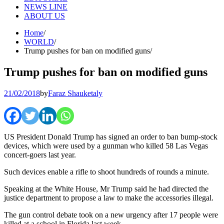
NEWS LINE
ABOUT US
Home
WORLD
Trump pushes for ban on modified guns
Trump pushes for ban on modified guns
21/02/2018
by
Faraz Shauketaly
US President Donald Trump has signed an order to ban bump-stock
devices, which were used by a gunman who killed 58 Las Vegas
concert-goers last year.
Such devices enable a rifle to shoot hundreds of rounds a minute.
Speaking at the White House, Mr Trump said he had directed the
justice department to propose a law to make the accessories illegal.
The gun control debate took on a new urgency after 17 people were
killed at a school in Florida last week.