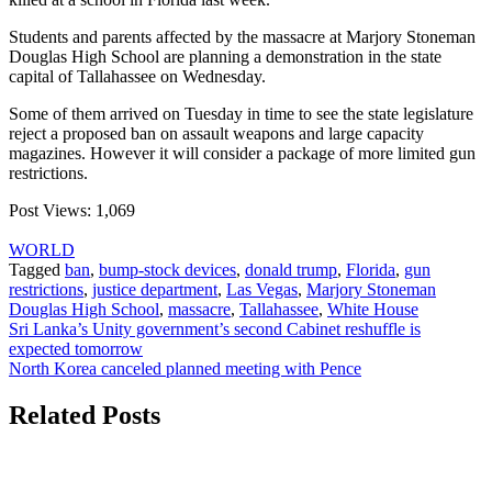
Students and parents affected by the massacre at Marjory Stoneman
Douglas High School are planning a demonstration in the state
capital of Tallahassee on Wednesday.
Some of them arrived on Tuesday in time to see the state legislature
reject a proposed ban on assault weapons and large capacity
magazines. However it will consider a package of more limited gun
restrictions.
Post Views:
1,069
WORLD
Tagged
ban
,
bump-stock devices
,
donald trump
,
Florida
,
gun
restrictions
,
justice department
,
Las Vegas
,
Marjory Stoneman
Douglas High School
,
massacre
,
Tallahassee
,
White House
Post
Sri Lanka’s Unity government’s second Cabinet reshuffle is
expected tomorrow
navigation
North Korea canceled planned meeting with Pence
Related Posts