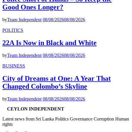
Good Ones Longer?
by
Team Independent
08/08/2026
08/08/2026
POLITICS
22A Is Now in Black and White
by
Team Independent
08/08/2026
08/08/2026
BUSINESS
City of Dreams at One: A Year That
Changed Colombo’s Skyline
by
Team Independent
08/08/2026
08/08/2026
CEYLON INDEPENDENT
Latest news from Sri Lanka Politics Governance Corruption Human
rights