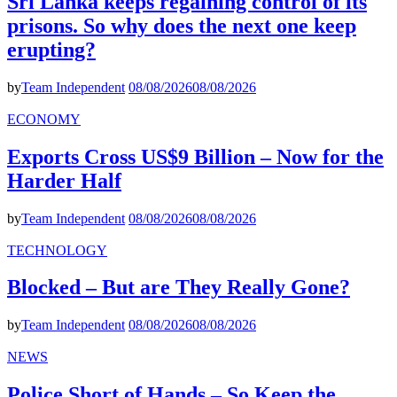
Sri Lanka keeps regaining control of its
prisons. So why does the next one keep
erupting?
by
Team Independent
08/08/2026
08/08/2026
ECONOMY
Exports Cross US$9 Billion – Now for the
Harder Half
by
Team Independent
08/08/2026
08/08/2026
TECHNOLOGY
Blocked – But are They Really Gone?
by
Team Independent
08/08/2026
08/08/2026
NEWS
Police Short of Hands – So Keep the