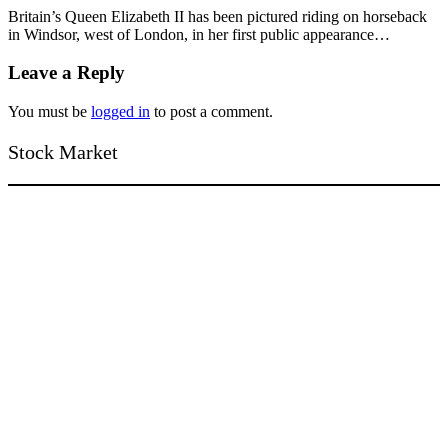
Britain’s Queen Elizabeth II has been pictured riding on horseback
in Windsor, west of London, in her first public appearance…
Leave a Reply
You must be
logged in
to post a comment.
Stock Market