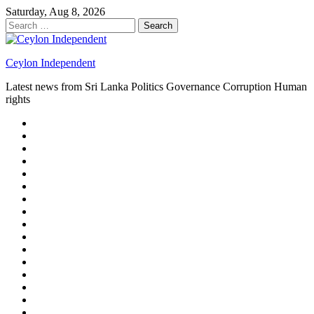
Skip
Saturday, Aug 8, 2026
to
Search
content
for:
Ceylon Independent
Latest news from Sri Lanka Politics Governance Corruption Human
rights
About
us
Autoplay
scroller
Ceylon
Independent
Contact
us
Delta
Flight
Home
15
New
Home
on
Page
Home
9/11
page
Home
–
–
page
hp2
DAY
Blog
–
Independent.lk
Brightener
Left
LEGAL
Sidebar
ISSUES
Magazine
Members
Page
Builder
Progress