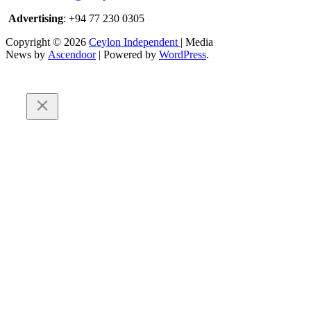
Advertising
: +94 77 230 0305
Copyright © 2026
Ceylon Independent
| Media
News by
Ascendoor
| Powered by
WordPress
.