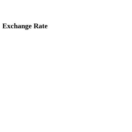
Exchange Rate