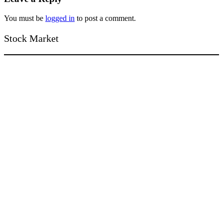
You must be
logged in
to post a comment.
Stock Market