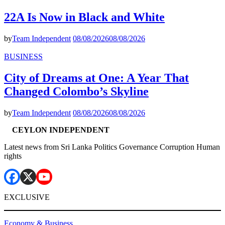
22A Is Now in Black and White
by
Team Independent
08/08/2026
08/08/2026
BUSINESS
City of Dreams at One: A Year That
Changed Colombo’s Skyline
by
Team Independent
08/08/2026
08/08/2026
CEYLON INDEPENDENT
Latest news from Sri Lanka Politics Governance Corruption Human
rights
EXCLUSIVE
Economy & Business