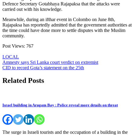
Defence Secretary Gotabhaya Rajapaksa that the attacks were
carried out with his knowledge.
Meanwhile, during an ifthar event in Colombo on June 8th,
Rajapaksa has reportedly admitted that the government authorities at
the time could have done more to settle disputes with the Muslim
community.
Post Views:
767
LOCAL
Post
Amnesty says Sri Lanka court verdict on extremist
CID to record Gota’s statement on the 25th
navigation
Related Posts
Israel building in Arugam Bay : Police reveal more details on threat
The surge in Israeli tourists and the occupation of a building in the