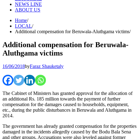
NEWS LINE
ABOUT US
Home
LOCAL
Additional compensation for Beruwala-Aluthgama victims
Additional compensation for Beruwala-
Aluthgama victims
16/06/2018
by
Faraz Shauketaly
The Cabinet of Ministers has granted approval for the allocation of
an additional Rs. 185 million towards the payment of further
compensation for the damages caused to households, equipment,
etc., during the public disturbances in Beruwala and Aluthgama in
2014.
The government has already granted compensation for the properties
damaged in the incidents allegedly caused by the Bodu Bala Sena
and other groups. Accusations were also leveled against former