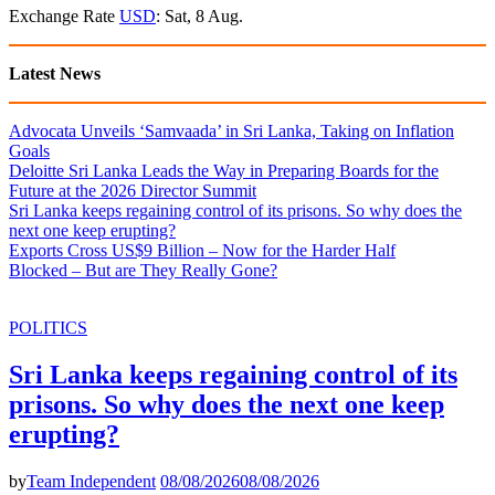
Exchange Rate
USD
: Sat, 8 Aug.
Latest News
Advocata Unveils ‘Samvaada’ in Sri Lanka, Taking on Inflation
Goals
Deloitte Sri Lanka Leads the Way in Preparing Boards for the
Future at the 2026 Director Summit
Sri Lanka keeps regaining control of its prisons. So why does the
next one keep erupting?
Exports Cross US$9 Billion – Now for the Harder Half
Blocked – But are They Really Gone?
POLITICS
Sri Lanka keeps regaining control of its
prisons. So why does the next one keep
erupting?
by
Team Independent
08/08/2026
08/08/2026