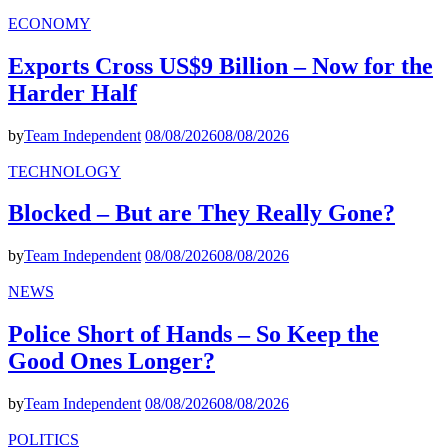
ECONOMY
Exports Cross US$9 Billion – Now for the
Harder Half
by
Team Independent
08/08/2026
08/08/2026
TECHNOLOGY
Blocked – But are They Really Gone?
by
Team Independent
08/08/2026
08/08/2026
NEWS
Police Short of Hands – So Keep the
Good Ones Longer?
by
Team Independent
08/08/2026
08/08/2026
POLITICS