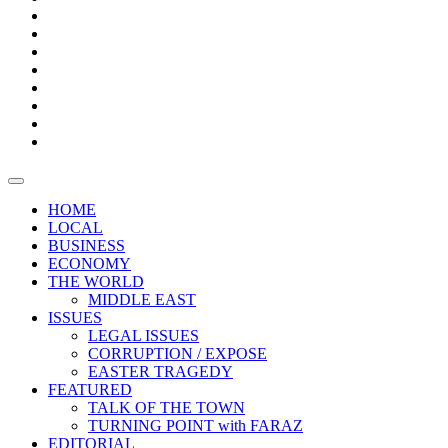
Bars
Promotion
Boxes
Provoking
Thought
Sri
–
Lanka’s
Talk
with
trade
of
The
FARAZ
deficit
the
five
Universities
widens
town
Central
to
Video
for
Bank
reopen
test
weather
fifth
Forensic
after
consecutive
Audit
vaccinating
month
reports
all
HOME
students
LOCAL
BUSINESS
ECONOMY
THE WORLD
MIDDLE EAST
ISSUES
LEGAL ISSUES
CORRUPTION / EXPOSE
EASTER TRAGEDY
FEATURED
TALK OF THE TOWN
TURNING POINT with FARAZ
EDITORIAL