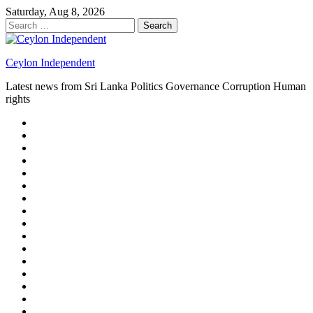
Skip
Saturday, Aug 8, 2026
to
Search
content
for:
Ceylon Independent
Latest news from Sri Lanka Politics Governance Corruption Human
rights
About
us
Autoplay
scroller
Ceylon
Independent
Contact
us
Delta
Flight
Home
15
New
Home
on
Page
Home
9/11
page
Home
–
–
page
hp2
DAY
Blog
–
Independent.lk
Brightener
Left
LEGAL
Sidebar
ISSUES
Magazine
Members
Page
Builder
Progress