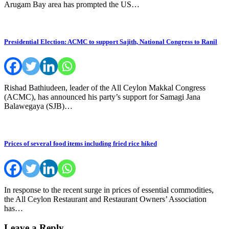
Arugam Bay area has prompted the US…
Presidential Election: ACMC to support Sajith, National Congress to Ranil
Rishad Bathiudeen, leader of the All Ceylon Makkal Congress
(ACMC), has announced his party’s support for Samagi Jana
Balawegaya (SJB)…
Prices of several food items including fried rice hiked
In response to the recent surge in prices of essential commodities,
the All Ceylon Restaurant and Restaurant Owners’ Association
has…
Leave a Reply