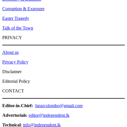
Corruption & Exposure
Easter Tragedy
Talk of the Town
PRIVACY
About us
Privacy Policy
Disclaimer
Editorial Policy
CONTACT
Editor-in-Chief:
farazcolombo@gmail.com
Advertorials
:
editor@independent.lk
Technical
:
info@independent.lk