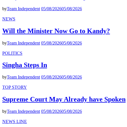
by
Team Independent
05/08/2026
05/08/2026
NEWS
Will the Minister Now Go to Kandy?
by
Team Independent
05/08/2026
05/08/2026
POLITICS
Singha Steps In
by
Team Independent
05/08/2026
05/08/2026
TOP STORY
Supreme Court May Already have Spoken
by
Team Independent
05/08/2026
05/08/2026
NEWS LINE