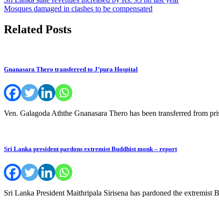
Post
Mosques damaged in clashes to be compensated
navigation
Related Posts
Gnanasara Thero transferred to J’pura Hospital
Ven. Galagoda Aththe Gnanasara Thero has been transferred from pri
Sri Lanka president pardons extremist Buddhist monk – report
Sri Lanka President Maithripala Sirisena has pardoned the extremis