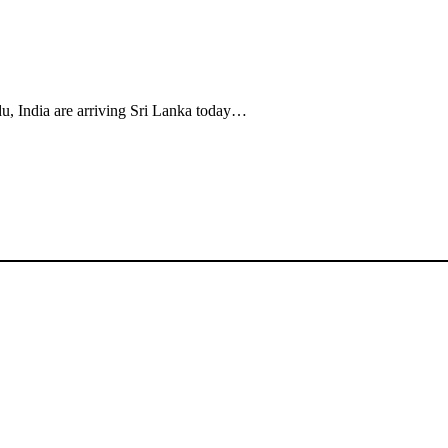
u, India are arriving Sri Lanka today…