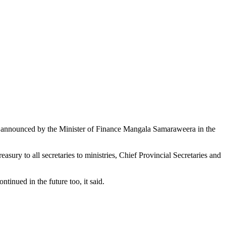
 as announced by the Minister of Finance Mangala Samaraweera in the
sury to all secretaries to ministries, Chief Provincial Secretaries and
tinued in the future too, it said.