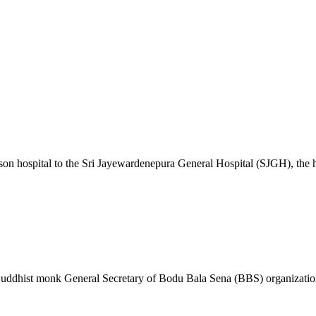
son hospital to the Sri Jayewardenepura General Hospital (SJGH), the
t Buddhist monk General Secretary of Bodu Bala Sena (BBS) organizat