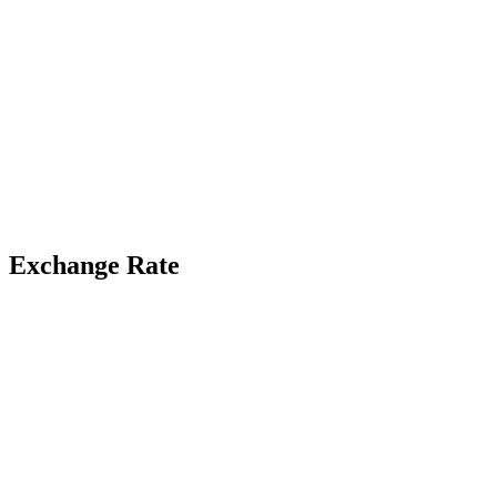
Exchange Rate