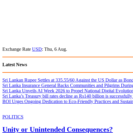
Exchange Rate
USD
: Thu, 6 Aug.
Latest News
Sri Lankan Rupee Settles at 335.55/60 Against the US Dollar as Bon
Sri Lanka Insurance General Backs Communities and Pilgrims During
Sri Lanka Unveils AI Week 2026 to Propel National Digital Evolutio
Sri Lanka’s Treasury bill rates decline as Rs140 billion is successfully
BOI Urges Ongoing Dedication to Eco-Friendly Practices and Sustai
POLITICS
Unity or Unintended Consequences?