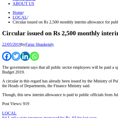
ABOUT US
Home
LOCAL
Circular issued on Rs 2,500 monthly interim allowance for pub
Circular issued on Rs 2,500 monthly inter
22/05/2019
by
Faraz Shauketaly
The government says that all public sector employees will be paid a 
Budget 2019.
A circular in this regard has already been issued by the Ministry of Pu
the Heads of Departments, the Finance Ministry said.
Though, this new interim allowance is paid to public officials from Ju
Post Views:
919
LOCAL
Sri Lanka state revenues increased by Rs. 93 bn last year