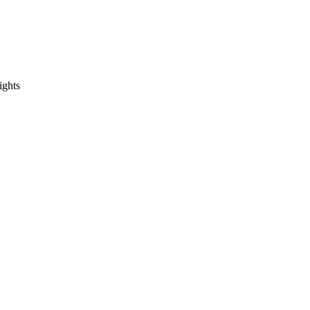
ights