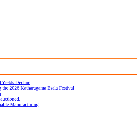
d Yields Decline
 the 2026 Katharagama Esala Festival
n
 auctioned.
nable Manufacturing