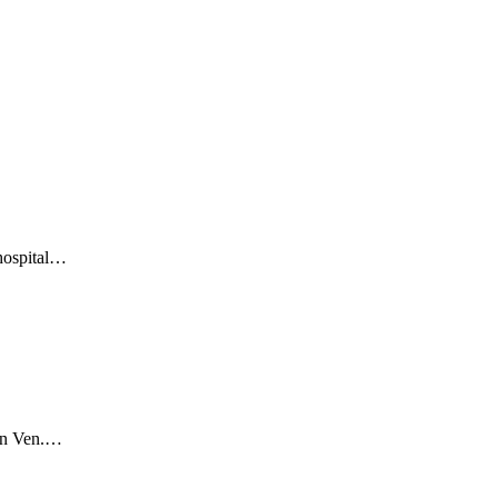
 hospital…
ion Ven.…