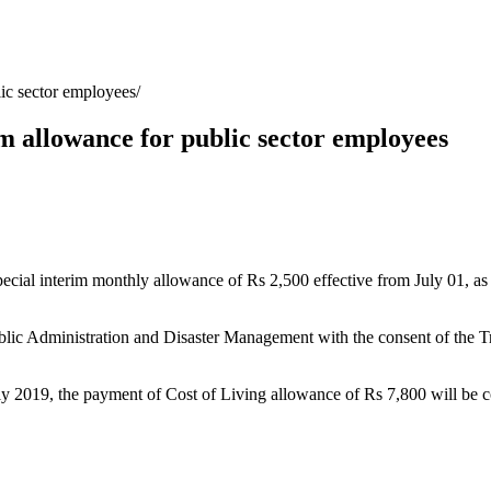
lic sector employees
im allowance for public sector employees
special interim monthly allowance of Rs 2,500 effective from July 01,
blic Administration and Disaster Management with the consent of the Trea
ly 2019, the payment of Cost of Living allowance of Rs 7,800 will be con