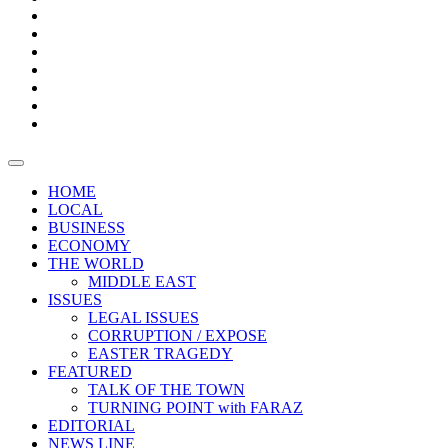
Boxes
Provoking
Thought
Sri
–
Lanka’s
Talk
with
trade
of
The
FARAZ
deficit
the
five
Universities
widens
town
Central
to
Video
for
Bank
reopen
test
weather
fifth
Forensic
after
consecutive
Audit
vaccinating
month
reports
all
HOME
students
LOCAL
BUSINESS
ECONOMY
THE WORLD
MIDDLE EAST
ISSUES
LEGAL ISSUES
CORRUPTION / EXPOSE
EASTER TRAGEDY
FEATURED
TALK OF THE TOWN
TURNING POINT with FARAZ
EDITORIAL
NEWS LINE