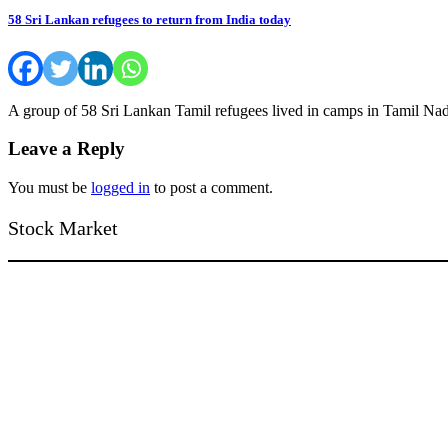
58 Sri Lankan refugees to return from India today
A group of 58 Sri Lankan Tamil refugees lived in camps in Tamil Nad
Leave a Reply
You must be
logged in
to post a comment.
Stock Market