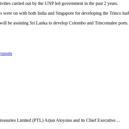
vities carried out by the UNP led government in the past 2 years.
ns were on with both India and Singapore for developing the Trinco har
 will be assisting Sri Lanka to develop Colombo and Trincomalee ports.
exports
Treasuries Limited (PTL) Arjun Aloysius and its Chief Executive…