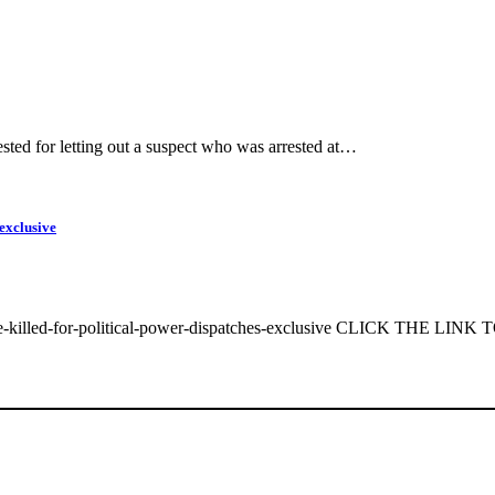
ted for letting out a suspect who was arrested at…
exclusive
e-killed-for-political-power-dispatches-exclusive CLICK THE LINK