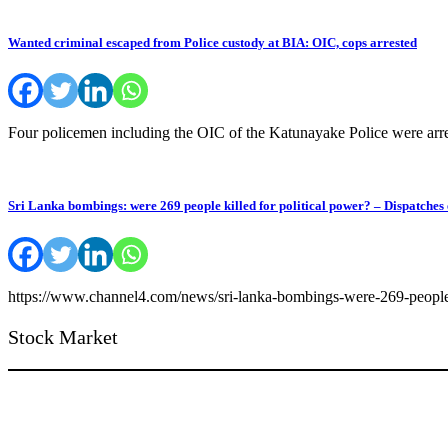
Wanted criminal escaped from Police custody at BIA: OIC, cops arrested
Four policemen including the OIC of the Katunayake Police were arres
Sri Lanka bombings: were 269 people killed for political power? – Dispatches 
https://www.channel4.com/news/sri-lanka-bombings-were-269-peopl
Stock Market