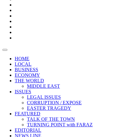
Boxes
Provoking
Thought
Sri
–
Lanka’s
Talk
with
trade
of
The
FARAZ
deficit
the
five
Universities
widens
town
Central
to
Video
for
Bank
reopen
test
weather
fifth
Forensic
after
consecutive
Audit
vaccinating
month
reports
all
HOME
students
LOCAL
BUSINESS
ECONOMY
THE WORLD
MIDDLE EAST
ISSUES
LEGAL ISSUES
CORRUPTION / EXPOSE
EASTER TRAGEDY
FEATURED
TALK OF THE TOWN
TURNING POINT with FARAZ
EDITORIAL
NEWS LINE