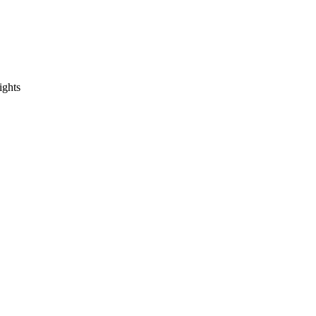
ights