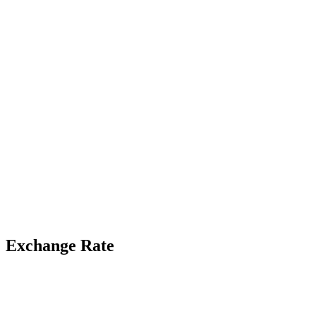
Exchange Rate