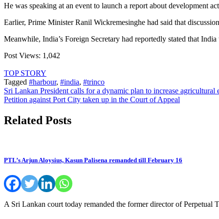
He was speaking at an event to launch a report about development acti
Earlier, Prime Minister Ranil Wickremesinghe had said that discussio
Meanwhile, India’s Foreign Secretary had reportedly stated that India
Post Views:
1,042
TOP STORY
Tagged
#harbour
,
#india
,
#trinco
Post
Sri Lankan President calls for a dynamic plan to increase agricultural 
Petition against Port City taken up in the Court of Appeal
navigation
Related Posts
PTL’s Arjun Aloysius, Kasun Palisena remanded till February 16
A Sri Lankan court today remanded the former director of Perpetual 