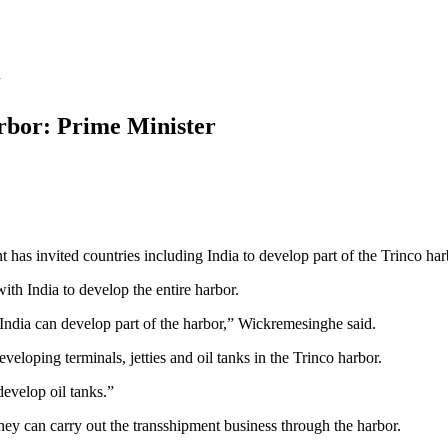
arbor: Prime Minister
as invited countries including India to develop part of the Trinco har
th India to develop the entire harbor.
India can develop part of the harbor,” Wickremesinghe said.
loping terminals, jetties and oil tanks in the Trinco harbor.
develop oil tanks.”
they can carry out the transshipment business through the harbor.