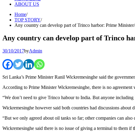
ABOUT US
Home
TOP STORY
Any country can develop part of Trinco harbor: Prime Minister
Any country can develop part of Trinco h
30/10/2017
by
Admin
Sri Lanka’s Prime Minister Ranil Wickremesinghe said the government h
According to Prime Minister Wickremesinghe, there is no agreement wi
“We don’t need to give Trinco habour to India. But anyone including 
Wickremesinghe however said both countries had discussions about deve
“But we only agreed about oil tanks so far; other companies can also 
Wickremesinghe said there is no issue of giving a terminal to them if 