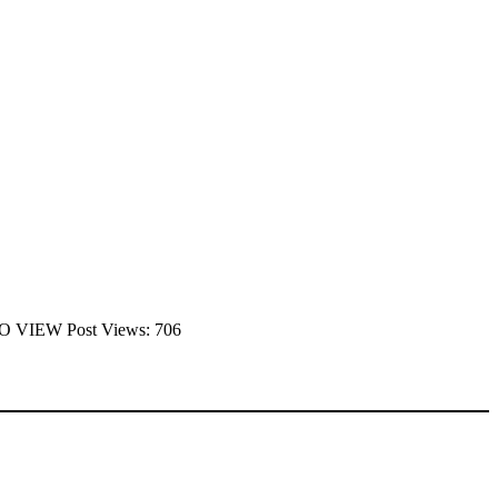
 TO VIEW Post Views: 706