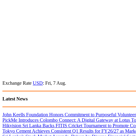
Exchange Rate
USD
: Fri, 7 Aug.
Latest News
John Keells Foundation Honors Commitment to Purposeful Volunteer
PickMe Introduces Colombo Connect: A Digital Gateway at Lotus T
Hikvision Sri Lanka Backs FITIS Cricket Tournament to Promote Coll
Tokyo Cement Achieves Consistent Q1 Results for FY26/27 as Mark