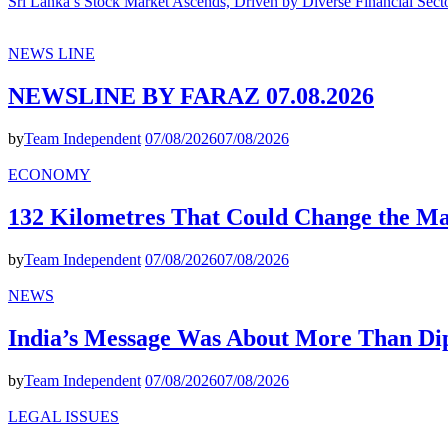
Sri Lanka’s Stock Market Ascends, Driven by Diverse Financial Sect
NEWS LINE
NEWSLINE BY FARAZ 07.08.2026
by
Team Independent
07/08/2026
07/08/2026
ECONOMY
132 Kilometres That Could Change the M
by
Team Independent
07/08/2026
07/08/2026
NEWS
India’s Message Was About More Than Di
by
Team Independent
07/08/2026
07/08/2026
LEGAL ISSUES