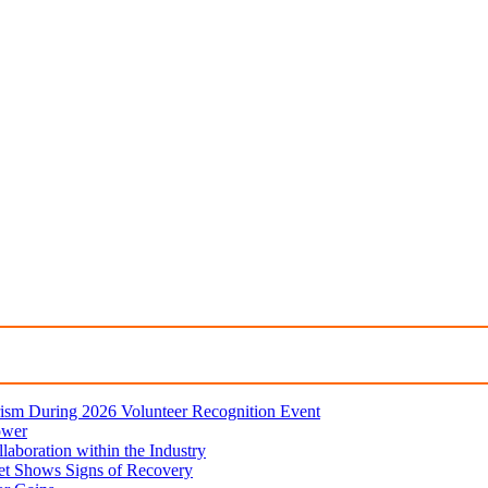
ism During 2026 Volunteer Recognition Event
ower
aboration within the Industry
et Shows Signs of Recovery