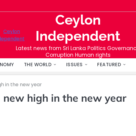
Ceylon
Independent
Latest news from Sri Lanka Politics Governan
Corruption Human rights
NOMY
THE WORLD
ISSUES
FEATURED
gh in the new year
a new high in the new year