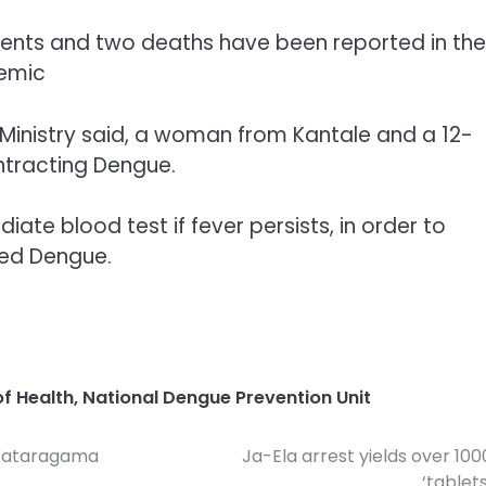
tients and two deaths have been reported in the
demic
 Ministry said, a woman from Kantale and a 12-
tracting Dengue.
iate blood test if fever persists, in order to
ted Dengue.
of Health
,
National Dengue Prevention Unit
r Kataragama
Ja-Ela arrest yields over 100
‘tablets