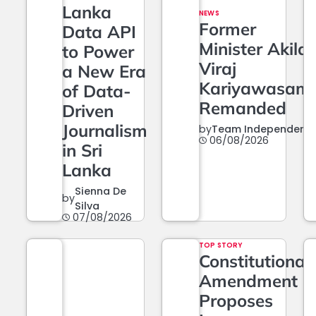
Lanka
NEWS
Former
Data API
Minister Akila
to Power
Viraj
a New Era
Kariyawasam
of Data-
Remanded
Driven
Journalism
by
Team Independent
06/08/2026
in Sri
Lanka
Sienna De
by
Silva
07/08/2026
TOP STORY
Constitutional
Amendment
Proposes