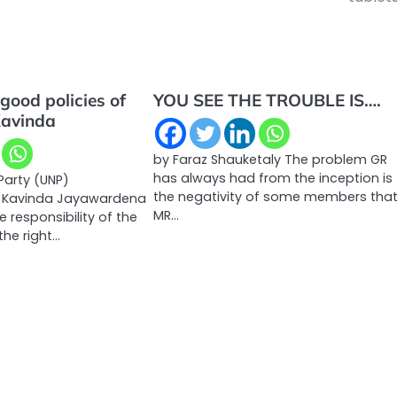
good policies of
YOU SEE THE TROUBLE IS….
Kavinda
by Faraz Shauketaly The problem GR
has always had from the inception is
Party (UNP)
the negativity of some members tha
n Kavinda Jayawardena
MR…
he responsibility of the
the right…