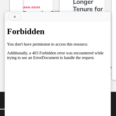
Longer
Tenure for
LEGAL ISSUES
Does the Bill
Superior
×
Require a
Court Judges,
Referendum?
Setting the
Team
Stage for a
by
Independent
Fresh Legal
06/08/2026
Debate on
Judicial
Independence
by
Team Independent
06/08/2026
CONTACT