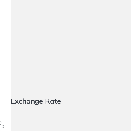
Exchange Rate
0
’