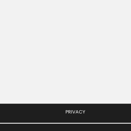
PRIVACY