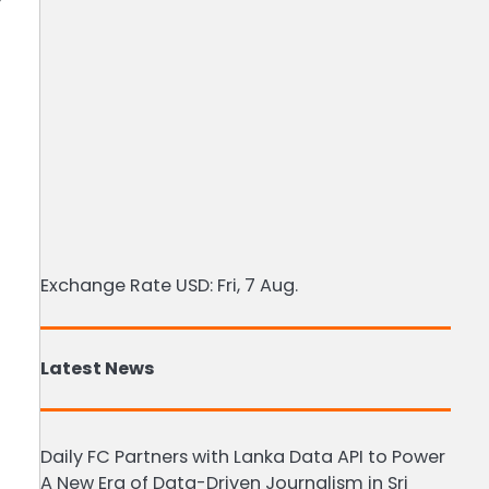
t
Exchange Rate
USD
: Fri, 7 Aug.
Latest News
Daily FC Partners with Lanka Data API to Power
A New Era of Data-Driven Journalism in Sri