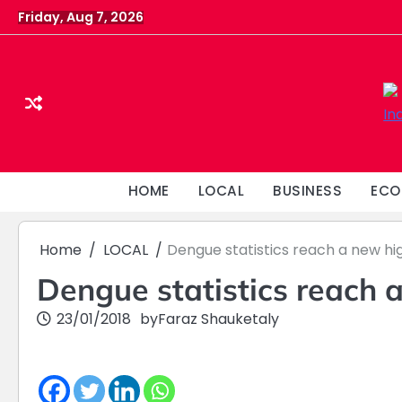
Skip
Friday, Aug 7, 2026
to
content
HOME
LOCAL
BUSINESS
ECO
Home
LOCAL
Dengue statistics reach a new hi
Dengue statistics reach 
23/01/2018
by
Faraz Shauketaly