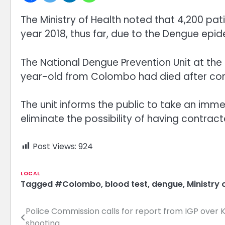
The Ministry of Health noted that 4,200 pa
year 2018, thus far, due to the Dengue epi
The National Dengue Prevention Unit at the
year-old from Colombo had died after con
The unit informs the public to take an immed
eliminate the possibility of having contrac
Post Views:
924
LOCAL
Tagged
#Colombo
,
blood test
,
dengue
,
Ministry 
Police Commission calls for report from IGP ove
Post
shooting