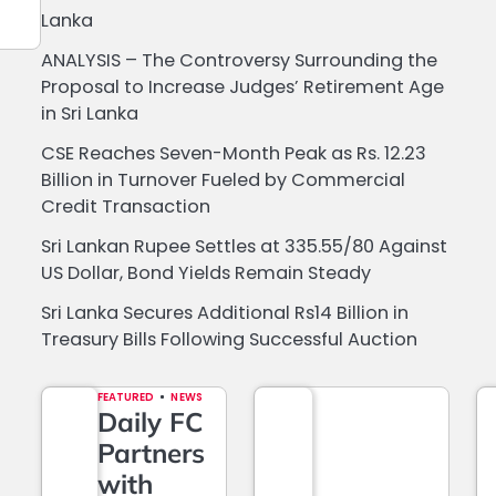
Lanka
ANALYSIS – The Controversy Surrounding the
Proposal to Increase Judges’ Retirement Age
in Sri Lanka
CSE Reaches Seven-Month Peak as Rs. 12.23
Billion in Turnover Fueled by Commercial
Credit Transaction
Sri Lankan Rupee Settles at 335.55/80 Against
US Dollar, Bond Yields Remain Steady
Sri Lanka Secures Additional Rs14 Billion in
Treasury Bills Following Successful Auction
FEATURED
NEWS
Daily FC
Partners
with