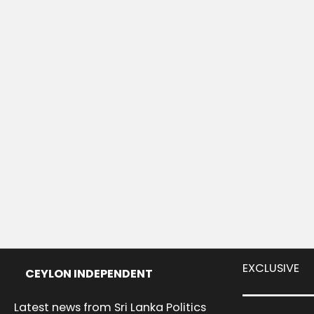
EXCLUSIVE
CEYLON INDEPENDENT
Latest news from Sri Lanka Politics