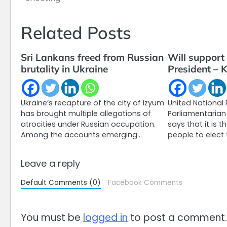
navigation
Related Posts
Sri Lankans freed from Russian
Will support 
brutality in Ukraine
President – 
Ukraine’s recapture of the city of Izyum
United National 
has brought multiple allegations of
Parliamentaria
atrocities under Russian occupation.
says that it is t
Among the accounts emerging…
people to elect 
Leave a reply
Default Comments (0)
Facebook Comments
You must be
logged in
to post a comment.