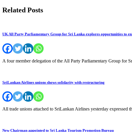
navigation
Related Posts
UK All Party Parliamentary Group for Sri Lanka explores opportunities to en
A four member delegation of the All Party Parliamentary Group fo
SriLankan Airlines unions shows solidarity with restructuring
All trade unions attached to SriLankan Airlines yesterday expressed th
New Chairman appointed to Sri Lanka Tourism Promotion Bureau