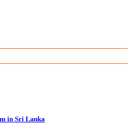
sm in Sri Lanka