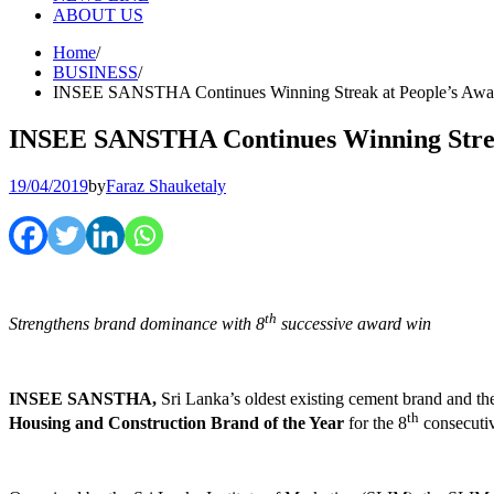
ABOUT US
Home
BUSINESS
INSEE SANSTHA Continues Winning Streak at People’s Awa
INSEE SANSTHA Continues Winning Strea
19/04/2019
by
Faraz Shauketaly
th
Strengthens brand dominance with 8
successive award win
INSEE SANSTHA,
Sri Lanka’s oldest existing cement brand and
th
Housing and Construction Brand of the Year
for the 8
consecutiv