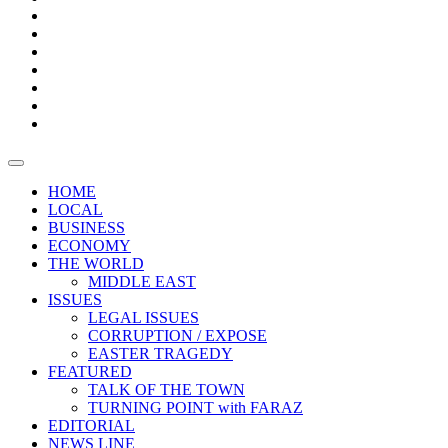
Boxes
Provoking
Thought
Sri
–
Lanka’s
Talk
with
trade
of
The
FARAZ
deficit
the
five
Universities
widens
town
Central
to
Video
for
Bank
reopen
test
weather
fifth
Forensic
after
consecutive
Audit
vaccinating
month
reports
all
HOME
students
LOCAL
BUSINESS
ECONOMY
THE WORLD
MIDDLE EAST
ISSUES
LEGAL ISSUES
CORRUPTION / EXPOSE
EASTER TRAGEDY
FEATURED
TALK OF THE TOWN
TURNING POINT with FARAZ
EDITORIAL
NEWS LINE