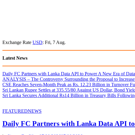
Exchange Rate
USD
: Fri, 7 Aug.
Latest News
Daily FC Partners with Lanka Data API to Power A New Era of Data-
ANALYSIS – The Controversy Surrounding the Proposal to Increase 
CSE Reaches Seven-Month Peak as Rs. 12.23 Billion in Turnover Fu
Sri Lankan Rupee Settles at 335.55/80 Against US Dollar, Bond Yie
Sri Lanka Secures Additional Rs14 Billion in Treasury Bills Followi
FEATURED
NEWS
Daily FC Partners with Lanka Data API to