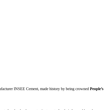
anufacturer INSEE Cement, made history by being crowned
People’s