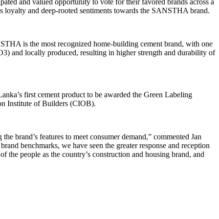
ted and valued opportunity to vote for their favored brands across a
’s loyalty and deep-rooted sentiments towards the SANSTHA brand.
ANSTHA is the most recognized home-building cement brand, with one
and locally produced, resulting in higher strength and durability of
anka’s first cement product to be awarded the Green Labeling
 Institute of Builders (CIOB).
g the brand’s features to meet consumer demand,” commented Jan
 brand benchmarks, we have seen the greater response and reception
f the people as the country’s construction and housing brand, and