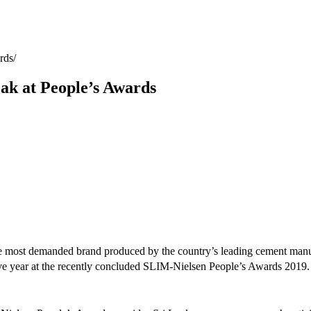
rds
k at People’s Awards
 the most demanded brand produced by the country’s leading cement m
e year at the recently concluded SLIM-Nielsen People’s Awards 2019.