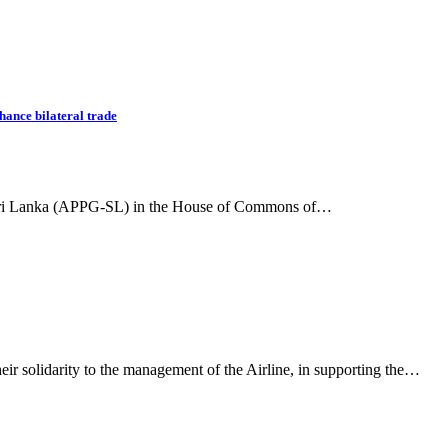
hance bilateral trade
r Sri Lanka (APPG-SL) in the House of Commons of…
eir solidarity to the management of the Airline, in supporting the…