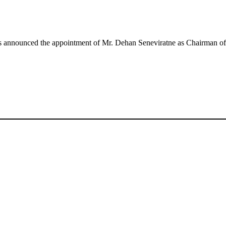
rs announced the appointment of Mr. Dehan Seneviratne as Chairman o