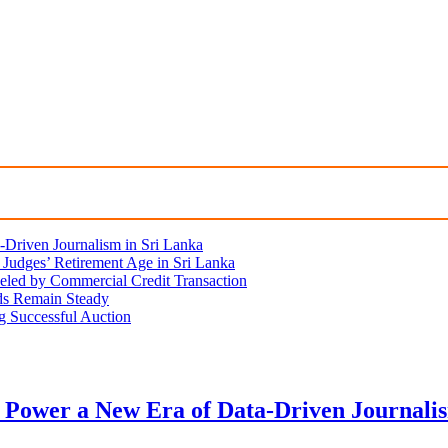
Driven Journalism in Sri Lanka
Judges’ Retirement Age in Sri Lanka
eled by Commercial Credit Transaction
lds Remain Steady
ng Successful Auction
 Power a New Era of Data-Driven Journali