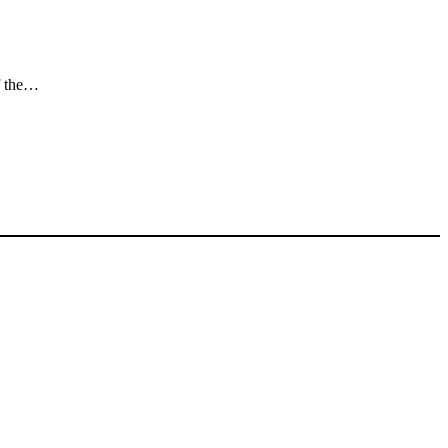
f the…