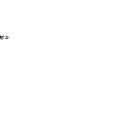
ights