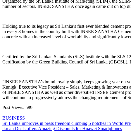
Organized by the Sri Lanka Institute of Marketing (SLIM), the SLIM-
number of sectors. INSEE SANSTHA once again came out on top durin
Holding true to its legacy as Sri Lanka’s first-ever blended cemen
in every 3 homes in the country built with INSEE SANSTHA Cement. It
concrete with an increased level of workability and significantly low
Certified by the Sri Lankan Standards (SLS) Institute with the SLS
Certification by the Green Building Council of Sri Lanka (GBCSL). 
“INSEE SANSTHA’s brand loyalty simply keeps growing year on year,
Kunigk, Executive Vice President – Sales, Marketing & Innovations a
of INSEE SANSTHA as well as other diversified INSEE Cement products
will continue to progressively address the changing requirements of Sr
Post Views:
589
BUSINESS
Post
Sri Lanka improves in press freedom climbing 5 notches in World Pr
ikman Deals offers Amazing Discounts for Huawei Smartphones