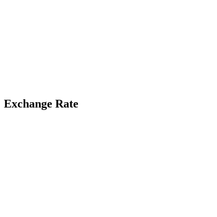
Exchange Rate