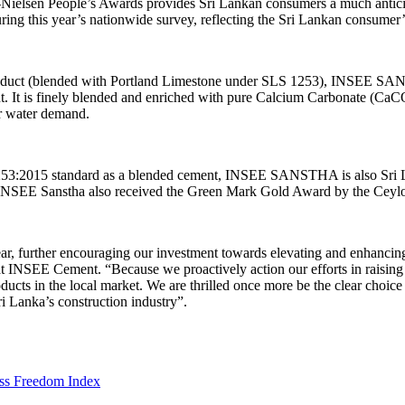
Nielsen People’s Awards provides Sri Lankan consumers a much anticipa
g this year’s nationwide survey, reflecting the Sri Lankan consumer
t product (blended with Portland Limestone under SLS 1253), INSEE S
 is finely blended and enriched with pure Calcium Carbonate (CaCO3) 
er water demand.
 1253:2015 standard as a blended cement, INSEE SANSTHA is also Sri L
INSEE Sanstha also received the Green Mark Gold Award by the Ceylon
 further encouraging our investment towards elevating and enhancin
t INSEE Cement. “Because we proactively action our efforts in raising
 in the local market. We are thrilled once more be the clear choice o
i Lanka’s construction industry”.
ess Freedom Index