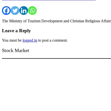
The Ministry of Tourism Development and Christian Religious Affai
Leave a Reply
You must be
logged in
to post a comment.
Stock Market