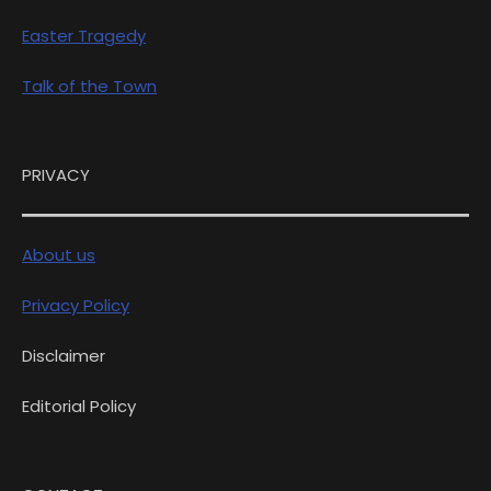
Easter Tragedy
Talk of the Town
PRIVACY
About us
Privacy Policy
Disclaimer
Editorial Policy