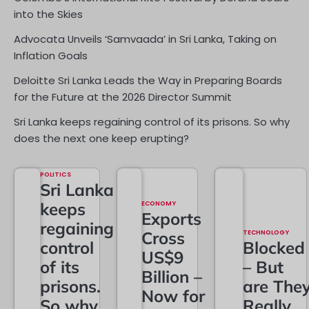
into the Skies
Advocata Unveils ‘Samvaada’ in Sri Lanka, Taking on
Inflation Goals
Deloitte Sri Lanka Leads the Way in Preparing Boards
for the Future at the 2026 Director Summit
Sri Lanka keeps regaining control of its prisons. So why
does the next one keep erupting?
POLITICS
Sri Lanka
keeps
ECONOMY
Exports
regaining
Cross
TECHNOLOGY
control
Blocked
US$9
of its
– But
Billion –
prisons.
are The
Now for
So why
Really