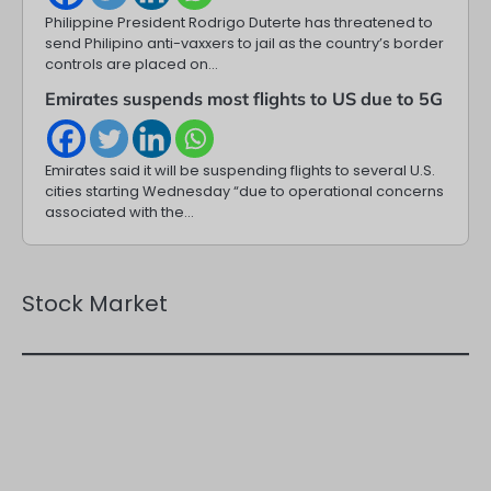
Philippine President Rodrigo Duterte has threatened to
send Philipino anti-vaxxers to jail as the country’s border
controls are placed on…
Emirates suspends most flights to US due to 5G
Emirates said it will be suspending flights to several U.S.
cities starting Wednesday “due to operational concerns
associated with the…
Stock Market