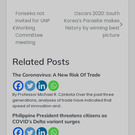
Fonseka not
Oscars 2020: South
Post
invited for UNP
Korea’s Parasite makes
navigation
Working
history by winning best
Committee
picture
meeting
Related Posts
The Coronavirus: A New Risk Of Trade
By Professor Michael R. Czinkota Over the past three
generations, analyses of trade have indicated that
speed of innovation and…
Philippine President threatens citizens as
COVID’s Delta variant surges