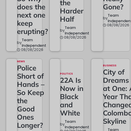
the
does the
Gone?
Harder
next one
Team
Half
by
Independen
keep
08/08/2026
Team
erupting?
by
Independent
08/08/2026
Team
by
Independent
08/08/2026
NEWS
Police
BUSINESS
City of
Short of
POLITICS
22A Is
Dreams
Hands –
Now in
at One: 
So Keep
Black
Year Th
the
and
Change
Good
White
Colombo
Ones
Skyline
Team
Longer?
by
Independent
Team