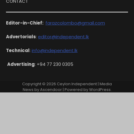
CONTACT
Editor-in-Chief:
farazcolombo@gmail.com
Advertorials
:
editor@independent.lk
Technical
:
info@independent.lk
Advertising
: +94 77 230 0305
Copyright © 2026
Ceylon Independent
| Media
News by
Ascendoor
| Powered by
WordPress
.