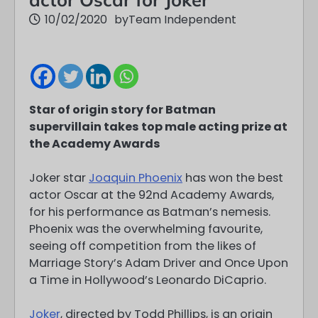
10/02/2020
by
Team Independent
Star of origin story for Batman
supervillain takes top male acting prize at
the Academy Awards
Joker star
Joaquin Phoenix
has won the best
actor Oscar at the 92nd Academy Awards,
for his performance as Batman’s nemesis.
Phoenix was the overwhelming favourite,
seeing off competition from the likes of
Marriage Story’s Adam Driver and Once Upon
a Time in Hollywood’s Leonardo DiCaprio.
Joker
, directed by Todd Phillips, is an origin