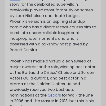
story for the celebrated supervillain,
previously played most famously on screen
by Jack Nicholson and Heath Ledger.
Phoenix’s version is an aspiring standup
comic who has a disorder that causes him to
burst into uncontrollable laughter at
inappropriate moments, and who is
obsessed with a talkshow host played by
Robert De Niro.
Phoenix has made a virtual clean sweep of
major awards for the role, winning best actor
at the Baftas, the Critics’ Choice and Screen
Actors Guild awards, and best actor in a
drama at the Golden Globes. He had
previously received two best actor
nominations at the
Oscars
for Walk the Line
in 2006 and The Master in 2013, but this is his