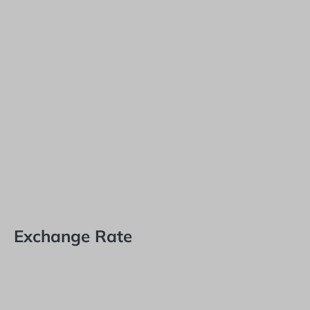
Exchange Rate