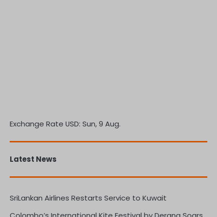
Exchange Rate
USD
: Sun, 9 Aug.
Latest News
SriLankan Airlines Restarts Service to Kuwait
Colombo’s International Kite Festival by Derana Soars