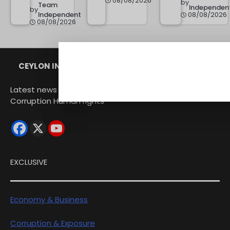
08/08/2026
by
Team
Independen
by
Independent
08/08/2026
08/08/2026
CEYLON INDEPENDENT
Latest news from Sri Lanka Politics Governance
Corruption Human rights
EXCLUSIVE
Economy & Business
Corruption & Exposure