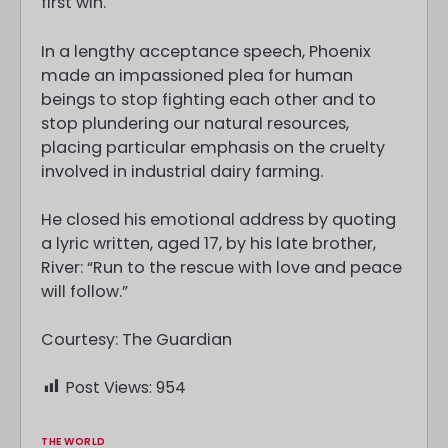
first win.
In a lengthy acceptance speech, Phoenix
made an impassioned plea for human
beings to stop fighting each other and to
stop plundering our natural resources,
placing particular emphasis on the cruelty
involved in industrial dairy farming.
He closed his emotional address by quoting
a lyric written, aged 17, by his late brother,
River: “Run to the rescue with love and peace
will follow.”
Courtesy: The Guardian
Post Views:
954
THE WORLD