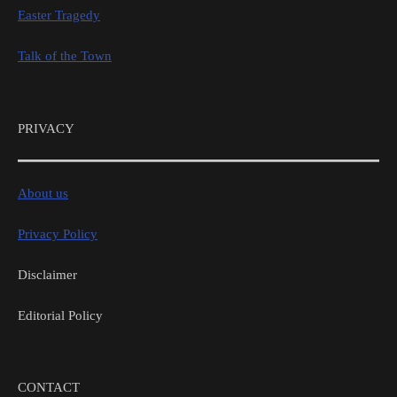
Easter Tragedy
Talk of the Town
PRIVACY
About us
Privacy Policy
Disclaimer
Editorial Policy
CONTACT