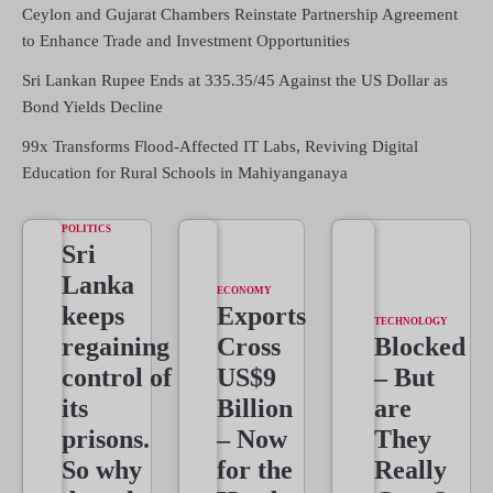
Ceylon and Gujarat Chambers Reinstate Partnership Agreement
to Enhance Trade and Investment Opportunities
Sri Lankan Rupee Ends at 335.35/45 Against the US Dollar as
Bond Yields Decline
99x Transforms Flood-Affected IT Labs, Reviving Digital
Education for Rural Schools in Mahiyanganaya
POLITICS
Sri
Lanka
ECONOMY
keeps
Exports
TECHNOLOGY
regaining
Cross
Blocked
control of
US$9
– But
its
Billion
are
prisons.
– Now
They
So why
for the
Really