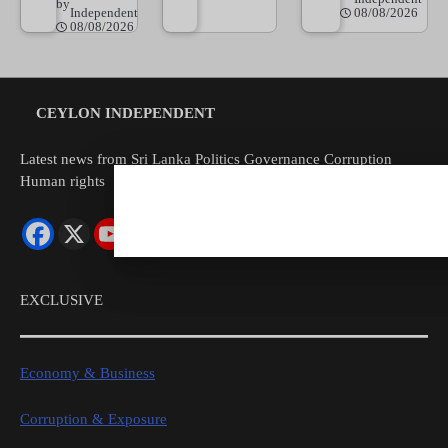
by
Independent
08/08/2026
08/08/2026
CEYLON INDEPENDENT
Latest news from Sri Lanka Politics Governance Corruption
Human rights
EXCLUSIVE
Economy & Business
Corruption & Exposure