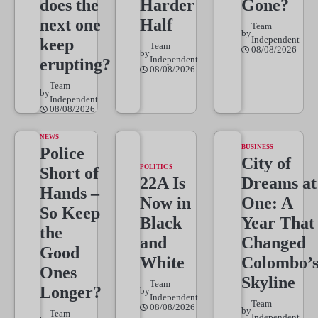
does the
Harder
Gone?
next one
Half
Team
by
Independent
keep
Team
08/08/2026
by
Independent
erupting?
08/08/2026
Team
by
Independent
08/08/2026
NEWS
BUSINESS
Police
City of
POLITICS
Short of
22A Is
Dreams at
Hands –
Now in
One: A
So Keep
Black
Year That
the
and
Changed
Good
White
Colombo’
Ones
Skyline
Team
Longer?
by
Independent
Team
08/08/2026
by
Team
Independent