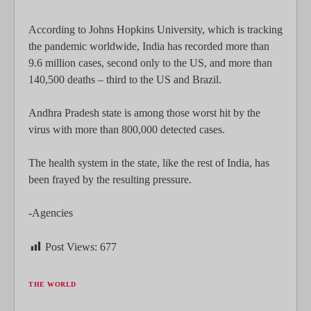
According to Johns Hopkins University, which is tracking
the pandemic worldwide, India has recorded more than
9.6 million cases, second only to the US, and more than
140,500 deaths – third to the US and Brazil.
Andhra Pradesh state is among those worst hit by the
virus with more than 800,000 detected cases.
The health system in the state, like the rest of India, has
been frayed by the resulting pressure.
-Agencies
Post Views:
677
THE WORLD