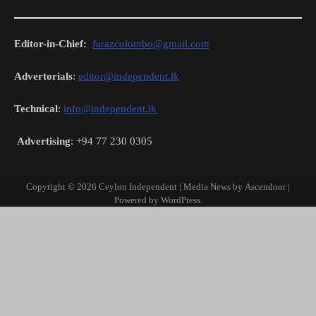
Editor-in-Chief:
farazcolombo@gmail.com
Advertorials
:
editor@independent.lk
Technical
:
info@independent.lk
Advertising
: +94 77 230 0305
Copyright © 2026
Ceylon Independent
| Media News by
Ascendoor
|
Powered by
WordPress
.