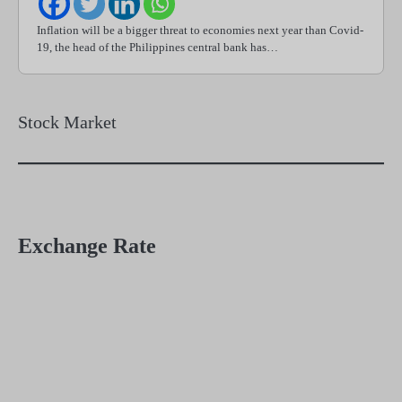
Inflation will be a bigger threat to economies next year than Covid-
19, the head of the Philippines central bank has…
Stock Market
Exchange Rate