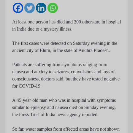
At least one person has died and 200 others are in hospital
in India due to a mystery illness.
The first cases were detected on Saturday evening in the
ancient city of Eluru, in the state of Andhra Pradesh.
Patients are suffering from symptoms ranging from
nausea and anxiety to seizures, convulsions and loss of
consciousness, doctors said, but they have tested negative
for COVID-19.
A 45-year-old man who was in hospital with symptoms
similar to epilepsy and nausea died on Sunday evening,
the Press Trust of India news agency reported.
So far, water samples from affected areas have not shown