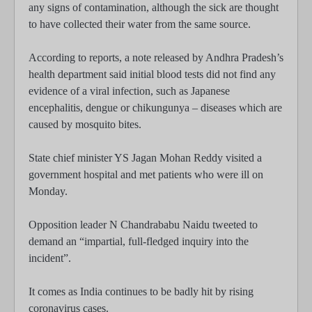
any signs of contamination, although the sick are thought
to have collected their water from the same source.
According to reports, a note released by Andhra Pradesh’s
health department said initial blood tests did not find any
evidence of a viral infection, such as Japanese
encephalitis, dengue or chikungunya – diseases which are
caused by mosquito bites.
State chief minister YS Jagan Mohan Reddy visited a
government hospital and met patients who were ill on
Monday.
Opposition leader N Chandrababu Naidu tweeted to
demand an “impartial, full-fledged inquiry into the
incident”.
It comes as India continues to be badly hit by rising
coronavirus cases.