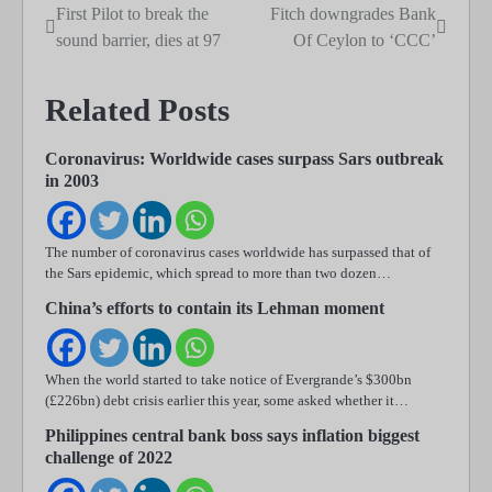
First Pilot to break the
Fitch downgrades Bank
Post
sound barrier, dies at 97
Of Ceylon to ‘CCC’
navigation
Related Posts
Coronavirus: Worldwide cases surpass Sars outbreak
in 2003
The number of coronavirus cases worldwide has surpassed that of
the Sars epidemic, which spread to more than two dozen…
China’s efforts to contain its Lehman moment
When the world started to take notice of Evergrande’s $300bn
(£226bn) debt crisis earlier this year, some asked whether it…
Philippines central bank boss says inflation biggest
challenge of 2022