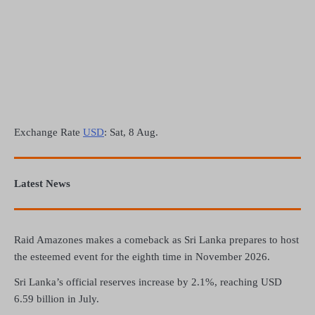
Exchange Rate
USD
: Sat, 8 Aug.
Latest News
Raid Amazones makes a comeback as Sri Lanka prepares to host
the esteemed event for the eighth time in November 2026.
Sri Lanka’s official reserves increase by 2.1%, reaching USD
6.59 billion in July.