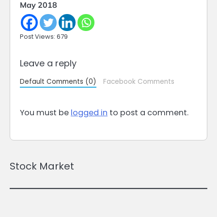
May 2018
Post Views: 679
Leave a reply
Default Comments (0)
Facebook Comments
You must be
logged in
to post a comment.
Stock Market