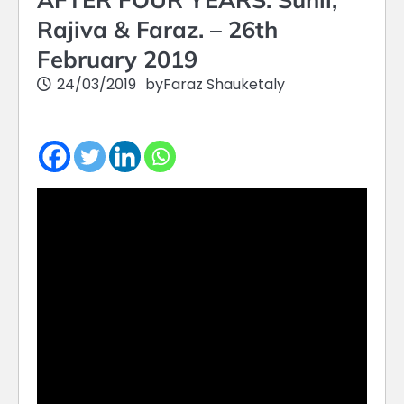
Rajiva & Faraz. – 26th
February 2019
24/03/2019
by
Faraz Shauketaly