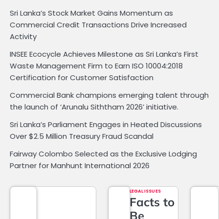
Sri Lanka’s Stock Market Gains Momentum as
Commercial Credit Transactions Drive Increased
Activity
INSEE Ecocycle Achieves Milestone as Sri Lanka’s First
Waste Management Firm to Earn ISO 10004:2018
Certification for Customer Satisfaction
Commercial Bank champions emerging talent through
the launch of ‘Arunalu Siththam 2026’ initiative.
Sri Lanka’s Parliament Engages in Heated Discussions
Over $2.5 Million Treasury Fraud Scandal
Fairway Colombo Selected as the Exclusive Lodging
Partner for Manhunt International 2026
LEGAL ISSUES
Facts to
Be