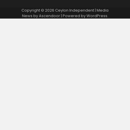
Copyright © 2026
Ceylon Independent
| Media
News by
Ascendoor
| Powered by
WordPress
.