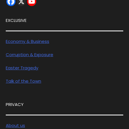
EXCLUSIVE
Economy & Business
Corruption & Exposure
Easter Tragedy
Talk of the Town
PRIVACY
About us