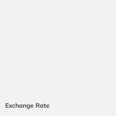
Exchange Rate