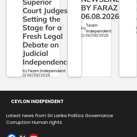
Superior
BY FARAZ
Court Judges,
06.08.2026
Setting the
Team
Stage for a
by
Independent
Fresh Legal
06/08/2026
Debate on
Judicial
Independence
by
Team Independent
06/08/2026
CEYLON INDEPENDENT
Latest news from Sri Lanka Politics Governance
Corruption Human rights