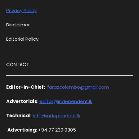
Privacy Policy
Disclaimer
Editorial Policy
CONTACT
Editor-in-Chief:
farazcolombo@gmail.com
Advertorials
:
editor@independent.lk
Technical
:
info@independent.lk
Advertising
: +94 77 230 0305