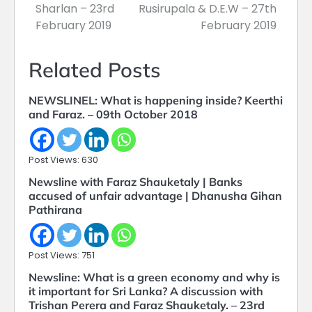
Sharlan – 23rd
Rusirupala & D.E.W – 27th
February 2019
February 2019
Related Posts
NEWSLINEL: What is happening inside? Keerthi
and Faraz. – 09th October 2018
Post Views: 630
Newsline with Faraz Shauketaly | Banks
accused of unfair advantage | Dhanusha Gihan
Pathirana
Post Views: 751
Newsline: What is a green economy and why is
it important for Sri Lanka? A discussion with
Trishan Perera and Faraz Shauketaly. – 23rd