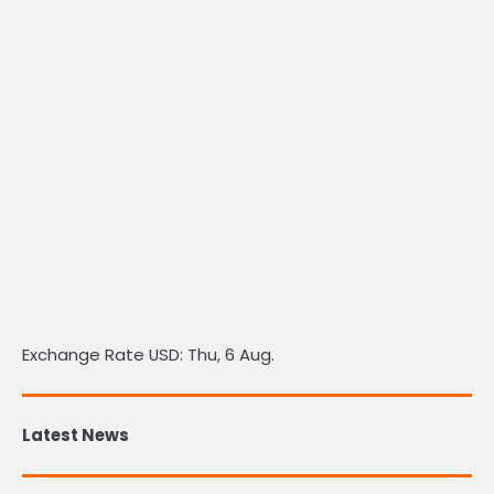
Exchange Rate
USD
: Thu, 6 Aug.
Latest News