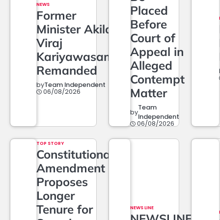
NEWS
Placed
Former
Before
Minister Akila
Court of
Viraj
Appeal in
Kariyawasam
Alleged
Remanded
Contempt
by
Team Independent
Matter
06/08/2026
Team
by
Independent
06/08/2026
TOP STORY
Constitutional
Amendment
Proposes
Longer
Tenure for
NEWS LINE
NEWSLINE