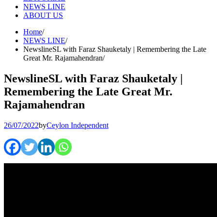
NEWS LINE
ABOUT US
Home
NEWS LINE
NewslineSL with Faraz Shauketaly | Remembering the Late
Great Mr. Rajamahendran
NewslineSL with Faraz Shauketaly |
Remembering the Late Great Mr.
Rajamahendran
26/07/2022
by
Ceylon Independent