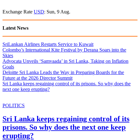
Exchange Rate
USD
: Sun, 9 Aug.
Latest News
SriLankan Airlines Restarts Service to Kuwait
Colombo’s International Kite Festival by Derana Soars into the
Skies
Advocata Unveils ‘Samvaada’ in Sri Lanka, Taking on Inflation
Goals
Deloitte Sri Lanka Leads the Way in Preparing Boards for the
Future at the 2026 Director Summit
Sri Lanka keeps regaining control of its prisons. So why does the
next one keep erupting?
POLITICS
Sri Lanka keeps regaining control of its
prisons. So why does the next one keep
erupting?