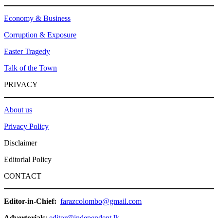
Economy & Business
Corruption & Exposure
Easter Tragedy
Talk of the Town
PRIVACY
About us
Privacy Policy
Disclaimer
Editorial Policy
CONTACT
Editor-in-Chief:
farazcolombo@gmail.com
Advertorials
:
editor@independent.lk