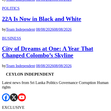
POLITICS
22A Is Now in Black and White
by
Team Independent
08/08/2026
08/08/2026
BUSINESS
City of Dreams at One: A Year That
Changed Colombo’s Skyline
by
Team Independent
08/08/2026
08/08/2026
CEYLON INDEPENDENT
Latest news from Sri Lanka Politics Governance Corruption Human
rights
EXCLUSIVE