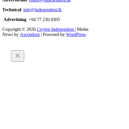
Technical
:
info@independent.lk
Advertising
: +94 77 230 0305
Copyright © 2026
Ceylon Independent
| Media
News by
Ascendoor
| Powered by
WordPress
.