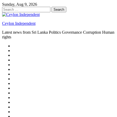
Skip
Sunday, Aug 9, 2026
to
Search
content
for:
Ceylon Independent
Latest news from Sri Lanka Politics Governance Corruption Human
rights
About
us
Autoplay
scroller
Ceylon
Independent
Contact
us
Delta
Flight
Home
15
New
Home
on
Page
Home
9/11
page
Home
–
–
page
hp2
DAY
Blog
–
Independent.lk
Brightener
Left
LEGAL
Sidebar
ISSUES
Magazine
Members
Page
Builder
Progress