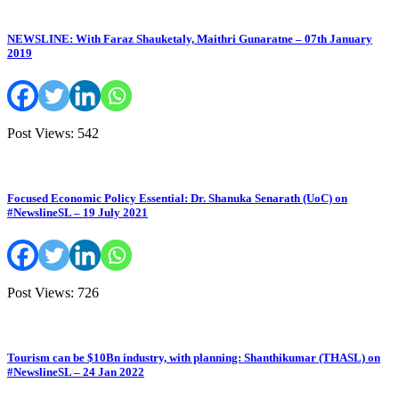
NEWSLINE: With Faraz Shauketaly, Maithri Gunaratne – 07th January
2019
Post Views: 542
Focused Economic Policy Essential: Dr. Shanuka Senarath (UoC) on
#NewslineSL – 19 July 2021
Post Views: 726
Tourism can be $10Bn industry, with planning: Shanthikumar (THASL) on
#NewslineSL – 24 Jan 2022