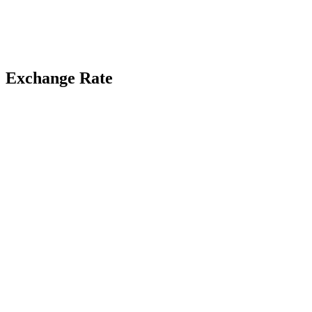
Exchange Rate