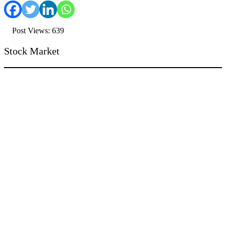
Post Views: 639
Stock Market