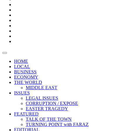
Bars
Promotion
Boxes
Provoking
Thought
Sri
–
Lanka’s
Talk
with
trade
of
The
FARAZ
deficit
the
five
Universities
widens
town
Central
to
Video
for
Bank
reopen
test
weather
fifth
Forensic
after
consecutive
Audit
vaccinating
month
reports
all
HOME
students
LOCAL
BUSINESS
ECONOMY
THE WORLD
MIDDLE EAST
ISSUES
LEGAL ISSUES
CORRUPTION / EXPOSE
EASTER TRAGEDY
FEATURED
TALK OF THE TOWN
TURNING POINT with FARAZ
EDITORIAL