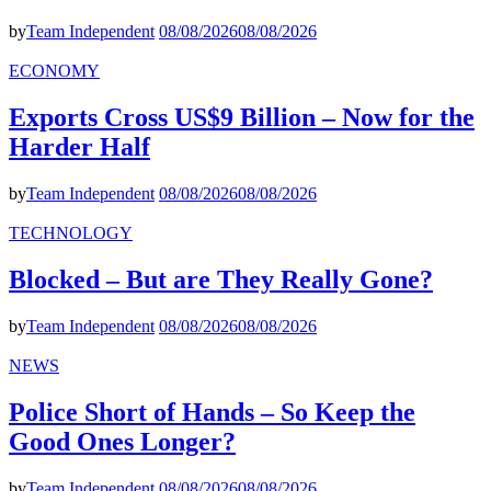
by
Team Independent
08/08/2026
08/08/2026
ECONOMY
Exports Cross US$9 Billion – Now for the
Harder Half
by
Team Independent
08/08/2026
08/08/2026
TECHNOLOGY
Blocked – But are They Really Gone?
by
Team Independent
08/08/2026
08/08/2026
NEWS
Police Short of Hands – So Keep the
Good Ones Longer?
by
Team Independent
08/08/2026
08/08/2026