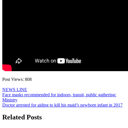
Post Views:
808
NEWS LINE
Post
Face masks recommended for indoors, transit, public gathering:
Ministry
navigation
Doctor arrested for aiding to kill his maid’s newborn infant in 2017
Related Posts