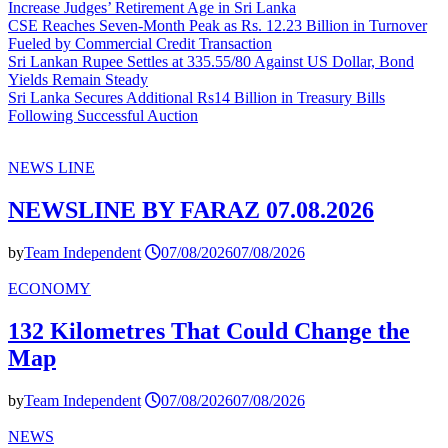
Increase Judges’ Retirement Age in Sri Lanka
CSE Reaches Seven-Month Peak as Rs. 12.23 Billion in Turnover
Fueled by Commercial Credit Transaction
Sri Lankan Rupee Settles at 335.55/80 Against US Dollar, Bond
Yields Remain Steady
Sri Lanka Secures Additional Rs14 Billion in Treasury Bills
Following Successful Auction
NEWS LINE
NEWSLINE BY FARAZ 07.08.2026
by
Team Independent
07/08/2026
07/08/2026
ECONOMY
132 Kilometres That Could Change the
Map
by
Team Independent
07/08/2026
07/08/2026
NEWS