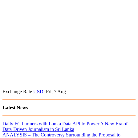
Exchange Rate
USD
: Fri, 7 Aug.
Latest News
Daily FC Partners with Lanka Data API to Power A New Era of
Data-Driven Journalism in Sri Lanka
ANALYSIS – The Controversy Surrounding the Proposal to