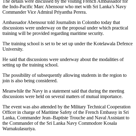
The details were discussed by the visiting French Ambassador for
the Indo-Pacific Marc Abensour who met with Sri Lanka’s Navy
Commander Vice Admiral Priyantha Perera.
Ambassador Abensour told Journalists in Colombo today that
discussions were underway on the proposal under which practical
training will be provided regarding maritime security.
The training school is set to be set up under the Kotelawala Defence
University.
He said that discussions were underway about the modalities of
setting up the training school.
The possibility of subsequently allowing students in the region to
join is also being considered.
Meanwhile the Navy in a statement said that during the meeting
discussions were held on several matters of mutual importance.
The event was also attended by the Military Technical Cooperation
Officer in charge of Maritime Safety of the French Embassy in Sri
Lanka, Commander Jean–Baptiste Trouche and Naval Assistant to
the Commander of the Sri Lanka Navy Commodore Kosala
Warnakulasuriya.