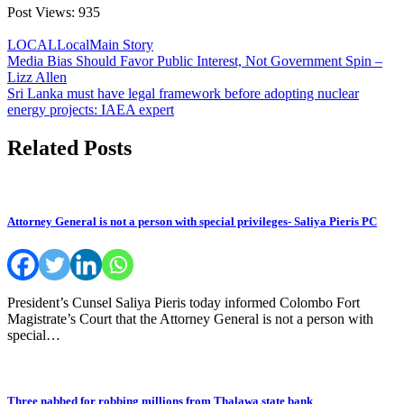
Post Views:
935
LOCAL
Local
Main Story
Post
Media Bias Should Favor Public Interest, Not Government Spin –
Lizz Allen
navigation
Sri Lanka must have legal framework before adopting nuclear
energy projects: IAEA expert
Related Posts
Attorney General is not a person with special privileges- Saliya Pieris PC
President’s Cunsel Saliya Pieris today informed Colombo Fort
Magistrate’s Court that the Attorney General is not a person with
special…
Three nabbed for robbing millions from Thalawa state bank