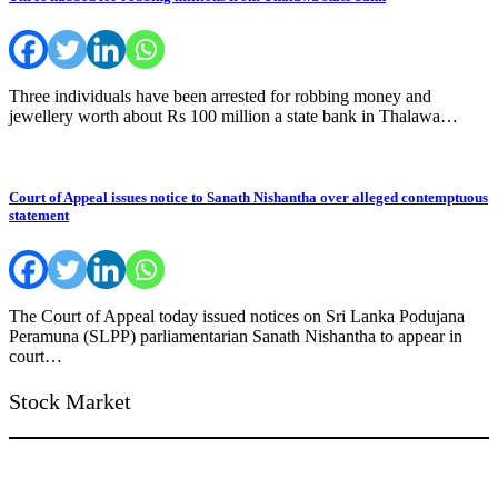
Three individuals have been arrested for robbing money and
jewellery worth about Rs 100 million a state bank in Thalawa…
Court of Appeal issues notice to Sanath Nishantha over alleged contemptuous
statement
The Court of Appeal today issued notices on Sri Lanka Podujana
Peramuna (SLPP) parliamentarian Sanath Nishantha to appear in
court…
Stock Market