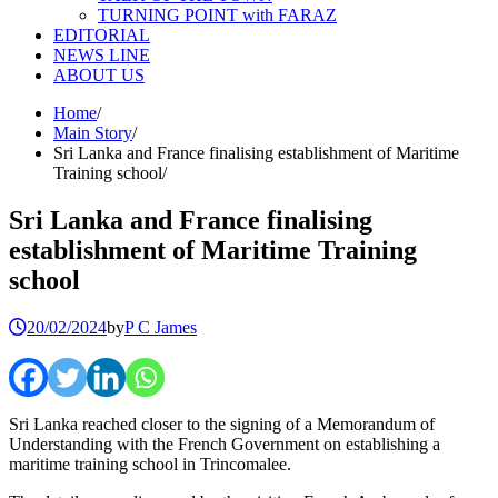
TURNING POINT with FARAZ
EDITORIAL
NEWS LINE
ABOUT US
Home
Main Story
Sri Lanka and France finalising establishment of Maritime
Training school
Sri Lanka and France finalising
establishment of Maritime Training
school
20/02/2024
by
P C James
Sri Lanka reached closer to the signing of a Memorandum of
Understanding with the French Government on establishing a
maritime training school in Trincomalee.