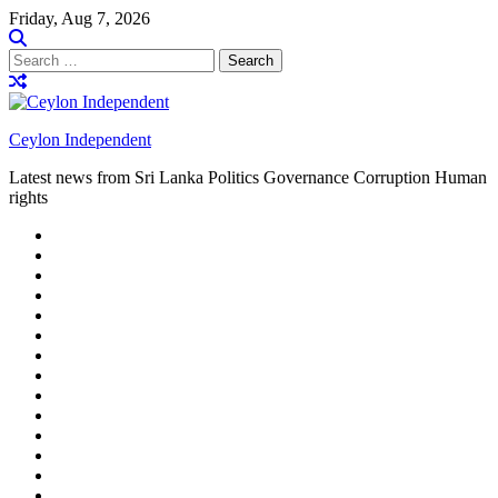
Skip
Friday, Aug 7, 2026
to
content
Search
for:
Ceylon Independent
Latest news from Sri Lanka Politics Governance Corruption Human
rights
About
us
Autoplay
scroller
Ceylon
Independent
Contact
us
Delta
Flight
Home
15
New
Home
on
Page
Home
9/11
page
Home
–
–
page
hp2
DAY
Blog
–
Independent.lk
Brightener
Left
LEGAL
Sidebar
ISSUES
Magazine
Members