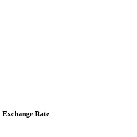
Exchange Rate