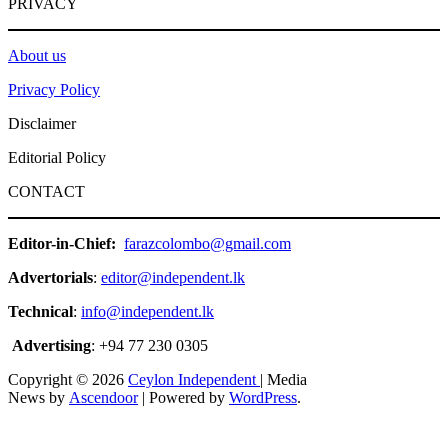
PRIVACY
About us
Privacy Policy
Disclaimer
Editorial Policy
CONTACT
Editor-in-Chief:
farazcolombo@gmail.com
Advertorials
:
editor@independent.lk
Technical
:
info@independent.lk
Advertising
: +94 77 230 0305
Copyright © 2026
Ceylon Independent
| Media
News by
Ascendoor
| Powered by
WordPress
.