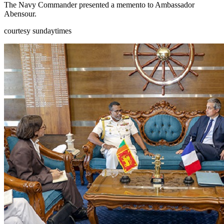
The Navy Commander presented a memento to Ambassador
Abensour.
courtesy sundaytimes