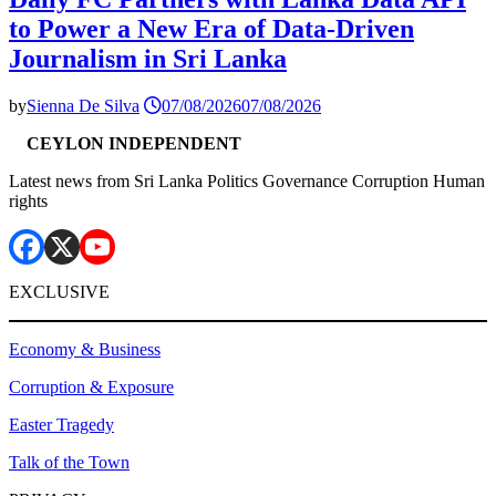
to Power a New Era of Data-Driven
Journalism in Sri Lanka
by
Sienna De Silva
07/08/2026
07/08/2026
CEYLON INDEPENDENT
Latest news from Sri Lanka Politics Governance Corruption Human
rights
EXCLUSIVE
Economy & Business
Corruption & Exposure
Easter Tragedy
Talk of the Town