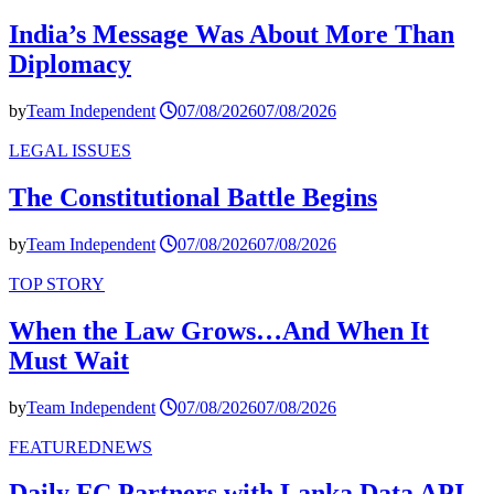
India’s Message Was About More Than
Diplomacy
by
Team Independent
07/08/2026
07/08/2026
LEGAL ISSUES
The Constitutional Battle Begins
by
Team Independent
07/08/2026
07/08/2026
TOP STORY
When the Law Grows…And When It
Must Wait
by
Team Independent
07/08/2026
07/08/2026
FEATURED
NEWS
Daily FC Partners with Lanka Data API