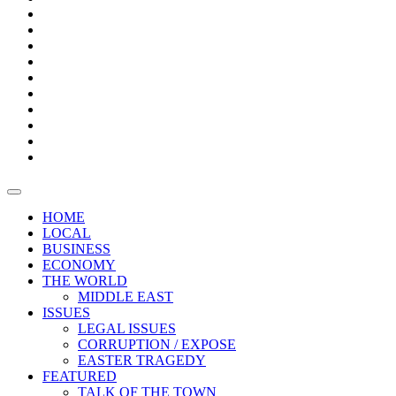
Page
Builder
Progress
Bars
Promotion
Boxes
Provoking
Thought
Sri
–
Lanka’s
Talk
with
trade
of
The
FARAZ
deficit
the
five
Universities
widens
town
Central
to
Video
for
Bank
reopen
test
weather
fifth
Forensic
after
consecutive
Audit
vaccinating
month
reports
all
HOME
students
LOCAL
BUSINESS
ECONOMY
THE WORLD
MIDDLE EAST
ISSUES
LEGAL ISSUES
CORRUPTION / EXPOSE
EASTER TRAGEDY
FEATURED
TALK OF THE TOWN