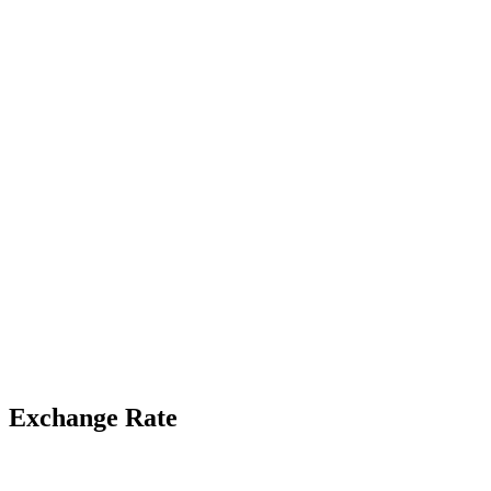
Exchange Rate