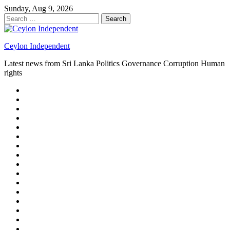
Skip
Sunday, Aug 9, 2026
to
Search
content
for:
Ceylon Independent
Latest news from Sri Lanka Politics Governance Corruption Human
rights
About
us
Autoplay
scroller
Ceylon
Independent
Contact
us
Delta
Flight
Home
15
New
Home
on
Page
Home
9/11
page
Home
–
–
page
hp2
DAY
Blog
–
Independent.lk
Brightener
Left
LEGAL
Sidebar
ISSUES
Magazine
Members
Page
Builder
Progress