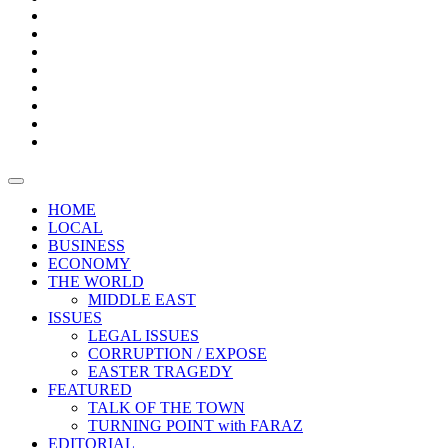
Bars
Promotion
Boxes
Provoking
Thought
Sri
–
Lanka’s
Talk
with
trade
of
The
FARAZ
deficit
the
five
Universities
widens
town
Central
to
Video
for
Bank
reopen
test
weather
fifth
Forensic
after
consecutive
Audit
vaccinating
month
reports
all
HOME
students
LOCAL
BUSINESS
ECONOMY
THE WORLD
MIDDLE EAST
ISSUES
LEGAL ISSUES
CORRUPTION / EXPOSE
EASTER TRAGEDY
FEATURED
TALK OF THE TOWN
TURNING POINT with FARAZ
EDITORIAL