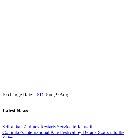
Exchange Rate
USD
: Sun, 9 Aug.
Latest News
SriLankan Airlines Restarts Service to Kuwait
Colombo’s International Kite Festival by Derana Soars into the
Skies