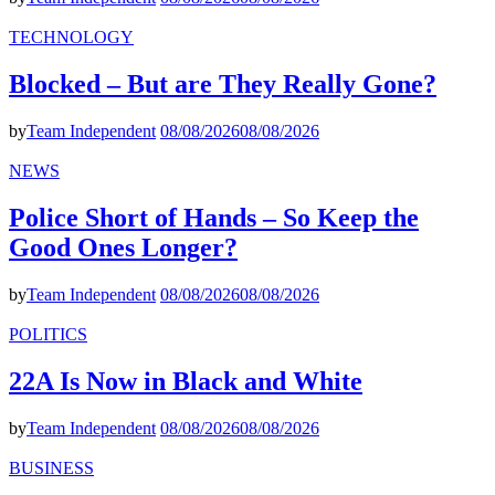
TECHNOLOGY
Blocked – But are They Really Gone?
by
Team Independent
08/08/2026
08/08/2026
NEWS
Police Short of Hands – So Keep the
Good Ones Longer?
by
Team Independent
08/08/2026
08/08/2026
POLITICS
22A Is Now in Black and White
by
Team Independent
08/08/2026
08/08/2026
BUSINESS