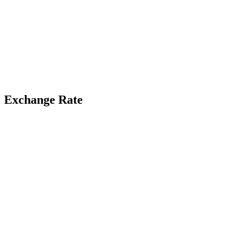
Exchange Rate