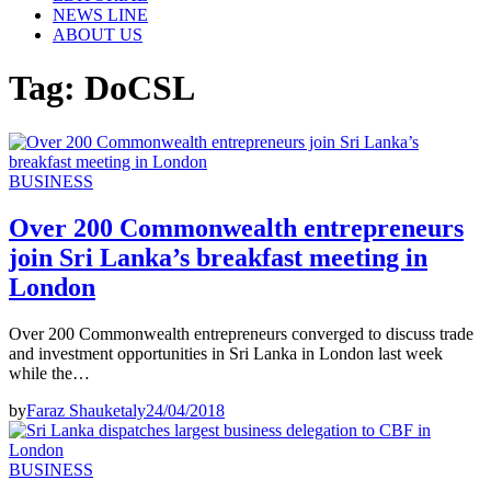
NEWS LINE
ABOUT US
Tag:
DoCSL
BUSINESS
Over 200 Commonwealth entrepreneurs
join Sri Lanka’s breakfast meeting in
London
Over 200 Commonwealth entrepreneurs converged to discuss trade
and investment opportunities in Sri Lanka in London last week
while the…
by
Faraz Shauketaly
24/04/2018
BUSINESS