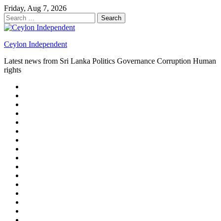
Skip
Friday, Aug 7, 2026
to
Search
content
for:
Ceylon Independent
Latest news from Sri Lanka Politics Governance Corruption Human
rights
About
us
Autoplay
scroller
Ceylon
Independent
Contact
us
Delta
Flight
Home
15
New
Home
on
Page
Home
9/11
page
Home
–
–
page
hp2
DAY
Blog
–
Independent.lk
Brightener
Left
LEGAL
Sidebar
ISSUES
Magazine
Members
Page
Builder
Progress