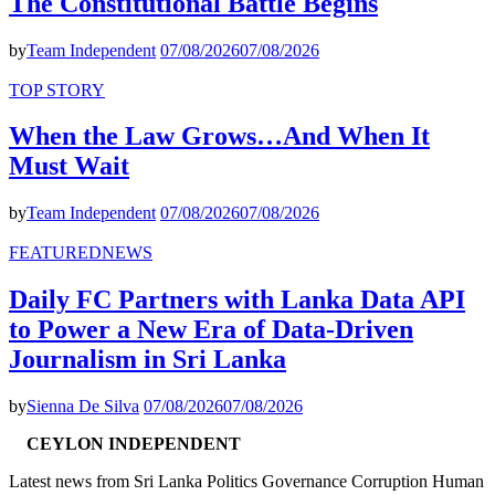
The Constitutional Battle Begins
by
Team Independent
07/08/2026
07/08/2026
TOP STORY
When the Law Grows…And When It
Must Wait
by
Team Independent
07/08/2026
07/08/2026
FEATURED
NEWS
Daily FC Partners with Lanka Data API
to Power a New Era of Data-Driven
Journalism in Sri Lanka
by
Sienna De Silva
07/08/2026
07/08/2026
CEYLON INDEPENDENT
Latest news from Sri Lanka Politics Governance Corruption Human