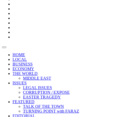
Bars
Promotion
Boxes
Provoking
Thought
Sri
–
Lanka’s
Talk
with
trade
of
The
FARAZ
deficit
the
five
Universities
widens
town
Central
to
Video
for
Bank
reopen
test
weather
fifth
Forensic
after
consecutive
Audit
vaccinating
month
reports
all
HOME
students
LOCAL
BUSINESS
ECONOMY
THE WORLD
MIDDLE EAST
ISSUES
LEGAL ISSUES
CORRUPTION / EXPOSE
EASTER TRAGEDY
FEATURED
TALK OF THE TOWN
TURNING POINT with FARAZ
EDITORIAL