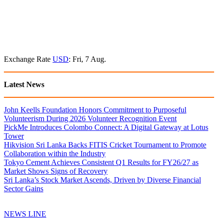
Exchange Rate
USD
: Fri, 7 Aug.
Latest News
John Keells Foundation Honors Commitment to Purposeful
Volunteerism During 2026 Volunteer Recognition Event
PickMe Introduces Colombo Connect: A Digital Gateway at Lotus
Tower
Hikvision Sri Lanka Backs FITIS Cricket Tournament to Promote
Collaboration within the Industry
Tokyo Cement Achieves Consistent Q1 Results for FY26/27 as
Market Shows Signs of Recovery
Sri Lanka’s Stock Market Ascends, Driven by Diverse Financial
Sector Gains
NEWS LINE