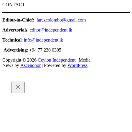
CONTACT
Editor-in-Chief:
farazcolombo@gmail.com
Advertorials
:
editor@independent.lk
Technical
:
info@independent.lk
Advertising
: +94 77 230 0305
Copyright © 2026
Ceylon Independent
| Media
News by
Ascendoor
| Powered by
WordPress
.