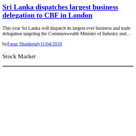
Sri Lanka dispatches largest business
delegation to CBF in London
This year Sri Lanka will dispatch its largest ever business and trade
delegation targeting the Commonwealth Minister of Industry and…
by
Faraz Shauketaly
11/04/2018
Stock Market