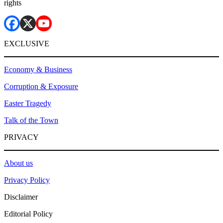
rights
EXCLUSIVE
Economy & Business
Corruption & Exposure
Easter Tragedy
Talk of the Town
PRIVACY
About us
Privacy Policy
Disclaimer
Editorial Policy