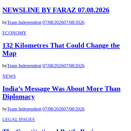
NEWSLINE BY FARAZ 07.08.2026
by
Team Independent
07/08/2026
07/08/2026
ECONOMY
132 Kilometres That Could Change the
Map
by
Team Independent
07/08/2026
07/08/2026
NEWS
India’s Message Was About More Than
Diplomacy
by
Team Independent
07/08/2026
07/08/2026
LEGAL ISSUES