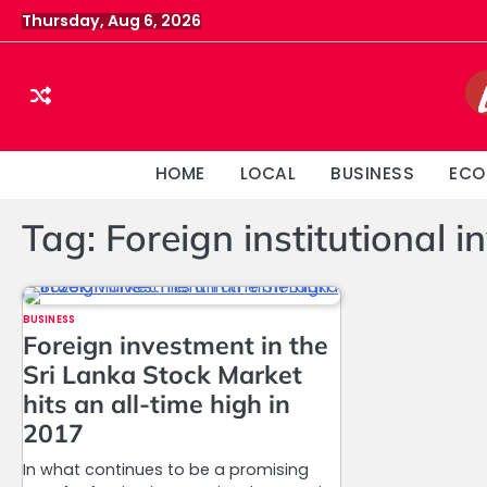
Skip
Thursday, Aug 6, 2026
to
content
HOME
LOCAL
BUSINESS
ECO
Tag:
Foreign institutional i
BUSINESS
Foreign investment in the
Sri Lanka Stock Market
hits an all-time high in
2017
In what continues to be a promising