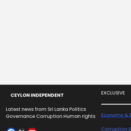
EXCLUSIVE
CEYLON INDEPENDENT
Latest news from Sri Lanka Politics
Economy & B
Governance Corruption Human rights
Corruption 