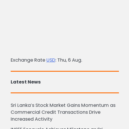
Exchange Rate
USD
: Thu, 6 Aug.
Latest News
Sri Lanka’s Stock Market Gains Momentum as
Commercial Credit Transactions Drive
Increased Activity