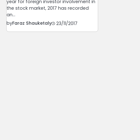
year for foreign investor involvement in
the stock market, 2017 has recorded
an…
by
Faraz Shauketaly
23/11/2017