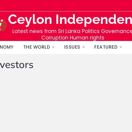
Ceylon Independen
Latest news from Sri Lanka Politics Governanc
Corruption Human rights
NOMY
THE WORLD
ISSUES
FEATURED
nvestors