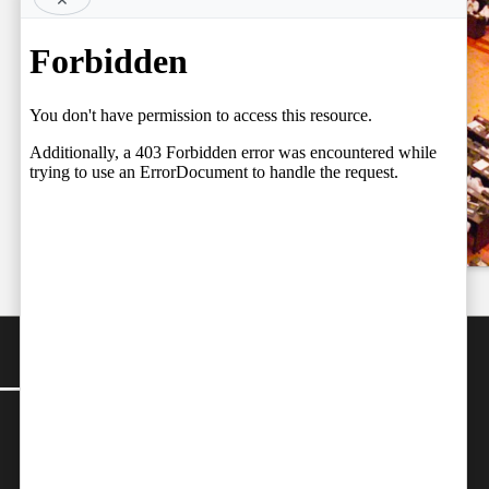
BY FARAZ
Court Judges,
06.08.2026
Setting the
Team
Stage for a
by
Independent
Fresh Legal
06/08/2026
Debate on
Judicial
Independence
by
Team Independent
06/08/2026
CONTACT
Editor-in-Chief:
farazcolombo@gmail.com