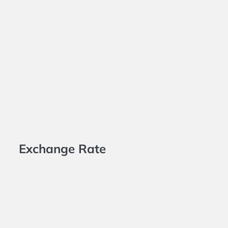
Exchange Rate