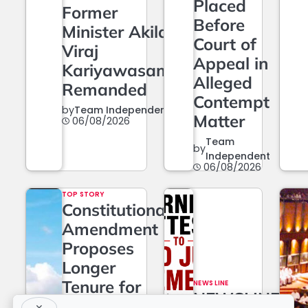
Placed
Former
Before
Minister Akila
Court of
Viraj
Appeal in
Kariyawasam
Alleged
Remanded
Contempt
by
Team Independent
Matter
06/08/2026
Team
by
Independent
06/08/2026
TOP STORY
Constitutional
Amendment
Proposes
Longer
Tenure for
NEWS LINE
NEWSLINE
Superior
×