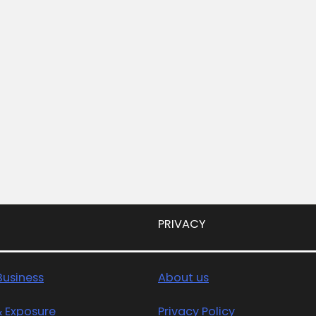
PRIVACY
usiness
About us
& Exposure
Privacy Policy