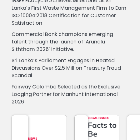
INSEE Ecocycle Achieves Milestone as Sri
Lanka’s First Waste Management Firm to Earn
ISO 10004:2018 Certification for Customer
Satisfaction
Commercial Bank champions emerging
talent through the launch of ‘Arunalu
Siththam 2026’ initiative.
Sri Lanka’s Parliament Engages in Heated
Discussions Over $2.5 Million Treasury Fraud
Scandal
Fairway Colombo Selected as the Exclusive
Lodging Partner for Manhunt International
2026
LEGAL ISSUES
Facts to
Be
NEWS