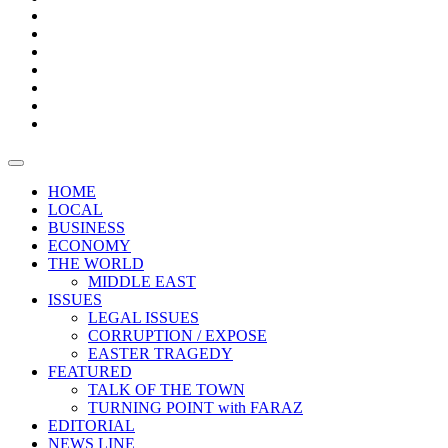
Boxes
Provoking
Thought
Sri
–
Lanka’s
Talk
with
trade
of
The
FARAZ
deficit
the
five
Universities
widens
town
Central
to
Video
for
Bank
reopen
test
weather
fifth
Forensic
after
consecutive
Audit
vaccinating
month
reports
all
HOME
students
LOCAL
BUSINESS
ECONOMY
THE WORLD
MIDDLE EAST
ISSUES
LEGAL ISSUES
CORRUPTION / EXPOSE
EASTER TRAGEDY
FEATURED
TALK OF THE TOWN
TURNING POINT with FARAZ
EDITORIAL
NEWS LINE