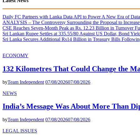
Latest News
Daily FC Partners with Lanka Data API to Power A New Era of Data-
ANALYSIS – The Controversy Surrounding the Proposal to Increase 
CSE Reaches Seven-Month Peak as Rs. 12.23 Billion in Turnover Fu
Sri Lankan Rupee Settles at 335.55/80 Against US Dollar, Bond Yie
Sri Lanka Secures Additional Rs14 Billion in Treasury Bills Followi
ECONOMY
132 Kilometres That Could Change the M
by
Team Independent
07/08/2026
07/08/2026
NEWS
India’s Message Was About More Than Di
by
Team Independent
07/08/2026
07/08/2026
LEGAL ISSUES