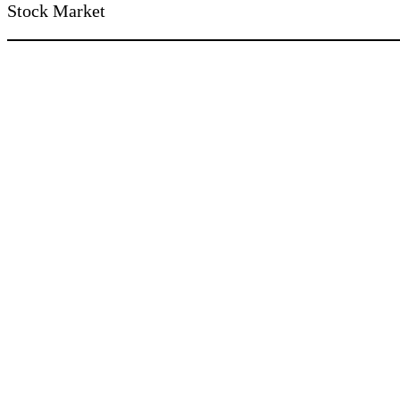
Stock Market