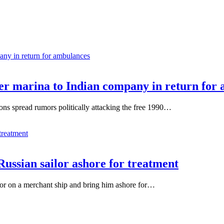
ver marina to Indian company in return for
tions spread rumors politically attacking the free 1990…
Russian sailor ashore for treatment
ilor on a merchant ship and bring him ashore for…