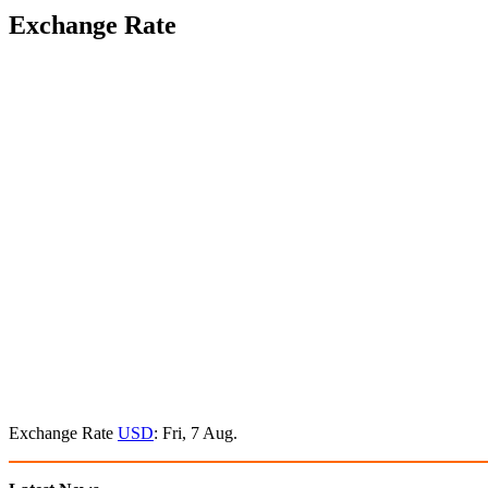
Exchange Rate
Exchange Rate
USD
: Fri, 7 Aug.