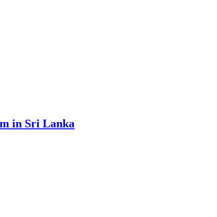
sm in Sri Lanka