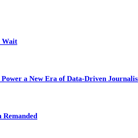
 Wait
 Power a New Era of Data-Driven Journali
am Remanded