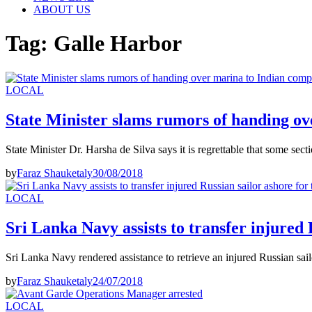
ABOUT US
Tag:
Galle Harbor
LOCAL
State Minister slams rumors of handing o
State Minister Dr. Harsha de Silva says it is regrettable that some sec
by
Faraz Shauketaly
30/08/2018
LOCAL
Sri Lanka Navy assists to transfer injured 
Sri Lanka Navy rendered assistance to retrieve an injured Russian sa
by
Faraz Shauketaly
24/07/2018
LOCAL