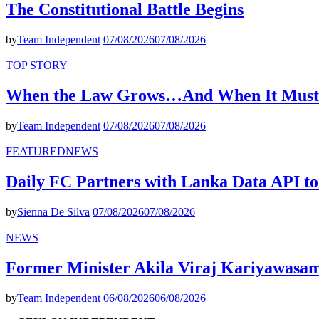
The Constitutional Battle Begins
by
Team Independent
07/08/2026
07/08/2026
TOP STORY
When the Law Grows…And When It Must
by
Team Independent
07/08/2026
07/08/2026
FEATURED
NEWS
Daily FC Partners with Lanka Data API to
by
Sienna De Silva
07/08/2026
07/08/2026
NEWS
Former Minister Akila Viraj Kariyawas
by
Team Independent
06/08/2026
06/08/2026