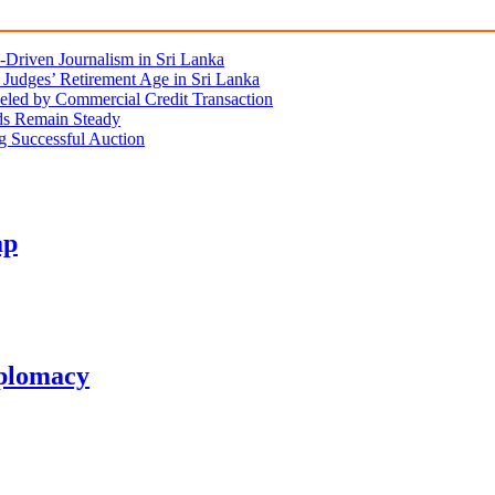
Driven Journalism in Sri Lanka
Judges’ Retirement Age in Sri Lanka
eled by Commercial Credit Transaction
lds Remain Steady
ng Successful Auction
ap
plomacy