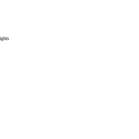
ights