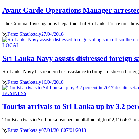
Avant Garde Operations Manager arreste
The Criminal Investigations Department of Sri Lanka Police on Thurs
by
Faraz Shauketaly
27/04/2018
LOCAL
Sri Lanka Navy assists distressed foreign sa
Sri Lanka Navy has rendered its assistance to bring a distressed forei
by
Faraz Shauketaly
16/04/2018
BUSINESS
Tourist arrivals to Sri Lanka up by 3.2 per
Tourist arrivals to Sri Lanka reached an all-time high of 2,116,407 in
by
Faraz Shauketaly
07/01/2018
07/01/2018