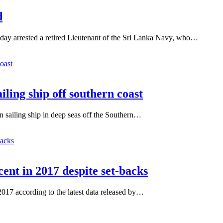
d
day arrested a retired Lieutenant of the Sri Lanka Navy, who…
iling ship off southern coast
gn sailing ship in deep seas off the Southern…
cent in 2017 despite set-backs
 2017 according to the latest data released by…