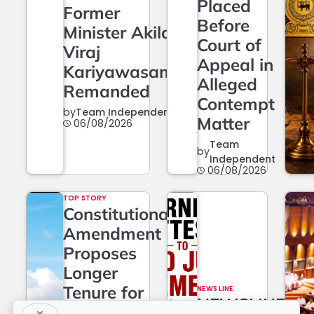
Placed
Former
Before
Minister Akila
Court of
Viraj
Appeal in
Kariyawasam
Alleged
Remanded
Contempt
by
Team Independent
Matter
06/08/2026
Team
by
Independent
06/08/2026
TOP STORY
Constitutional
Amendment
Proposes
Longer
Tenure for
NEWS LINE
NEWSLINE
Superior
×