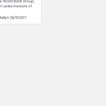
e World Bank Group,
i Lanka Institute of
…
taly
29/11/2017