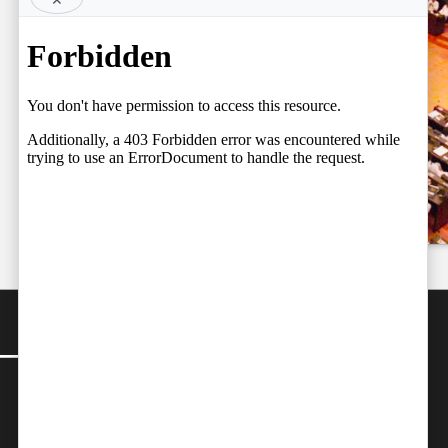
BY FARAZ
Court Judges,
06.08.2026
Setting the
Team
Stage for a
by
Independent
Fresh Legal
06/08/2026
Debate on
Judicial
Independence
by
Team Independent
06/08/2026
CONTACT
Editor-in-Chief:
farazcolombo@gmail.com