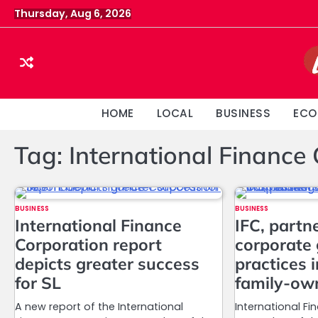
Skip
Thursday, Aug 6, 2026
to
content
HOME
LOCAL
BUSINESS
ECO
Tag:
International Finance
BUSINESS
BUSINESS
International Finance
IFC, partn
Corporation report
corporate
depicts greater success
practices 
for SL
family-ow
A new report of the International
International Fi