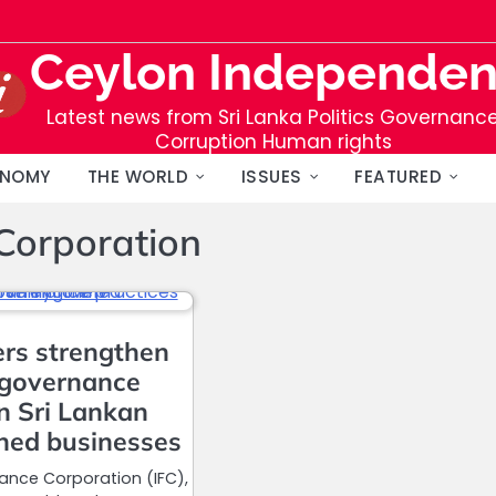
Ceylon Independen
Latest news from Sri Lanka Politics Governanc
Corruption Human rights
NOMY
THE WORLD
ISSUES
FEATURED
 Corporation
ers strengthen
 governance
in Sri Lankan
ned businesses
nance Corporation (IFC),