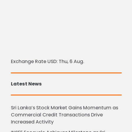
Exchange Rate
USD
: Thu, 6 Aug.
Latest News
Sri Lanka’s Stock Market Gains Momentum as
Commercial Credit Transactions Drive
Increased Activity