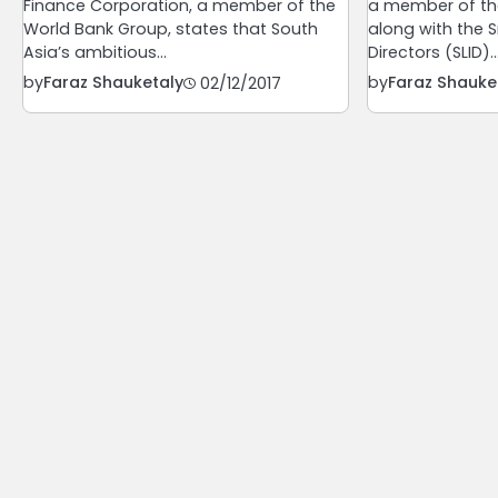
Finance Corporation, a member of the
a member of th
World Bank Group, states that South
along with the Sr
Asia’s ambitious…
Directors (SLID)
by
Faraz Shauketaly
by
Faraz Shauke
02/12/2017