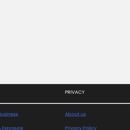
PRIVACY
usiness
About us
& Exposure
Privacy Policy