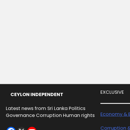
EXCLUSIVE
CEYLON INDEPENDENT
Latest news from Sri Lanka Politics
Economy & B
Governance Corruption Human rights
Corruption 