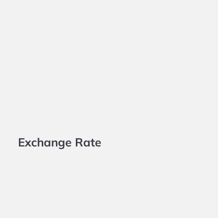
Exchange Rate