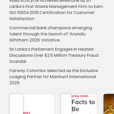
INSEE Ecocycle Achieves Milestone as Sri
Lanka’s First Waste Management Firm to Earn
ISO 10004:2018 Certification for Customer
Satisfaction
Commercial Bank champions emerging
talent through the launch of ‘Arunalu
Siththam 2026’ initiative.
Sri Lanka’s Parliament Engages in Heated
Discussions Over $2.5 Million Treasury Fraud
Scandal
Fairway Colombo Selected as the Exclusive
Lodging Partner for Manhunt International
2026
LEGAL ISSUES
Facts to
Be
NEWS