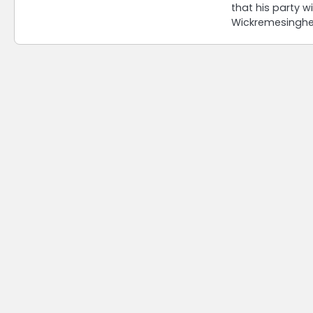
that his party wi
Wickremesingh