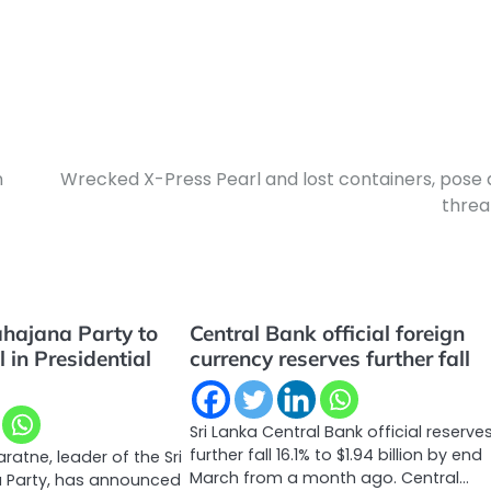
n
Wrecked X-Press Pearl and lost containers, pose 
threa
hajana Party to
Central Bank official foreign
 in Presidential
currency reserves further fall
Sri Lanka Central Bank official reserve
further fall 16.1% to $1.94 billion by end
atne, leader of the Sri
March from a month ago. Central…
 Party, has announced