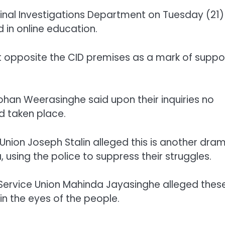
al Investigations Department on Tuesday (21)
 in online education.
 opposite the CID premises as a mark of suppo
Mohan Weerasinghe said upon their inquiries no
d taken place.
Union Joseph Stalin alleged this is another dra
using the police to suppress their struggles.
Service Union Mahinda Jayasinghe alleged thes
in the eyes of the people.