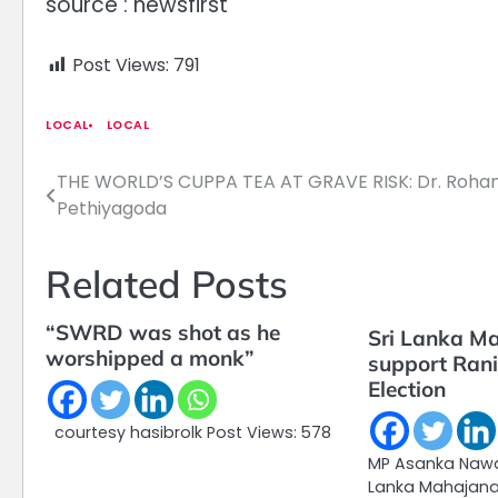
source : newsfirst
Post Views:
791
LOCAL
LOCAL
THE WORLD’S CUPPA TEA AT GRAVE RISK: Dr. Roha
Post
Pethiyagoda
navigation
Related Posts
“SWRD was shot as he
Sri Lanka Ma
worshipped a monk”
support Ranil
Election
courtesy hasibrolk Post Views: 578
MP Asanka Nawar
Lanka Mahajana