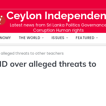
Ceylon Independen
Latest news from Sri Lanka Politics Governanc
Corruption Human rights
NOMY
THE WORLD
ISSUES
FEATURED
lleged threats to other teachers
 over alleged threats to