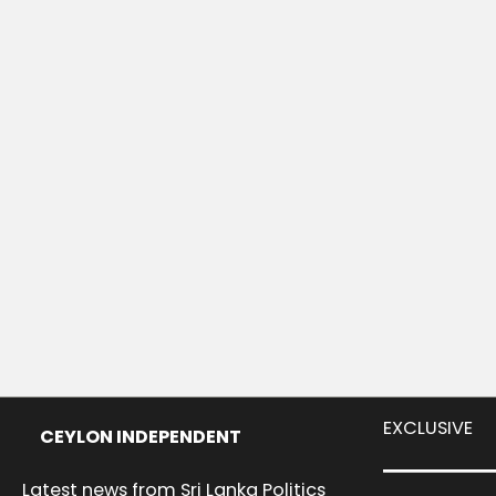
EXCLUSIVE
CEYLON INDEPENDENT
Latest news from Sri Lanka Politics