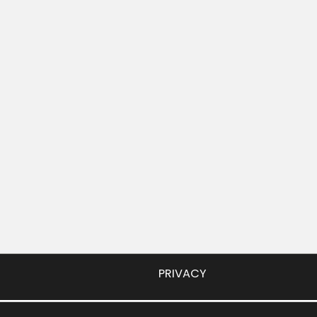
PRIVACY