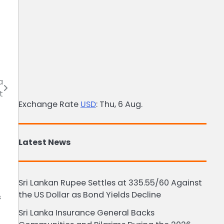
a
t
Exchange Rate
USD
: Thu, 6 Aug.
Latest News
Sri Lankan Rupee Settles at 335.55/60 Against
the US Dollar as Bond Yields Decline
s
Sri Lanka Insurance General Backs