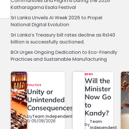
Communities and Pilgrims During the 2026
Katharagama Esala Festival
Sri Lanka Unveils AI Week 2026 to Propel
National Digital Evolution
Sri Lanka’s Treasury bill rates decline as Rs140
billion is successfully auctioned.
BOI Urges Ongoing Dedication to Eco-Friendly
Practices and Sustainable Manufacturing
NEWS
Will the
POLITICS
Minister
Unity or
Now Go
Unintended
to
Consequences?
Kandy?
by
Team Independent
05/08/2026
Team
by
Independent