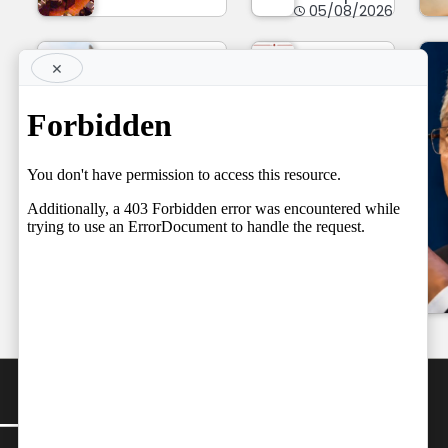
05/08/2026
×
TOP STORY
Supreme
Court
NEWS LINE
NEWSLINE
May
BY FARAZ
Already
05.08.2026
have
Team
Spoken
by
Independent
05/08/2026
Team
by
Independent
05/08/2026
CONTACT