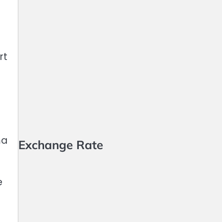
rt
ma
Exchange Rate
e