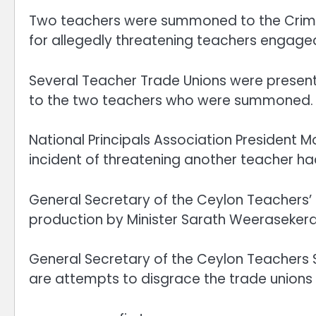
Two teachers were summoned to the Crimin
for allegedly threatening teachers engaged
Several Teacher Trade Unions were present
to the two teachers who were summoned.
National Principals Association President 
incident of threatening another teacher ha
General Secretary of the Ceylon Teachers’ 
production by Minister Sarath Weerasekera, 
General Secretary of the Ceylon Teachers 
are attempts to disgrace the trade unions 