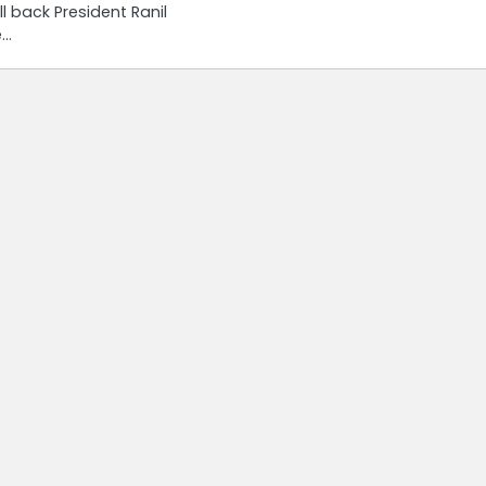
ll back President Ranil
e…