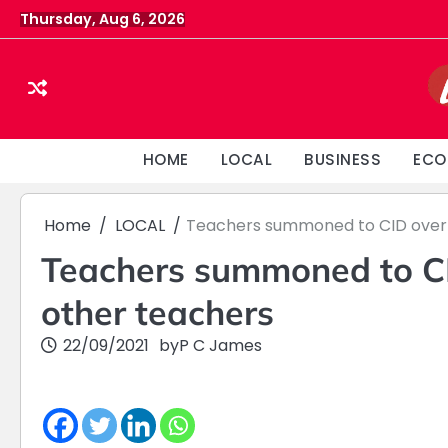
Skip
Thursday, Aug 6, 2026
to
content
HOME
LOCAL
BUSINESS
ECO
Home
LOCAL
Teachers summoned to CID over a
Teachers summoned to CID
other teachers
22/09/2021
by
P C James