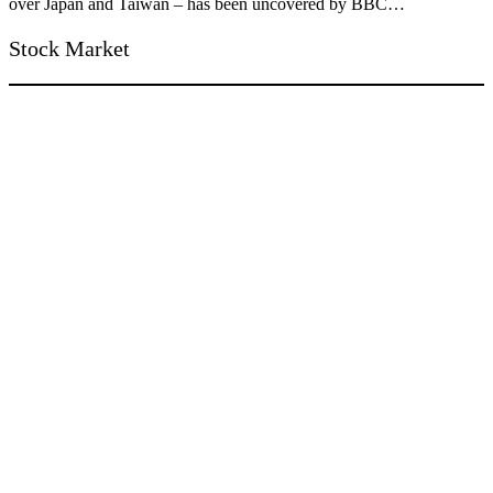
over Japan and Taiwan – has been uncovered by BBC…
Stock Market