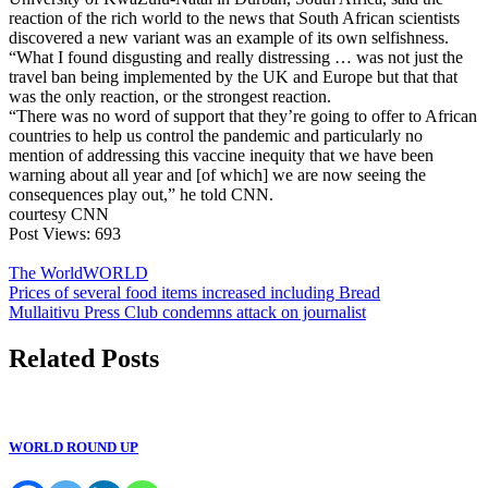
reaction of the rich world to the news that South African scientists
discovered a new variant was an example of its own selfishness.
“What I found disgusting and really distressing … was not just the
travel ban being implemented by the UK and Europe but that that
was the only reaction, or the strongest reaction.
“There was no word of support that they’re going to offer to African
countries to help us control the pandemic and particularly no
mention of addressing this vaccine inequity that we have been
warning about all year and [of which] we are now seeing the
consequences play out,” he told CNN.
courtesy CNN
Post Views:
693
The World
WORLD
Post
Prices of several food items increased including Bread
Mullaitivu Press Club condemns attack on journalist
navigation
Related Posts
WORLD ROUND UP