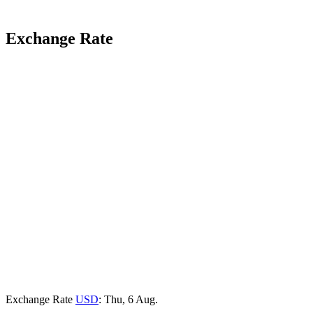
Exchange Rate
Exchange Rate
USD
: Thu, 6 Aug.