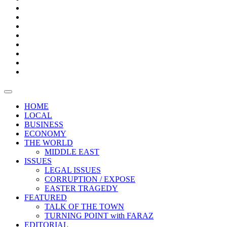
Bars
Promotion
Boxes
Provoking
Thought
Sri
–
Lanka’s
Talk
with
trade
of
The
FARAZ
deficit
the
five
Universities
widens
town
Central
to
Video
for
Bank
reopen
test
weather
fifth
Forensic
after
consecutive
Audit
vaccinating
month
reports
all
HOME
students
LOCAL
BUSINESS
ECONOMY
THE WORLD
MIDDLE EAST
ISSUES
LEGAL ISSUES
CORRUPTION / EXPOSE
EASTER TRAGEDY
FEATURED
TALK OF THE TOWN
TURNING POINT with FARAZ
EDITORIAL