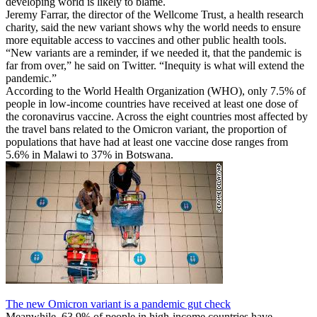
developing world is likely to blame.
Jeremy Farrar, the director of the Wellcome Trust, a health research
charity, said the new variant shows why the world needs to ensure
more equitable access to vaccines and other public health tools.
“New variants are a reminder, if we needed it, that the pandemic is
far from over,” he said on Twitter. “Inequity is what will extend the
pandemic.”
According to the World Health Organization (WHO), only 7.5% of
people in low-income countries have received at least one dose of
the coronavirus vaccine. Across the eight countries most affected by
the travel bans related to the Omicron variant, the proportion of
populations that have had at least one vaccine dose ranges from
5.6% in Malawi to 37% in Botswana.
The new Omicron variant is a pandemic gut check
Meanwhile, 63.9% of people in high-income countries have