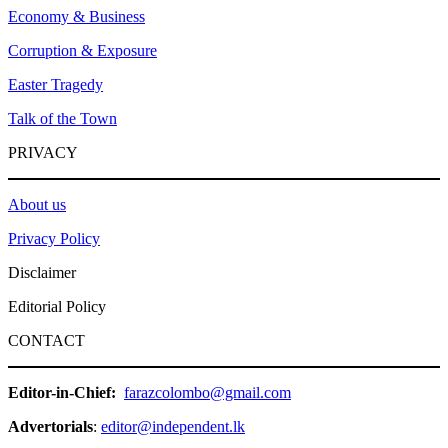
Economy & Business
Corruption & Exposure
Easter Tragedy
Talk of the Town
PRIVACY
About us
Privacy Policy
Disclaimer
Editorial Policy
CONTACT
Editor-in-Chief:
farazcolombo@gmail.com
Advertorials
:
editor@independent.lk