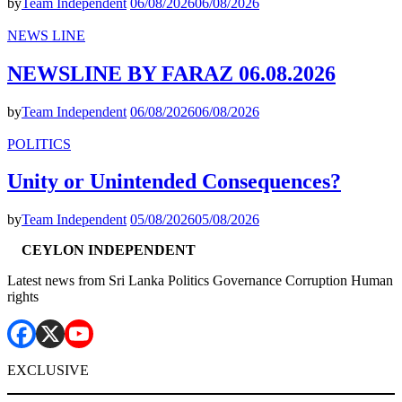
by
Team Independent
06/08/2026
06/08/2026
NEWS LINE
NEWSLINE BY FARAZ 06.08.2026
by
Team Independent
06/08/2026
06/08/2026
POLITICS
Unity or Unintended Consequences?
by
Team Independent
05/08/2026
05/08/2026
CEYLON INDEPENDENT
Latest news from Sri Lanka Politics Governance Corruption Human
rights
EXCLUSIVE