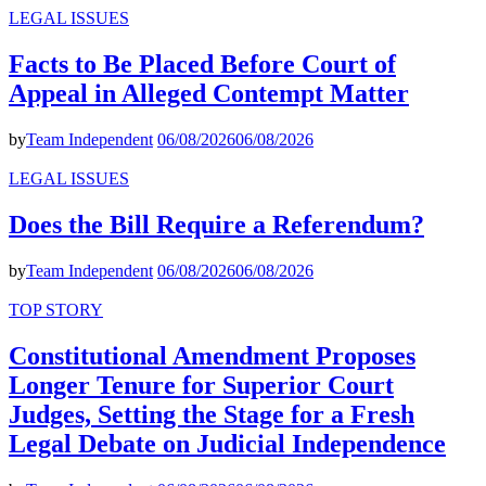
LEGAL ISSUES
Facts to Be Placed Before Court of
Appeal in Alleged Contempt Matter
by
Team Independent
06/08/2026
06/08/2026
LEGAL ISSUES
Does the Bill Require a Referendum?
by
Team Independent
06/08/2026
06/08/2026
TOP STORY
Constitutional Amendment Proposes
Longer Tenure for Superior Court
Judges, Setting the Stage for a Fresh
Legal Debate on Judicial Independence