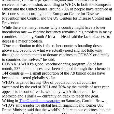
received at least one shot, according to WHO. In both the European
Union and the United States, around 70% of people have received at
least one shot, according to the European Centre for Disease
Prevention and Control and the US Centers for Disease Control and
Prevention.
While there are many reasons why a country might have a lower
inoculation rate — vaccine hesitancy remains a big problem in many
countries, including South Africa — Head said the lack of access to
doses is a major problem.
“One contribution to this is the richer countries hoarding doses
above and beyond of what we actually need and not following
through on commitments to donate vaccines to COVAX or directly
to countries themselves,” he said.
COVAX is WHO’s global vaccine-sharing program. As of last
month, 537 million doses have been shipped through the scheme to
144 countries — a small proportion of the 7.9 billion doses have
been administered globally so far.
WHO’s target of having 40% of population of all countries
vaccinated by the end of 2021 and 70% by the middle of next year
appears to be out of reach, with only two African countries —
Morocco and Tunisia — currently on track to reach the goal.
Writing in
The Guardian newspaper
on Saturday, Gordon Brown,
WHO’s ambassador for global health financing and former UK
Prime Minister, said that the world’s “failure to put vaccines into the