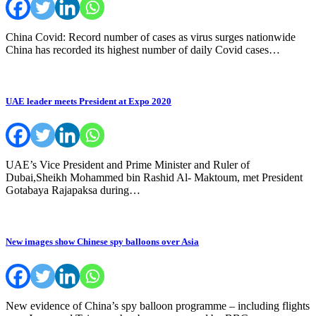
China Covid: Record number of cases as virus surges nationwide
China has recorded its highest number of daily Covid cases…
UAE leader meets President at Expo 2020
UAE’s Vice President and Prime Minister and Ruler of
Dubai,Sheikh Mohammed bin Rashid Al- Maktoum, met President
Gotabaya Rajapaksa during…
New images show Chinese spy balloons over Asia
New evidence of China’s spy balloon programme – including flights