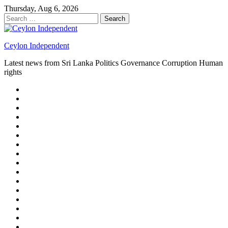
Skip
Thursday, Aug 6, 2026
to
Search
content
for:
Ceylon Independent
Latest news from Sri Lanka Politics Governance Corruption Human
rights
About
us
Autoplay
scroller
Ceylon
Independent
Contact
us
Delta
Flight
Home
15
New
Home
on
Page
Home
9/11
page
Home
–
–
page
hp2
DAY
Blog
–
Independent.lk
Brightener
Left
LEGAL
Sidebar
ISSUES
Magazine
Members
Page
Builder
Progress