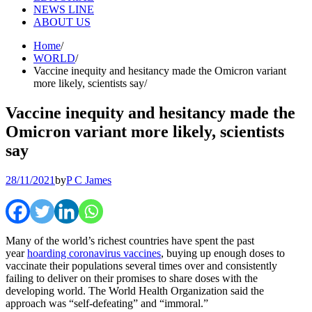
NEWS LINE
ABOUT US
Home
WORLD
Vaccine inequity and hesitancy made the Omicron variant
more likely, scientists say
Vaccine inequity and hesitancy made the
Omicron variant more likely, scientists
say
28/11/2021
by
P C James
Many of the world’s richest countries have spent the past
year
hoarding coronavirus vaccines
, buying up enough doses to
vaccinate their populations several times over and consistently
failing to deliver on their promises to share doses with the
developing world. The World Health Organization said the
approach was “self-defeating” and “immoral.”