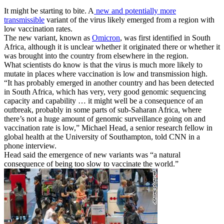
It might be starting to bite. A
new and potentially more
transmissible
variant of the virus likely emerged from a region with
low vaccination rates.
The new variant, known as
Omicron
, was first identified in South
Africa, although it is unclear whether it originated there or whether it
was brought into the country from elsewhere in the region.
What scientists do know is that the virus is much more likely to
mutate in places where vaccination is low and transmission high.
“It has probably emerged in another country and has been detected
in South Africa, which has very, very good genomic sequencing
capacity and capability … it might well be a consequence of an
outbreak, probably in some parts of sub-Saharan Africa, where
there’s not a huge amount of genomic surveillance going on and
vaccination rate is low,” Michael Head, a senior research fellow in
global health at the University of Southampton, told CNN in a
phone interview.
Head said the emergence of new variants was “a natural
consequence of being too slow to vaccinate the world.”