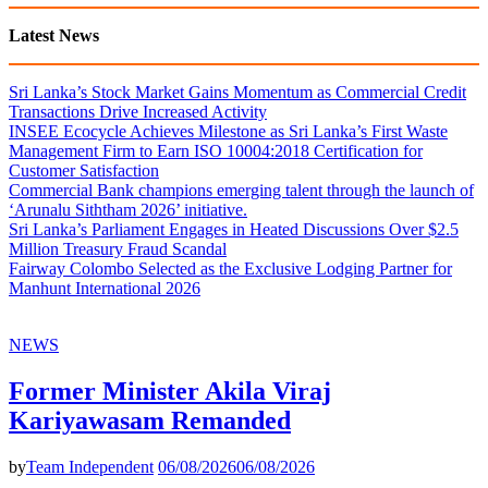
Latest News
Sri Lanka’s Stock Market Gains Momentum as Commercial Credit
Transactions Drive Increased Activity
INSEE Ecocycle Achieves Milestone as Sri Lanka’s First Waste
Management Firm to Earn ISO 10004:2018 Certification for
Customer Satisfaction
Commercial Bank champions emerging talent through the launch of
‘Arunalu Siththam 2026’ initiative.
Sri Lanka’s Parliament Engages in Heated Discussions Over $2.5
Million Treasury Fraud Scandal
Fairway Colombo Selected as the Exclusive Lodging Partner for
Manhunt International 2026
NEWS
Former Minister Akila Viraj
Kariyawasam Remanded
by
Team Independent
06/08/2026
06/08/2026