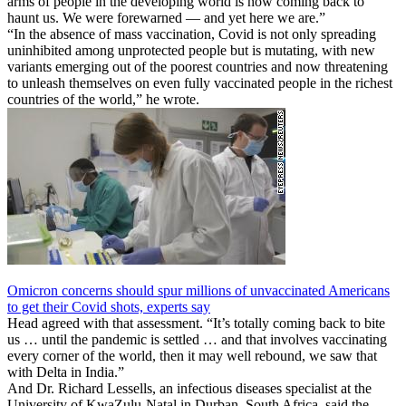
arms of people in the developing world is now coming back to
haunt us. We were forewarned — and yet here we are.”
“In the absence of mass vaccination, Covid is not only spreading
uninhibited among unprotected people but is mutating, with new
variants emerging out of the poorest countries and now threatening
to unleash themselves on even fully vaccinated people in the richest
countries of the world,” he wrote.
Omicron concerns should spur millions of unvaccinated Americans
to get their Covid shots, experts say
Head agreed with that assessment. “It’s totally coming back to bite
us … until the pandemic is settled … and that involves vaccinating
every corner of the world, then it may well rebound, we saw that
with Delta in India.”
And Dr. Richard Lessells, an infectious diseases specialist at the
University of KwaZulu-Natal in Durban, South Africa, said the