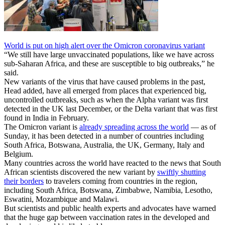
World is put on high alert over the Omicron coronavirus variant
“We still have large unvaccinated populations, like we have across
sub-Saharan Africa, and these are susceptible to big outbreaks,” he
said.
New variants of the virus that have caused problems in the past,
Head added, have all emerged from places that experienced big,
uncontrolled outbreaks, such as when the Alpha variant was first
detected in the UK last December, or the Delta variant that was first
found in India in February.
The Omicron variant is
already spreading across the world
— as of
Sunday, it has been detected in a number of countries including
South Africa, Botswana, Australia, the UK, Germany, Italy and
Belgium.
Many countries across the world have reacted to the news that South
African scientists discovered the new variant by
swiftly shutting
their borders
to travelers coming from countries in the region,
including South Africa, Botswana, Zimbabwe, Namibia, Lesotho,
Eswatini, Mozambique and Malawi.
But scientists and public health experts and advocates have warned
that the huge gap between vaccination rates in the developed and