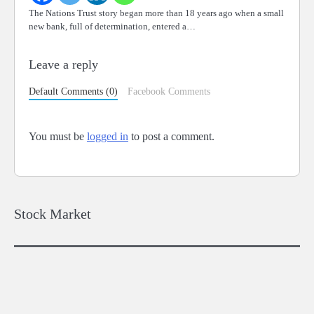
The Nations Trust story began more than 18 years ago when a small
new bank, full of determination, entered a…
Leave a reply
Default Comments (0)
Facebook Comments
You must be
logged in
to post a comment.
Stock Market