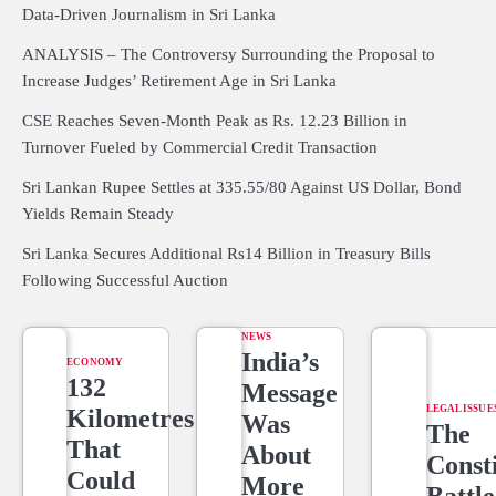
Data-Driven Journalism in Sri Lanka
ANALYSIS – The Controversy Surrounding the Proposal to
Increase Judges’ Retirement Age in Sri Lanka
CSE Reaches Seven-Month Peak as Rs. 12.23 Billion in
Turnover Fueled by Commercial Credit Transaction
Sri Lankan Rupee Settles at 335.55/80 Against US Dollar, Bond
Yields Remain Steady
Sri Lanka Secures Additional Rs14 Billion in Treasury Bills
Following Successful Auction
NEWS
India’s
ECONOMY
132
Message
LEGAL ISSUE
Kilometres
Was
The
That
About
Consti
Could
More