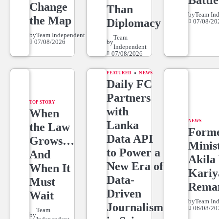
Battle
Change
Than
by
Team In
the Map
Diplomacy
07/08/20
by
Team Independent
Team
07/08/2026
by
Independent
07/08/2026
FEATURED
NEWS
Daily FC
Partners
TOP STORY
with
When
NEWS
Lanka
the Law
Form
Data API
Grows…
Minis
to Power a
And
Akila 
New Era of
When It
Kari
Data-
Must
Rema
Driven
Wait
by
Team In
Journalism
06/08/20
Team
by