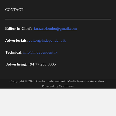
CONTACT
Editor-in-Chief:
farazcolombo@gmail.com
Advertorials
:
editor@independent.lk
Technical
:
info@independent.lk
Advertising
: +94 77 230 0305
Copyright © 2026
Ceylon Independent
| Media News by
Ascendoor
|
Powered by
WordPress
.