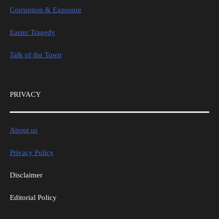
Corruption & Exposure
Easter Tragedy
Talk of the Town
PRIVACY
About us
Privacy Policy
Disclaimer
Editorial Policy