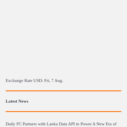
Exchange Rate
USD
: Fri, 7 Aug.
Latest News
Daily FC Partners with Lanka Data API to Power A New Era of