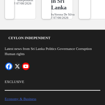
in Sri
Independent
07/08/2026
Lanka
by
Sienna De Silva
07/08/2026
CEYLON INDEPENDENT
Latest news from Sri Lanka Politics Governance Corruption
Human rights
EXCLUSIVE
Economy & Business