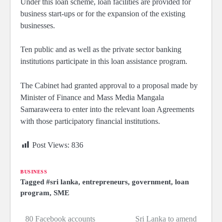
Under this loan scheme, loan facilities are provided for
business start-ups or for the expansion of the existing
businesses.
Ten public and as well as the private sector banking
institutions participate in this loan assistance program.
The Cabinet had granted approval to a proposal made by
Minister of Finance and Mass Media Mangala
Samaraweera to enter into the relevant loan Agreements
with those participatory financial institutions.
Post Views:
836
BUSINESS
Tagged
#sri lanka
,
entrepreneurs
,
government
,
loan
program
,
SME
80 Facebook accounts
Sri Lanka to amend
Post