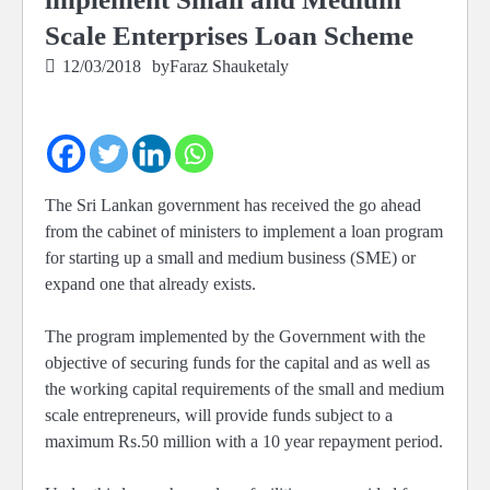
Scale Enterprises Loan Scheme
12/03/2018
by
Faraz Shauketaly
The Sri Lankan government has received the go ahead
from the cabinet of ministers to implement a loan program
for starting up a small and medium business (SME) or
expand one that already exists.
The program implemented by the Government with the
objective of securing funds for the capital and as well as
the working capital requirements of the small and medium
scale entrepreneurs, will provide funds subject to a
maximum Rs.50 million with a 10 year repayment period.