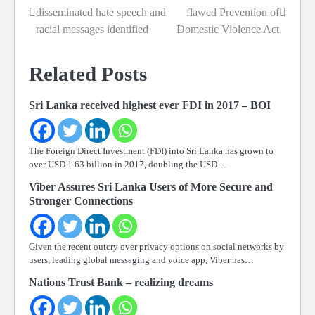
disseminated hate speech and
flawed Prevention of
navigation
racial messages identified
Domestic Violence Act
Related Posts
Sri Lanka received highest ever FDI in 2017 – BOI
The Foreign Direct Investment (FDI) into Sri Lanka has grown to
over USD 1.63 billion in 2017, doubling the USD…
Viber Assures Sri Lanka Users of More Secure and
Stronger Connections
Given the recent outcry over privacy options on social networks by
users, leading global messaging and voice app, Viber has…
Nations Trust Bank – realizing dreams