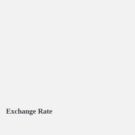
Exchange Rate