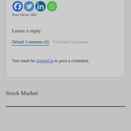
Post Views: 801
Leave a reply
Default Comments (0)
Facebook Comments
You must be
logged in
to post a comment.
Stock Market