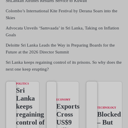
SriLankan Airlines Restarts Service to Kuwait
Colombo’s International Kite Festival by Derana Soars into the
Skies
Advocata Unveils ‘Samvaada’ in Sri Lanka, Taking on Inflation
Goals
Deloitte Sri Lanka Leads the Way in Preparing Boards for the
Future at the 2026 Director Summit
Sri Lanka keeps regaining control of its prisons. So why does the
next one keep erupting?
POLITICS
Sri
Lanka
ECONOMY
keeps
Exports
TECHNOLOGY
regaining
Cross
Blocked
control of
US$9
– But