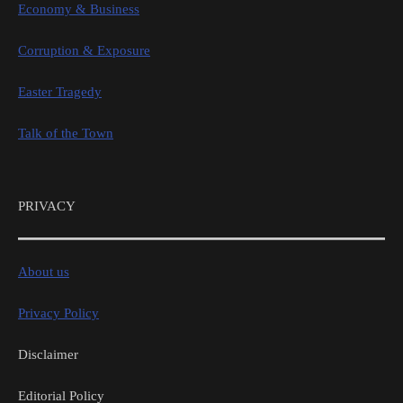
Economy & Business
Corruption & Exposure
Easter Tragedy
Talk of the Town
PRIVACY
About us
Privacy Policy
Disclaimer
Editorial Policy