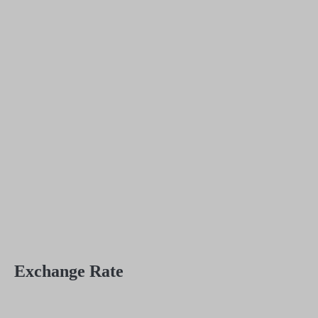
Exchange Rate