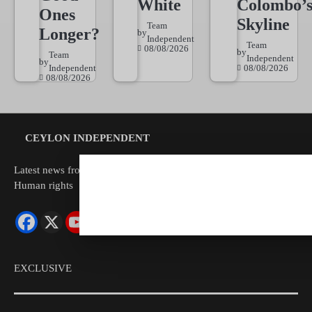
White
Colombo’
Ones
Skyline
Team
Longer?
by
Independent
Team
08/08/2026
by
Team
Independent
by
Independent
08/08/2026
08/08/2026
CEYLON INDEPENDENT
Latest news from Sri Lanka Politics Governance Corruption
Human rights
EXCLUSIVE