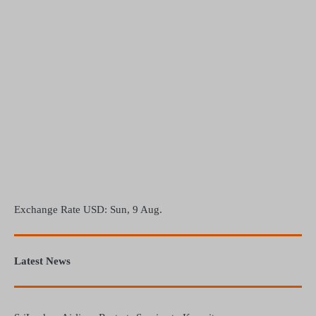
Exchange Rate
USD
: Sun, 9 Aug.
Latest News