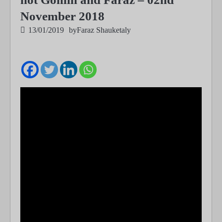
November 2018
13/01/2019
by
Faraz Shauketaly