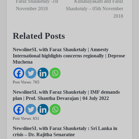
Faraz Shauketaly -1st
Kunanayakam and Faraz
November 2018
Shauketaly – 05th November
2018
Related Posts
NewslineSL with Faraz Shauketaly | Amnesty
International highlights concerns regionally | Deprose
Muchena
Post Views: 765
NewslineSL with Faraz Shauketaly | IMF demands
plan | Prof. Shantha Devarajan | 04 July 2022
Post Views: 651
NewslineSL with Faraz Shauketaly : Sri Lanka in
crisis – Dr. Rajitha Senaratne