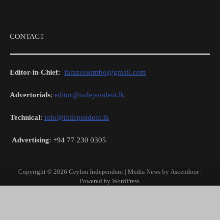
CONTACT
Editor-in-Chief:
farazcolombo@gmail.com
Advertorials
:
editor@independent.lk
Technical
:
info@independent.lk
Advertising
: +94 77 230 0305
Copyright © 2026
Ceylon Independent
| Media News by
Ascendoor
|
Powered by
WordPress
.