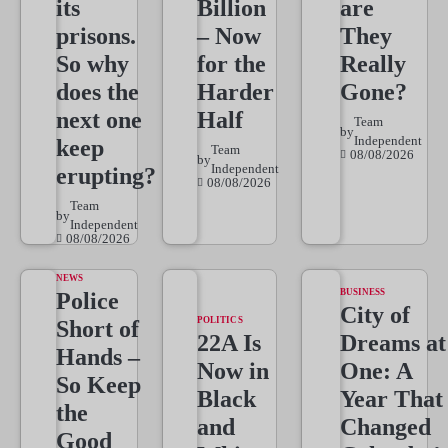
its
Billion
are
prisons.
– Now
They
So why
for the
Really
does the
Harder
Gone?
next one
Half
Team
by
Independent
keep
Team
08/08/2026
by
Independent
erupting?
08/08/2026
Team
by
Independent
08/08/2026
NEWS
BUSINESS
Police
City of
POLITICS
Short of
22A Is
Dreams at
Hands –
Now in
One: A
So Keep
Black
Year That
the
and
Changed
Good