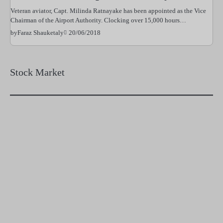
Veteran aviator, Capt. Milinda Ratnayake has been appointed as the Vice
Chairman of the Airport Authority. Clocking over 15,000 hours…
20/06/2018
by
Faraz Shauketaly
Stock Market