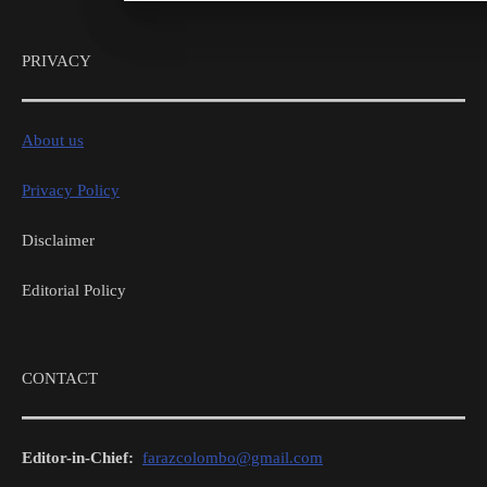
PRIVACY
About us
Privacy Policy
Disclaimer
Editorial Policy
CONTACT
Editor-in-Chief:
farazcolombo@gmail.com