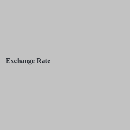
Exchange Rate