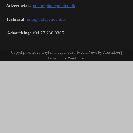
Advertorials
:
editor@independent.lk
Technical
:
info@independent.lk
Advertising
: +94 77 230 0305
Copyright © 2026
Ceylon Independent
| Media News by
Ascendoor
|
Powered by
WordPress
.