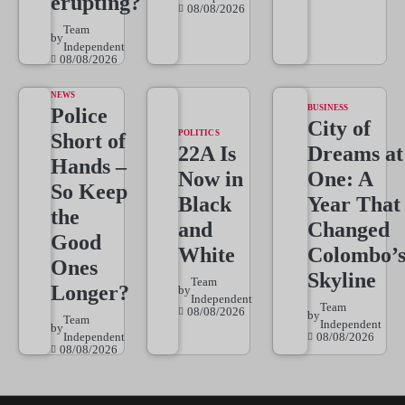
erupting?
08/08/2026
Team
by
Independent
08/08/2026
NEWS
BUSINESS
Police
City of
POLITICS
Short of
22A Is
Dreams at
Hands –
Now in
One: A
So Keep
Black
Year That
the
and
Changed
Good
White
Colombo’
Ones
Skyline
Team
Longer?
by
Independent
Team
08/08/2026
by
Team
Independent
by
Independent
08/08/2026
08/08/2026