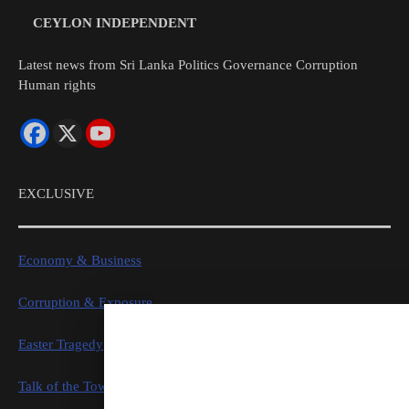
CEYLON INDEPENDENT
Latest news from Sri Lanka Politics Governance Corruption
Human rights
EXCLUSIVE
Economy & Business
Corruption & Exposure
Easter Tragedy
Talk of the Town