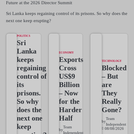
Future at the 2026 Director Summit
Sri Lanka keeps regaining control of its prisons. So why does the
next one keep erupting?
POLITICS
Sri
Lanka
ECONOMY
keeps
Exports
TECHNOLOGY
regaining
Cross
Blocked
control of
US$9
– But
its
Billion
are
prisons.
– Now
They
So why
for the
Really
does the
Harder
Gone?
next one
Half
Team
by
Independent
keep
Team
08/08/2026
by
Independent