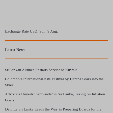
Exchange Rate
USD
: Sun, 9 Aug.
Latest News
SriLankan Airlines Restarts Service to Kuwait
Colombo’s International Kite Festival by Derana Soars into the
Skies
Advocata Unveils ‘Samvaada’ in Sri Lanka, Taking on Inflation
Goals
Deloitte Sri Lanka Leads the Way in Preparing Boards for the