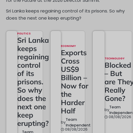
for the Future at the 2026 Director Summit
Sri Lanka keeps regaining control of its prisons. So why
does the next one keep erupting?
POLITICS
Sri Lanka
keeps
ECONOMY
Exports
regaining
Cross
TECHNOLOGY
control
Blocked
US$9
of its
– But
Billion –
prisons.
are The
Now for
So why
Really
the
does the
Gone?
Harder
next one
Team
Half
by
Independen
keep
08/08/2026
Team
erupting?
by
Independent
08/08/2026
Team