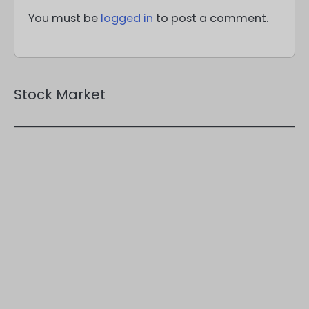
You must be
logged in
to post a comment.
Stock Market