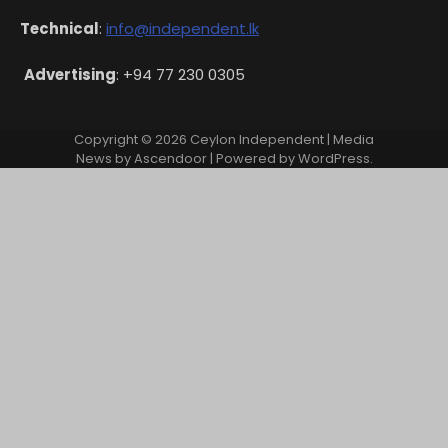
Technical
:
info@independent.lk
Advertising
: +94 77 230 0305
Copyright © 2026
Ceylon Independent
| Media
News by
Ascendoor
| Powered by
WordPress
.