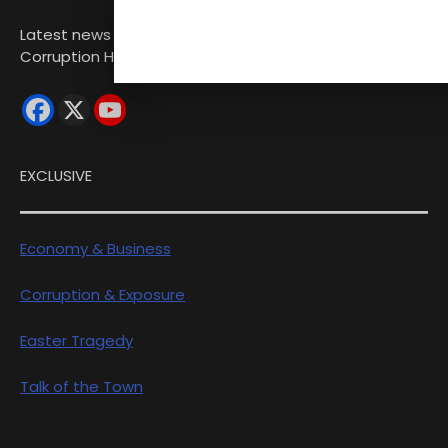
Latest news from Sri Lanka Politics Governance
Corruption Human rights
EXCLUSIVE
Economy & Business
Corruption & Exposure
Easter Tragedy
Talk of the Town