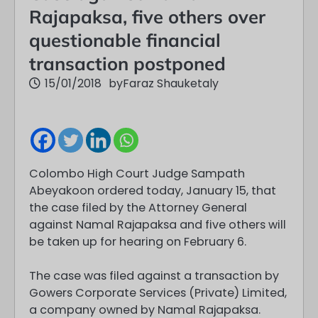
Rajapaksa, five others over
questionable financial
transaction postponed
15/01/2018
by
Faraz Shauketaly
Colombo High Court Judge Sampath
Abeyakoon ordered today, January 15, that
the case filed by the Attorney General
against Namal Rajapaksa and five others will
be taken up for hearing on February 6.
The case was filed against a transaction by
Gowers Corporate Services (Private) Limited,
a company owned by Namal Rajapaksa.