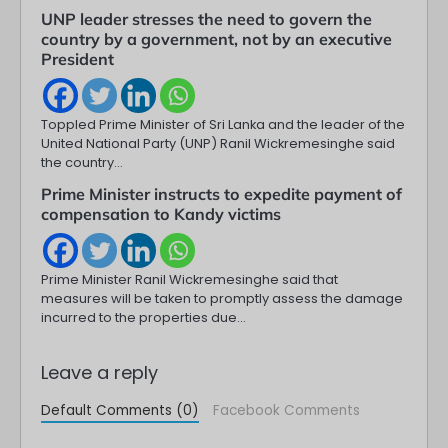
UNP leader stresses the need to govern the
country by a government, not by an executive
President
Toppled Prime Minister of Sri Lanka and the leader of the
United National Party (UNP) Ranil Wickremesinghe said
the country…
Prime Minister instructs to expedite payment of
compensation to Kandy victims
Prime Minister Ranil Wickremesinghe said that
measures will be taken to promptly assess the damage
incurred to the properties due…
Leave a reply
Default Comments (0)
Facebook Comments