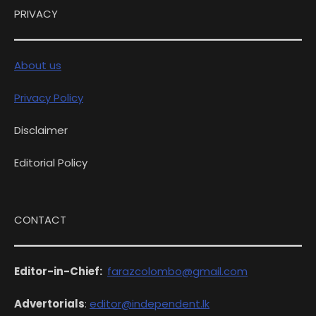
PRIVACY
About us
Privacy Policy
Disclaimer
Editorial Policy
CONTACT
Editor-in-Chief:
farazcolombo@gmail.com
Advertorials
:
editor@independent.lk