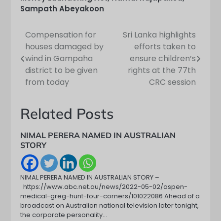
Sampath Abeyakoon
Compensation for
Sri Lanka highlights
Post
houses damaged by
efforts taken to
navigation
wind in Gampaha
ensure children’s
district to be given
rights at the 77th
from today
CRC session
Related Posts
NIMAL PERERA NAMED IN AUSTRALIAN
STORY
NIMAL PERERA NAMED IN AUSTRALIAN STORY –
https://www.abc.net.au/news/2022-05-02/aspen-
medical-greg-hunt-four-corners/101022086 Ahead of a
broadcast on Australian national television later tonight,
the corporate personality…