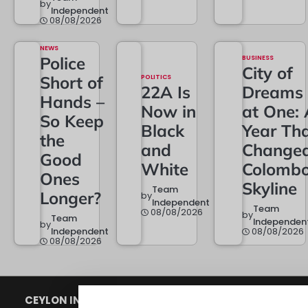
by
Independent
08/08/2026
NEWS
Police
BUSINESS
City of
Short of
POLITICS
22A Is
Dreams
Hands –
Now in
at One: 
So Keep
Black
Year Th
the
and
Change
Good
White
Colombo
Ones
Skyline
Team
Longer?
by
Independent
Team
08/08/2026
by
Team
Independen
by
Independent
08/08/2026
08/08/2026
CEYLON INDEPENDENT