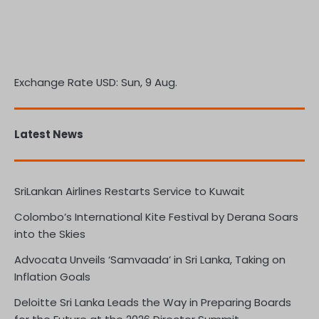
Exchange Rate
USD
: Sun, 9 Aug.
Latest News
SriLankan Airlines Restarts Service to Kuwait
Colombo’s International Kite Festival by Derana Soars
into the Skies
Advocata Unveils ‘Samvaada’ in Sri Lanka, Taking on
Inflation Goals
Deloitte Sri Lanka Leads the Way in Preparing Boards