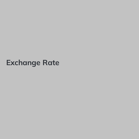
Exchange Rate