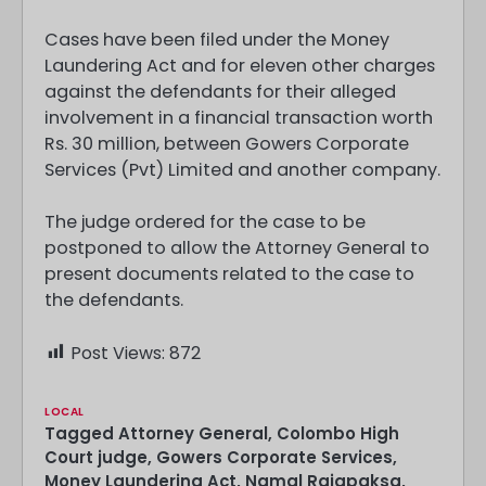
Cases have been filed under the Money
Laundering Act and for eleven other charges
against the defendants for their alleged
involvement in a financial transaction worth
Rs. 30 million, between Gowers Corporate
Services (Pvt) Limited and another company.
The judge ordered for the case to be
postponed to allow the Attorney General to
present documents related to the case to
the defendants.
Post Views:
872
LOCAL
Tagged
Attorney General
,
Colombo High
Court judge
,
Gowers Corporate Services
,
Money Laundering Act
,
Namal Rajapaksa
,