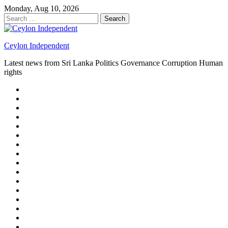
Skip
Monday, Aug 10, 2026
to
Search
content
for:
Ceylon Independent
Latest news from Sri Lanka Politics Governance Corruption Human
rights
About
us
Autoplay
scroller
Ceylon
Independent
Contact
us
Delta
Flight
Home
15
New
Home
on
Page
Home
9/11
page
Home
–
–
page
hp2
DAY
Blog
–
Independent.lk
Brightener
Left
LEGAL
Sidebar
ISSUES
Magazine
Members
Page
Builder
Progress