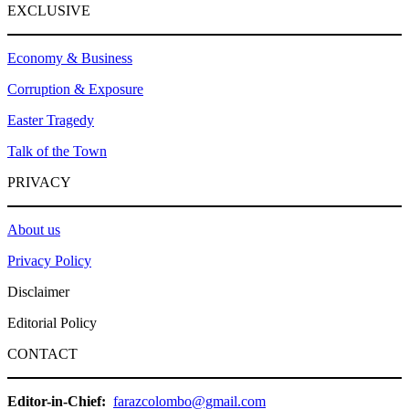
EXCLUSIVE
Economy & Business
Corruption & Exposure
Easter Tragedy
Talk of the Town
PRIVACY
About us
Privacy Policy
Disclaimer
Editorial Policy
CONTACT
Editor-in-Chief:
farazcolombo@gmail.com