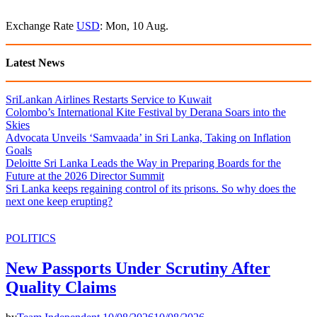
Exchange Rate
USD
: Mon, 10 Aug.
Latest News
SriLankan Airlines Restarts Service to Kuwait
Colombo’s International Kite Festival by Derana Soars into the
Skies
Advocata Unveils ‘Samvaada’ in Sri Lanka, Taking on Inflation
Goals
Deloitte Sri Lanka Leads the Way in Preparing Boards for the
Future at the 2026 Director Summit
Sri Lanka keeps regaining control of its prisons. So why does the
next one keep erupting?
POLITICS
New Passports Under Scrutiny After
Quality Claims