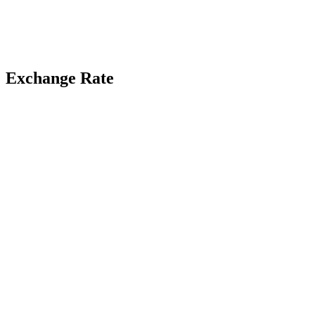
Exchange Rate