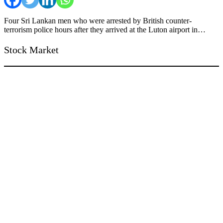
Four Sri Lankan men who were arrested by British counter-
terrorism police hours after they arrived at the Luton airport in…
Stock Market