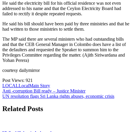
He said the electricity bill for his official residence was not even
addressed to his name and that the Ceylon Electricity Board had
failed to rectify it despite repeated requests.
He said his bill should have been paid by three ministries and that he
had written to those ministries to settle them.
The MP said there are several ministers who had outstanding bills
and that the CEB General Manager in Colombo does have a list of
the defaulters and requested the Speaker to summon him to the
Privileges Committee regarding the matter. (Ajith Siriwardana and
Yohan Perera)
courtesy dailymirror
Post Views:
921
LOCAL
Local
Main Story
Post
Anti -corruption Bill ready – Justice Minister
UN resolution flags Sri Lanka rights abuses, economic crisis
navigation
Related Posts