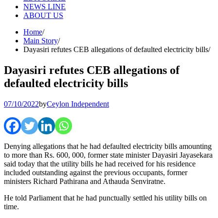
NEWS LINE
ABOUT US
Home
Main Story
Dayasiri refutes CEB allegations of defaulted electricity bills
Dayasiri refutes CEB allegations of
defaulted electricity bills
07/10/2022
by
Ceylon Independent
Denying allegations that he had defaulted electricity bills amounting
to more than Rs. 600, 000, former state minister Dayasiri Jayasekara
said today that the utility bills he had received for his residence
included outstanding against the previous occupants, former
ministers Richard Pathirana and Athauda Senviratne.
He told Parliament that he had punctually settled his utility bills on
time.