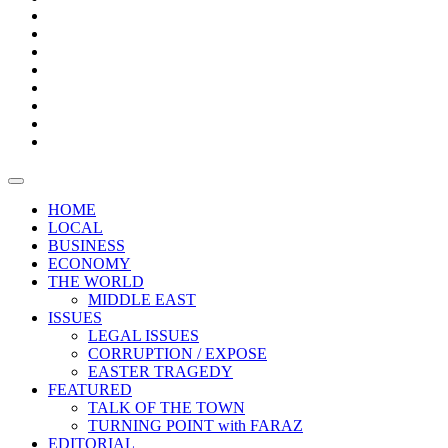
Bars
Promotion
Boxes
Provoking
Thought
Sri
–
Lanka’s
Talk
with
trade
of
The
FARAZ
deficit
the
five
Universities
widens
town
Central
to
Video
for
Bank
reopen
test
weather
fifth
Forensic
after
consecutive
Audit
vaccinating
month
reports
all
HOME
students
LOCAL
BUSINESS
ECONOMY
THE WORLD
MIDDLE EAST
ISSUES
LEGAL ISSUES
CORRUPTION / EXPOSE
EASTER TRAGEDY
FEATURED
TALK OF THE TOWN
TURNING POINT with FARAZ
EDITORIAL