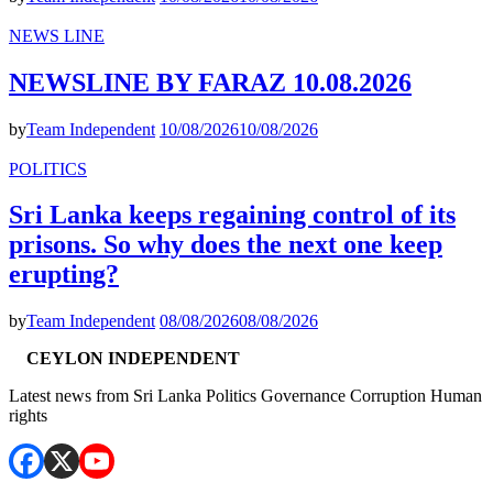
NEWS LINE
NEWSLINE BY FARAZ 10.08.2026
by
Team Independent
10/08/2026
10/08/2026
POLITICS
Sri Lanka keeps regaining control of its
prisons. So why does the next one keep
erupting?
by
Team Independent
08/08/2026
08/08/2026
CEYLON INDEPENDENT
Latest news from Sri Lanka Politics Governance Corruption Human
rights