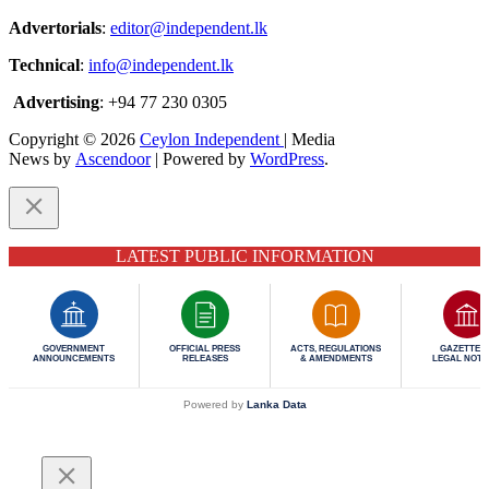
Advertorials
:
editor@independent.lk
Technical
:
info@independent.lk
Advertising
: +94 77 230 0305
Copyright © 2026
Ceylon Independent
| Media
News by
Ascendoor
| Powered by
WordPress
.
LATEST PUBLIC INFORMATION
GOVERNMENT
OFFICIAL PRESS
ACTS, REGULATIONS
GAZETTES 
ANNOUNCEMENTS
RELEASES
& AMENDMENTS
LEGAL NOTI
Powered by
Lanka Data