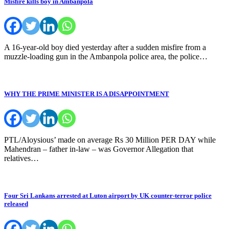
Misfire kills boy in Ambanpola
A 16-year-old boy died yesterday after a sudden misfire from a
muzzle-loading gun in the Ambanpola police area, the police…
WHY THE PRIME MINISTER IS A DISAPPOINTMENT
PTL/Aloysious’ made on average Rs 30 Million PER DAY while
Mahendran – father in-law – was Governor Allegation that
relatives…
Four Sri Lankans arrested at Luton airport by UK counter-terror police
released