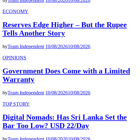
by
Team Independent
10/08/2026
10/08/2026
ECONOMY
Reserves Edge Higher – But the Rupee
Tells Another Story
by
Team Independent
10/08/2026
10/08/2026
OPINIONS
Government Does Come with a Limited
Warranty
by
Team Independent
10/08/2026
10/08/2026
TOP STORY
Digital Nomads: Has Sri Lanka Set the
Bar Too Low? USD 22/Day
by
Team Independent
10/08/2026
10/08/2026