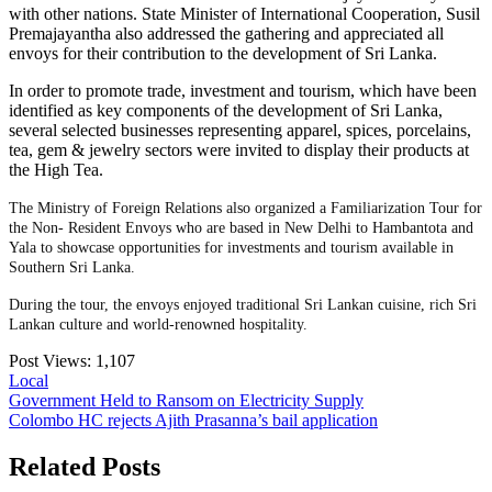
with other nations. State Minister of International Cooperation, Susil
Premajayantha also addressed the gathering and appreciated all
envoys for their contribution to the development of Sri Lanka.
In order to promote trade, investment and tourism, which have been
identified as key components of the development of Sri Lanka,
several selected businesses representing apparel, spices, porcelains,
tea, gem & jewelry sectors were invited to display their products at
the High Tea.
The Ministry of Foreign Relations also organized a Familiarization Tour for
the Non- Resident Envoys who are based in New Delhi to Hambantota and
Yala to showcase opportunities for investments and tourism available in
Southern Sri Lanka.
During the tour, the envoys enjoyed traditional Sri Lankan cuisine, rich Sri
Lankan culture and world-renowned hospitality.
Post Views:
1,107
Local
Post
Government Held to Ransom on Electricity Supply
Colombo HC rejects Ajith Prasanna’s bail application
navigation
Related Posts