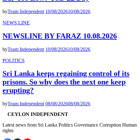
by
Team Independent
10/08/2026
10/08/2026
NEWS LINE
NEWSLINE BY FARAZ 10.08.2026
by
Team Independent
10/08/2026
10/08/2026
POLITICS
Sri Lanka keeps regaining control of its
prisons. So why does the next one keep
erupting?
by
Team Independent
08/08/2026
08/08/2026
CEYLON INDEPENDENT
Latest news from Sri Lanka Politics Governance Corruption Human
rights