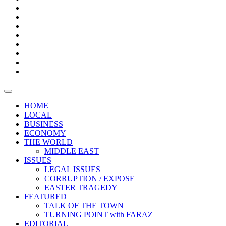
Bars
Promotion
Boxes
Provoking
Thought
Sri
–
Lanka’s
Talk
with
trade
of
The
FARAZ
deficit
the
five
Universities
widens
town
Central
to
Video
for
Bank
reopen
test
weather
fifth
Forensic
after
consecutive
Audit
vaccinating
month
reports
all
HOME
students
LOCAL
BUSINESS
ECONOMY
THE WORLD
MIDDLE EAST
ISSUES
LEGAL ISSUES
CORRUPTION / EXPOSE
EASTER TRAGEDY
FEATURED
TALK OF THE TOWN
TURNING POINT with FARAZ
EDITORIAL