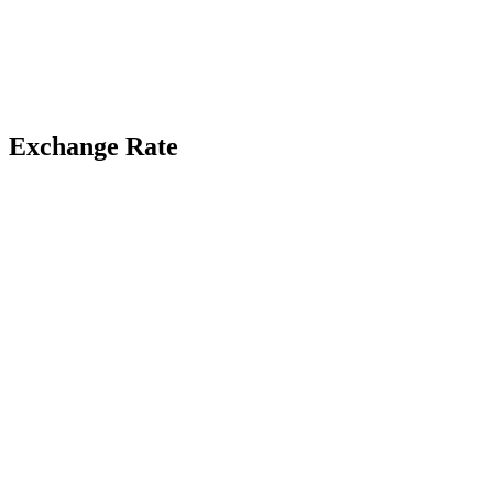
Exchange Rate