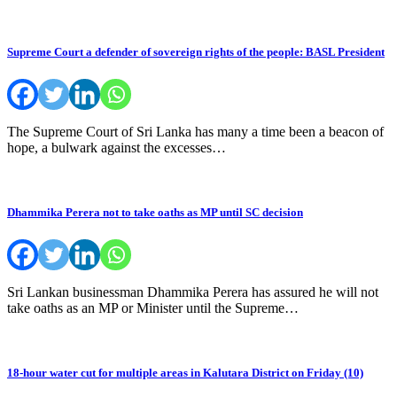
Supreme Court a defender of sovereign rights of the people: BASL President
The Supreme Court of Sri Lanka has many a time been a beacon of
hope, a bulwark against the excesses…
Dhammika Perera not to take oaths as MP until SC decision
Sri Lankan businessman Dhammika Perera has assured he will not
take oaths as an MP or Minister until the Supreme…
18-hour water cut for multiple areas in Kalutara District on Friday (10)