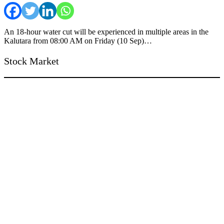
An 18-hour water cut will be experienced in multiple areas in the
Kalutara from 08:00 AM on Friday (10 Sep)…
Stock Market