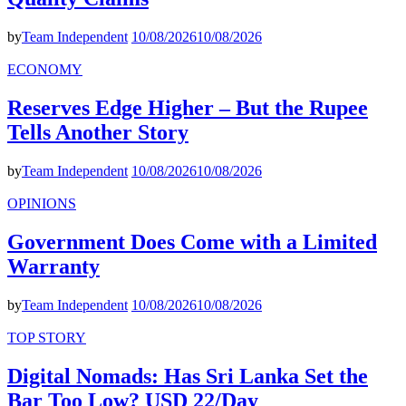
by
Team Independent
10/08/2026
10/08/2026
ECONOMY
Reserves Edge Higher – But the Rupee
Tells Another Story
by
Team Independent
10/08/2026
10/08/2026
OPINIONS
Government Does Come with a Limited
Warranty
by
Team Independent
10/08/2026
10/08/2026
TOP STORY
Digital Nomads: Has Sri Lanka Set the
Bar Too Low? USD 22/Day