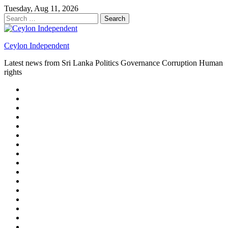
Skip
Tuesday, Aug 11, 2026
to
Search
content
for:
Ceylon Independent
Latest news from Sri Lanka Politics Governance Corruption Human
rights
About
us
Autoplay
scroller
Ceylon
Independent
Contact
us
Delta
Flight
Home
15
New
Home
on
Page
Home
9/11
page
Home
–
–
page
hp2
DAY
Blog
–
Independent.lk
Brightener
Left
LEGAL
Sidebar
ISSUES
Magazine
Members
Page
Builder
Progress