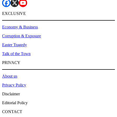
EXCLUSIVE
Economy & Business
Corruption & Exposure
Easter Tragedy
Talk of the Town
PRIVACY
About us
Privacy Policy
Disclaimer
Editorial Policy
CONTACT