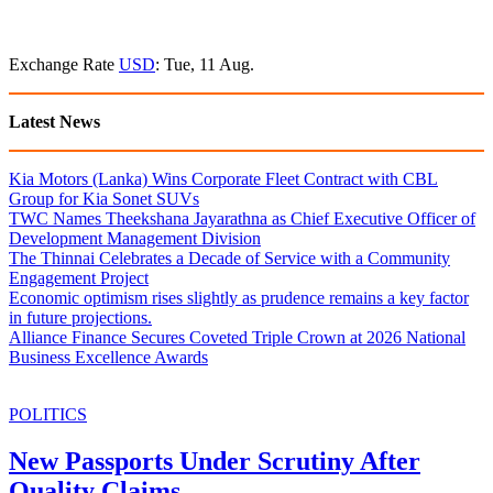
Exchange Rate
USD
: Tue, 11 Aug.
Latest News
Kia Motors (Lanka) Wins Corporate Fleet Contract with CBL
Group for Kia Sonet SUVs
TWC Names Theekshana Jayarathna as Chief Executive Officer of
Development Management Division
The Thinnai Celebrates a Decade of Service with a Community
Engagement Project
Economic optimism rises slightly as prudence remains a key factor
in future projections.
Alliance Finance Secures Coveted Triple Crown at 2026 National
Business Excellence Awards
POLITICS
New Passports Under Scrutiny After
Quality Claims