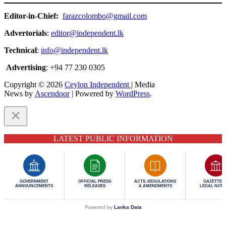
Editor-in-Chief:
farazcolombo@gmail.com
Advertorials
:
editor@independent.lk
Technical
:
info@independent.lk
Advertising
: +94 77 230 0305
Copyright © 2026
Ceylon Independent
| Media
News by
Ascendoor
| Powered by
WordPress
.
LATEST PUBLIC INFORMATION
GOVERNMENT
OFFICIAL PRESS
ACTS, REGULATIONS
GAZETTES 
ANNOUNCEMENTS
RELEASES
& AMENDMENTS
LEGAL NOTI
Powered by
Lanka Data