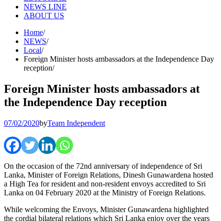
NEWS LINE
ABOUT US
Home
NEWS
Local
Foreign Minister hosts ambassadors at the Independence Day
reception
Foreign Minister hosts ambassadors at
the Independence Day reception
07/02/2020
by
Team Independent
On the occasion of the 72nd anniversary of independence of Sri
Lanka, Minister of Foreign Relations, Dinesh Gunawardena hosted
a High Tea for resident and non-resident envoys accredited to Sri
Lanka on 04 February 2020 at the Ministry of Foreign Relations.
While welcoming the Envoys, Minister Gunawardena highlighted
the cordial bilateral relations which Sri Lanka enjoy over the years