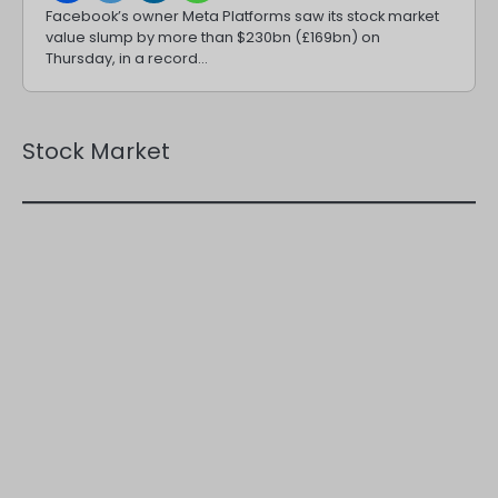
Facebook’s owner Meta Platforms saw its stock market
value slump by more than $230bn (£169bn) on
Thursday, in a record…
Stock Market