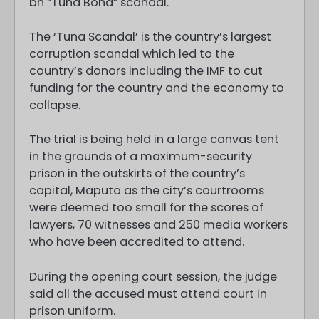
bn “Tuna Bond” scandal.
The ‘Tuna Scandal’ is the country’s largest
corruption scandal which led to the
country’s donors including the IMF to cut
funding for the country and the economy to
collapse.
The trial is being held in a large canvas tent
in the grounds of a maximum-security
prison in the outskirts of the country’s
capital, Maputo as the city’s courtrooms
were deemed too small for the scores of
lawyers, 70 witnesses and 250 media workers
who have been accredited to attend.
During the opening court session, the judge
said all the accused must attend court in
prison uniform.