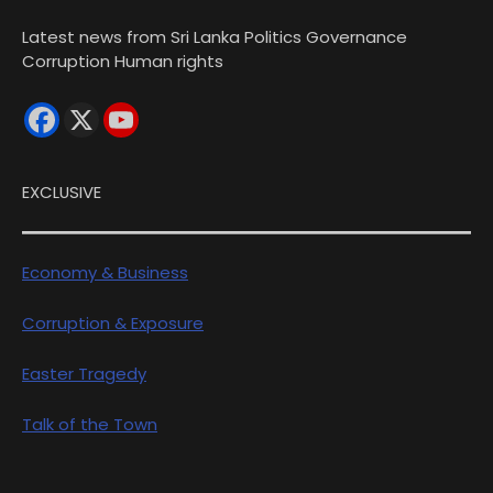
Latest news from Sri Lanka Politics Governance
Corruption Human rights
EXCLUSIVE
Economy & Business
Corruption & Exposure
Easter Tragedy
Talk of the Town