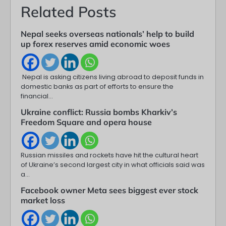
Related Posts
Nepal seeks overseas nationals’ help to build
up forex reserves amid economic woes
Nepal is asking citizens living abroad to deposit funds in
domestic banks as part of efforts to ensure the
financial…
Ukraine conflict: Russia bombs Kharkiv’s
Freedom Square and opera house
Russian missiles and rockets have hit the cultural heart
of Ukraine’s second largest city in what officials said was
a…
Facebook owner Meta sees biggest ever stock
market loss