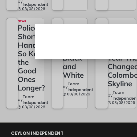
by
Independent
08/08/2026
NEWS
Police
BUSINESS
City of
Short of
POLITICS
22A Is
Dreams
Hands –
Now in
at One: 
So Keep
Black
Year Th
the
and
Change
Good
White
Colombo
Ones
Skyline
Team
Longer?
by
Independent
Team
08/08/2026
by
Team
Independen
by
Independent
08/08/2026
08/08/2026
CEYLON INDEPENDENT