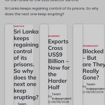
Sri Lanka keeps regaining control of its prisons. So why
does the next one keep erupting?
POLITICS
Sri Lanka
keeps
ECONOMY
Exports
regaining
Cross
TECHNOLOGY
control
Blocked
US$9
of its
– But
Billion –
prisons.
are The
Now for
So why
Really
the
does the
Gone?
Harder
next one
Team
Half
by
Independen
keep
08/08/2026
Team
erupting?
by
Independent
08/08/2026
Team