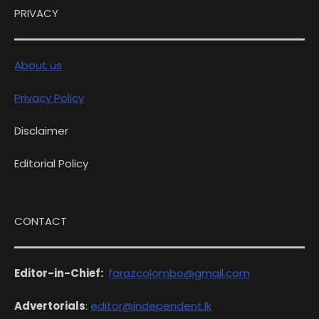
PRIVACY
About us
Privacy Policy
Disclaimer
Editorial Policy
CONTACT
Editor-in-Chief:
farazcolombo@gmail.com
Advertorials
:
editor@independent.lk