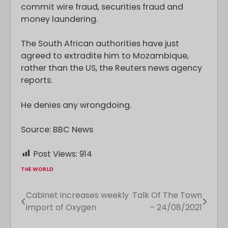
commit wire fraud, securities fraud and
money laundering.
The South African authorities have just
agreed to extradite him to Mozambique,
rather than the US, the Reuters news agency
reports.
He denies any wrongdoing.
Source: BBC News
Post Views:
914
THE WORLD
Cabinet increases weekly
Talk Of The Town
Post
import of Oxygen
– 24/08/2021
navigation