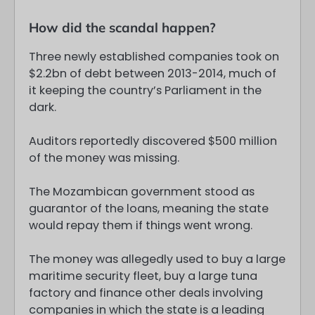
How did the scandal happen?
Three newly established companies took on
$2.2bn of debt between 2013-2014, much of
it keeping the country’s Parliament in the
dark.
Auditors reportedly discovered $500 million
of the money was missing.
The Mozambican government stood as
guarantor of the loans, meaning the state
would repay them if things went wrong.
The money was allegedly used to buy a large
maritime security fleet, buy a large tuna
factory and finance other deals involving
companies in which the state is a leading