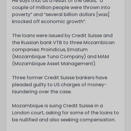
He says that as a result of the deals, “a
couple of million people were thrown into
poverty” and “several billion dollars [was]
knocked off economic growth”.
The loans were issued by Credit Suisse and
the Russian bank VTB to three Mozambican
companies: Proindicus, Ematum
(Mozambique Tuna Company) and MAM
(Mozambique Asset Management).
Three former Credit Suisse bankers have
pleaded guilty to US charges of money-
laundering over the case.
Mozambique is suing Credit Suisse in a
London court, asking for some of the loans to
be nullified and also seeking compensation.