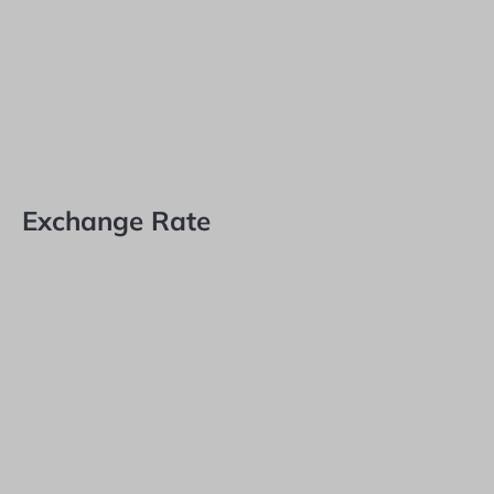
Exchange Rate