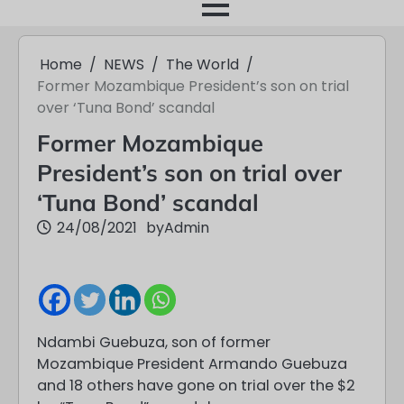
month
Home
NEWS
The World
Former Mozambique President’s son on trial
over ‘Tuna Bond’ scandal
Former Mozambique
President’s son on trial over
‘Tuna Bond’ scandal
24/08/2021
by
Admin
Ndambi Guebuza, son of former
Mozambique President Armando Guebuza
and 18 others have gone on trial over the $2