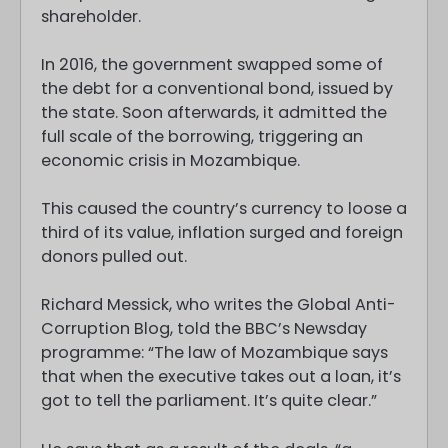
shareholder.
In 2016, the government swapped some of
the debt for a conventional bond, issued by
the state. Soon afterwards, it admitted the
full scale of the borrowing, triggering an
economic crisis in Mozambique.
This caused the country’s currency to loose a
third of its value, inflation surged and foreign
donors pulled out.
Richard Messick, who writes the Global Anti-
Corruption Blog, told the BBC’s Newsday
programme: “The law of Mozambique says
that when the executive takes out a loan, it’s
got to tell the parliament. It’s quite clear.”