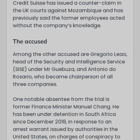
Credit Suisse has issued a counter-claim in
the UK courts against Mozambique and has
previously said the former employees acted
without the company’s knowledge.
The accused
Among the other accused are Gregorio Leao,
head of the Security and Intelligence Service
(SISE) under Mr Guebuza, and Antonio do
Rosario, who became chairperson of all
three companies.
One notable absentee from the trial is
former Finance Minister Manuel Chang. He
has been under detention in South Africa
since December 2018, in response to an
arrest warrant issued by authorities in the
United States, on charges of conspiracy to