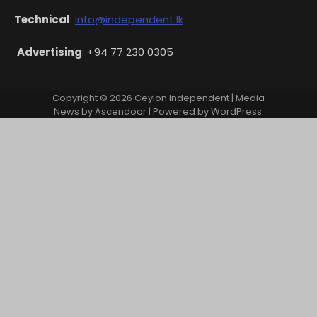
Technical
:
info@independent.lk
Advertising
: +94 77 230 0305
Copyright © 2026
Ceylon Independent
| Media
News by
Ascendoor
| Powered by
WordPress
.