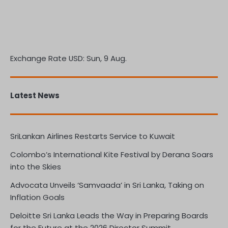
Exchange Rate
USD
: Sun, 9 Aug.
Latest News
SriLankan Airlines Restarts Service to Kuwait
Colombo’s International Kite Festival by Derana Soars
into the Skies
Advocata Unveils ‘Samvaada’ in Sri Lanka, Taking on
Inflation Goals
Deloitte Sri Lanka Leads the Way in Preparing Boards
for the Future at the 2026 Director Summit