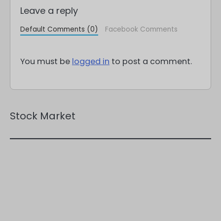
Leave a reply
Default Comments (0)
Facebook Comments
You must be
logged in
to post a comment.
Stock Market