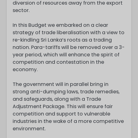
diversion of resources away from the export
sector.
In this Budget we embarked on a clear
strategy of trade liberalisation with a view to
re-kindling Sri Lanka’s roots as a trading
nation. Para-tariffs will be removed over a 3-
year period, which will enhance the spirit of
competition and contestation in the
economy.
The government will in parallel bring in
strong anti-dumping laws, trade remedies,
and safeguards, along with a Trade
Adjustment Package. This will ensure fair
competition and support to vulnerable
industries in the wake of a more competitive
environment.