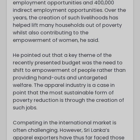
employment opportunities and 400,000
indirect employment opportunities. Over the
years, the creation of such livelihoods has
helped lift many households out of poverty
whilst also contributing to the
empowerment of women, he said.
He pointed out that a key theme of the
recently presented budget was the need to
shift to empowerment of people rather than
providing hand-outs and untargeted
welfare. The apparel industry is a case in
point that the most sustainable form of
poverty reduction is through the creation of
such jobs.
Competing in the international market is
often challenging. However, Sri Lanka’s
apparel exporters have thus far faced those