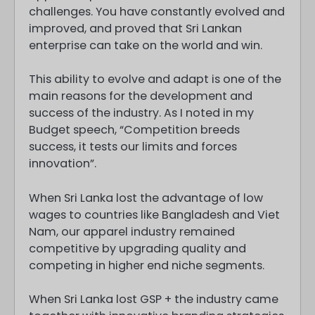
challenges. You have constantly evolved and
improved, and proved that Sri Lankan
enterprise can take on the world and win.
This ability to evolve and adapt is one of the
main reasons for the development and
success of the industry. As I noted in my
Budget speech, “Competition breeds
success, it tests our limits and forces
innovation”.
When Sri Lanka lost the advantage of low
wages to countries like Bangladesh and Viet
Nam, our apparel industry remained
competitive by upgrading quality and
competing in higher end niche segments.
When Sri Lanka lost GSP + the industry came