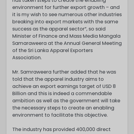
has taken steps to create the enabling
environment for further export growth – and
it is my wish to see numerous other industries
breaking into export markets with the same
success as the apparel sector”, so said
Minister of Finance and Mass Media Mangala
Samaraweera at the Annual General Meeting
of the Sri Lanka Apparel Exporters
Association.
Mr. Samraweera further added that he was
told that the apparel industry aims to
achieve an export earnings target of USD 8
Billion and this is indeed a commendable
ambition as well as the government will take
the necessary steps to create an enabling
environment to facilitate this objective.
The industry has provided 400,000 direct