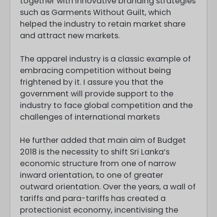
together with innovative branding strategies
such as Garments Without Guilt, which
helped the industry to retain market share
and attract new markets.
The apparel industry is a classic example of
embracing competition without being
frightened by it. I assure you that the
government will provide support to the
industry to face global competition and the
challenges of international markets
He further added that main aim of Budget
2018 is the necessity to shift Sri Lanka’s
economic structure from one of narrow
inward orientation, to one of greater
outward orientation. Over the years, a wall of
tariffs and para-tariffs has created a
protectionist economy, incentivising the