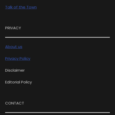
Talk of the Town
PRIVACY
About us
Privacy Policy
Disclaimer
Editorial Policy
CONTACT