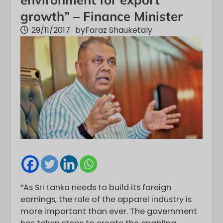
growth” – Finance Minister
29/11/2017
by
Faraz Shauketaly
“As Sri Lanka needs to build its foreign
earnings, the role of the apparel industry is
more important than ever. The government