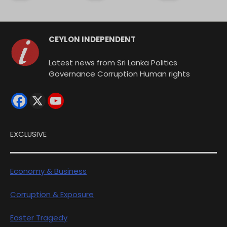
CEYLON INDEPENDENT
Latest news from Sri Lanka Politics
Governance Corruption Human rights
EXCLUSIVE
Economy & Business
Corruption & Exposure
Easter Tragedy