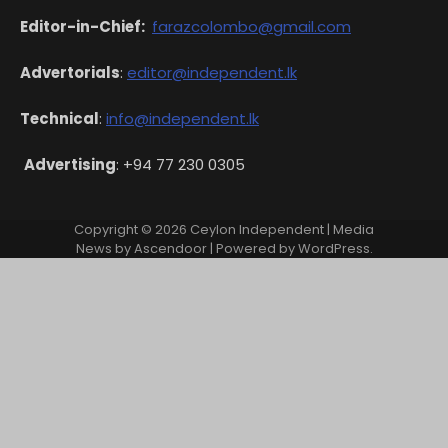
Editor-in-Chief:
farazcolombo@gmail.com
Advertorials
:
editor@independent.lk
Technical
:
info@independent.lk
Advertising
: +94 77 230 0305
Copyright © 2026
Ceylon Independent
| Media
News by
Ascendoor
| Powered by
WordPress
.