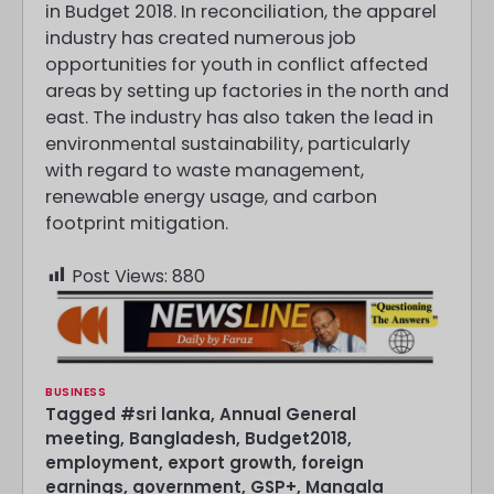
in Budget 2018. In reconciliation, the apparel
industry has created numerous job
opportunities for youth in conflict affected
areas by setting up factories in the north and
east. The industry has also taken the lead in
environmental sustainability, particularly
with regard to waste management,
renewable energy usage, and carbon
footprint mitigation.
Post Views:
880
BUSINESS
Tagged
#sri lanka
,
Annual General
meeting
,
Bangladesh
,
Budget2018
,
employment
,
export growth
,
foreign
earnings
,
government
,
GSP+
,
Mangala