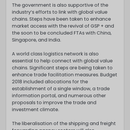
The government is also supportive of the
industry’s efforts to link with global value
chains. Steps have been taken to enhance
market access with the revival of GSP + and
the soon to be concluded FTAs with China,
Singapore, and India.
A world class logistics network is also
essential to help connect with global value
chains. Significant steps are being taken to
enhance trade facilitation measures. Budget
2018 included allocations for the
establishment of a single window, a trade
information portal, and numerous other
proposals to improve the trade and
investment climate.
The liberalisation of the shipping and freight