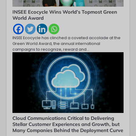
INSEE Ecocycle Wins World’s Topmost Green
World Award
INSEE Ecocycle has clinched a coveted accolade at the
Green World Award, the annual international
campaigns to recognize, reward and…
Cloud Communications Critical to Delivering
Stellar Customer Experiences and Growth, but
Many Companies Behind the Deployment Curve