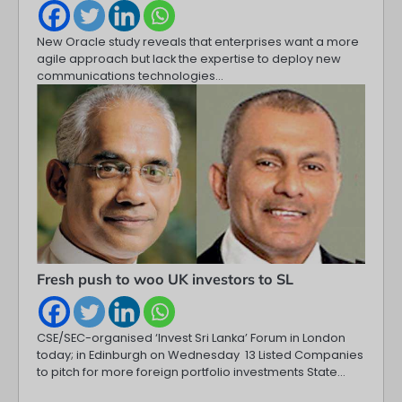
New Oracle study reveals that enterprises want a more
agile approach but lack the expertise to deploy new
communications technologies…
Fresh push to woo UK investors to SL
CSE/SEC-organised ‘Invest Sri Lanka’ Forum in London
today; in Edinburgh on Wednesday 13 Listed Companies
to pitch for more foreign portfolio investments State…