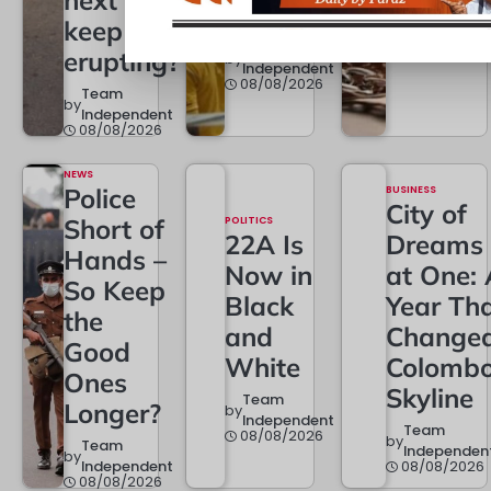
next one
Team
Half
by
Independen
keep
08/08/2026
Team
erupting?
by
Independent
08/08/2026
Team
by
Independent
08/08/2026
NEWS
Police
BUSINESS
City of
Short of
POLITICS
22A Is
Dreams
Hands –
Now in
at One: 
So Keep
Black
Year Th
the
and
Change
Good
White
Colombo
Ones
Skyline
Team
Longer?
by
Independent
Team
08/08/2026
by
Team
Independen
by
Independent
08/08/2026
08/08/2026