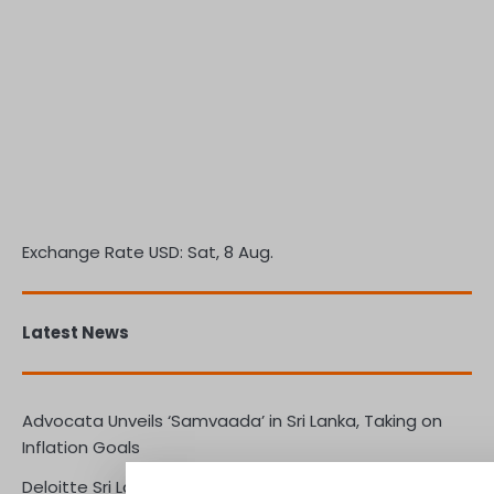
Exchange Rate
USD
: Sat, 8 Aug.
Latest News
Advocata Unveils ‘Samvaada’ in Sri Lanka, Taking on
Inflation Goals
Deloitte Sri Lanka Leads the Way in Preparing Boards