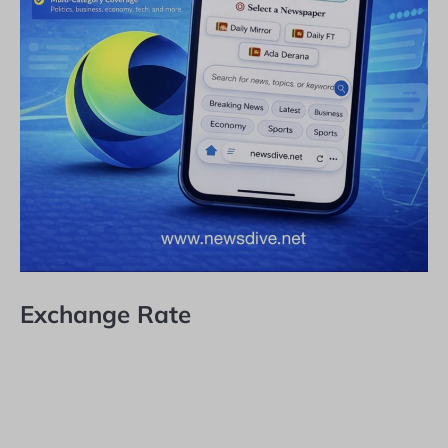
Exchange Rate