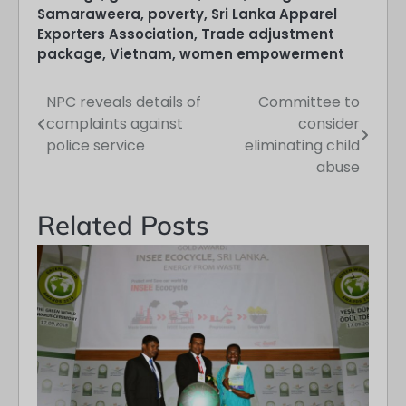
Samaraweera
,
poverty
,
Sri Lanka Apparel
Exporters Association
,
Trade adjustment
package
,
Vietnam
,
women empowerment
NPC reveals details of
Committee to
Post
complaints against
consider
navigation
police service
eliminating child
abuse
Related Posts