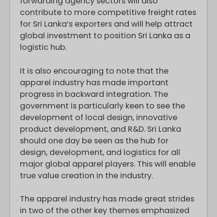
forwarding agency sectors will also
contribute to more competitive freight rates
for Sri Lanka’s exporters and will help attract
global investment to position Sri Lanka as a
logistic hub.
It is also encouraging to note that the
apparel industry has made important
progress in backward integration. The
government is particularly keen to see the
development of local design, innovative
product development, and R&D. Sri Lanka
should one day be seen as the hub for
design, development, and logistics for all
major global apparel players. This will enable
true value creation in the industry.
The apparel industry has made great strides
in two of the other key themes emphasized